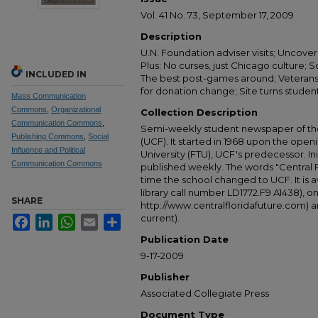
Vol. 41 No. 73, September 17, 2009
Description
U.N. Foundation adviser visits; Uncover 
Plus: No curses, just Chicago culture; So
INCLUDED IN
The best post-games around; Veterans
for donation change; Site turns studen
Mass Communication
Commons
,
Organizational
Collection Description
Communication Commons
,
Semi-weekly student newspaper of the 
Publishing Commons
,
Social
(UCF). It started in 1968 upon the open
Influence and Political
University (FTU), UCF's predecessor. Ini
Communication Commons
published weekly. The words "Central
time the school changed to UCF. It is av
library call number LD1772.F9 A1438), 
SHARE
http://www.centralfloridafuture.com) an
current).
Facebook
LinkedIn
WhatsApp
Email
Share
Publication Date
9-17-2009
Publisher
Associated Collegiate Press
Document Type