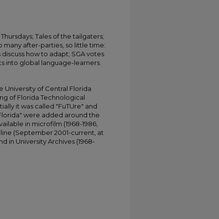
Thursdays; Tales of the tailgaters;
 many after-parties, so little time:
 discuss how to adapt; SGA votes
ts into global language-learners.
University of Central Florida
ing of Florida Technological
tially it was called "FuTUre" and
 Florida" were added around the
ailable in microfilm (1968-1986,
online (September 2001-current, at
d in University Archives (1968-