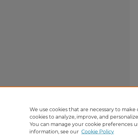
We use cookies that are necessary to make o
cookies to analyze, improve, and personaliz
You can manage your cookie preferences u
information, see our
Cookie Policy