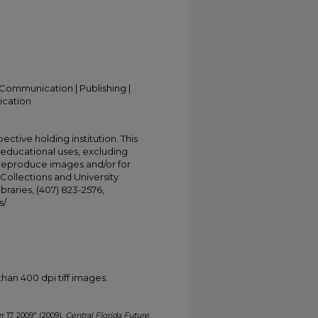
Communication | Publishing |
ication
ective holding institution. This
t educational uses, excluding
 reproduce images and/or for
Collections and University
ibraries, (407) 823-2576,
s/
han 400 dpi tiff images.
r 17, 2009" (2009).
Central Florida Future
.