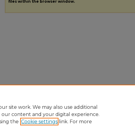
files within the browser window.
ur site work. We may also use additional
e our content and your digital experience.
sing the
Cookie settings
link. For more