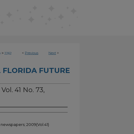
>
<
Previous
Next
>
e
2262
 FLORIDA FUTURE
Vol. 41 No. 73,
t newspapers; 2009(Vol.41)