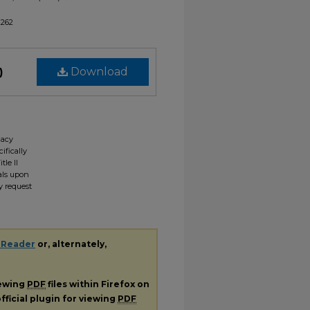
2262
)
Download
gacy
ifically
tle II
ials upon
y request
 Reader
or, alternately,
iewing
PDF
files within Firefox on
fficial plugin for viewing
PDF