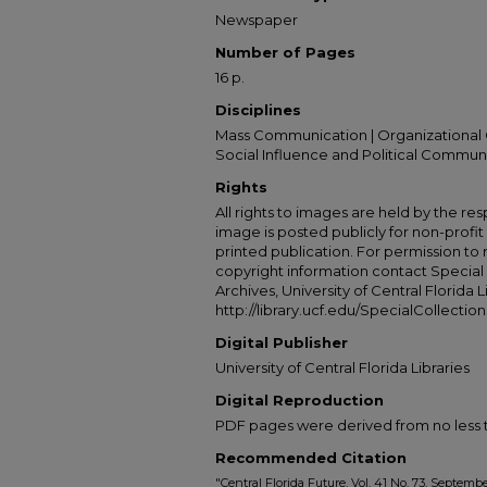
Newspaper
Number of Pages
16 p.
Disciplines
Mass Communication | Organizational 
Social Influence and Political Commun
Rights
All rights to images are held by the resp
image is posted publicly for non-profi
printed publication. For permission to
copyright information contact Special 
Archives, University of Central Florida L
http://library.ucf.edu/SpecialCollection
Digital Publisher
University of Central Florida Libraries
Digital Reproduction
PDF pages were derived from no less t
Recommended Citation
"Central Florida Future, Vol. 41 No. 73, Septembe