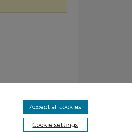
Accept all cookies
Cookie settings