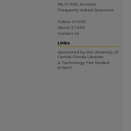
My STARS Account
Frequently Asked Questions
Follow STARS
About STARS
Contact Us
Links
Sponsored by the University of
Central Florida Libraries
A Technology Fee funded
project