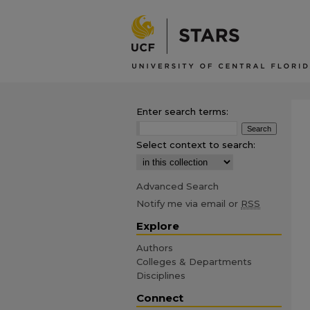
Enter search terms:
Select context to search:
Advanced Search
Notify me via email or
RSS
Explore
Authors
Colleges & Departments
Disciplines
Connect