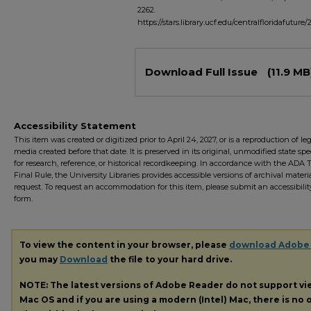
2262.
https://stars.library.ucf.edu/centralfloridafuture/
Files
Download Full Issue
(11.9 MB
Accessibility Statement
This item was created or digitized prior to April 24, 2027, or is a reproduction of le
media created before that date. It is preserved in its original, unmodified state spec
for research, reference, or historical recordkeeping. In accordance with the ADA Ti
Final Rule, the University Libraries provides accessible versions of archival mater
request. To request an accommodation for this item, please submit an accessibilit
form.
To view the content in your browser, please
download Adobe
you may
Download
the file to your hard drive.
NOTE: The latest versions of Adobe Reader do not support v
Mac OS and if you are using a modern (Intel) Mac, there is no o