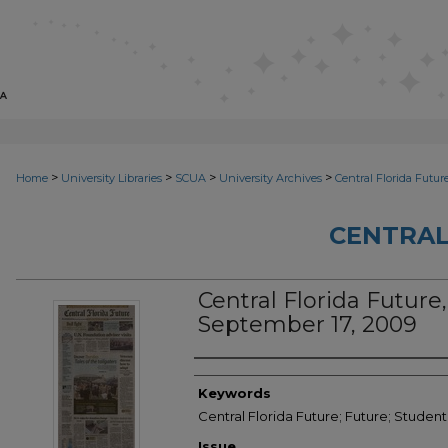
>
>
>
>
Home
University Libraries
SCUA
University Archives
Central Florida Futur
CENTRAL
Central Florida Future, 
September 17, 2009
Creator
Keywords
Central Florida Future; Future; Studen
Issue