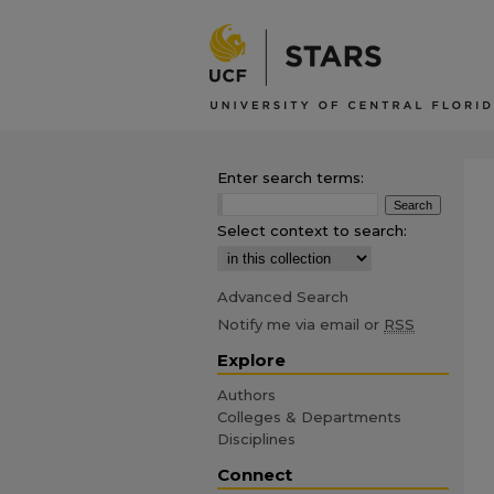
Enter search terms:
Select context to search:
Advanced Search
Notify me via email or
RSS
Explore
Authors
Colleges & Departments
Disciplines
Connect