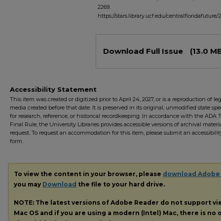
2269.
https://stars.library.ucf.edu/centralfloridafuture/
Files
Download Full Issue
(13.0 M
Accessibility Statement
This item was created or digitized prior to April 24, 2027, or is a reproduction of le
media created before that date. It is preserved in its original, unmodified state spec
for research, reference, or historical recordkeeping. In accordance with the ADA Ti
Final Rule, the University Libraries provides accessible versions of archival mater
request. To request an accommodation for this item, please submit an accessibilit
form.
To view the content in your browser, please
download Adobe
you may
Download
the file to your hard drive.
NOTE: The latest versions of Adobe Reader do not support v
Mac OS and if you are using a modern (Intel) Mac, there is no o