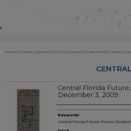
>
>
>
>
Home
University Libraries
SCUA
University Archives
Central Florida Futur
CENTRAL
Central Florida Future, 
December 3, 2009
Creator
Keywords
Central Florida Future; Future; Studen
Issue