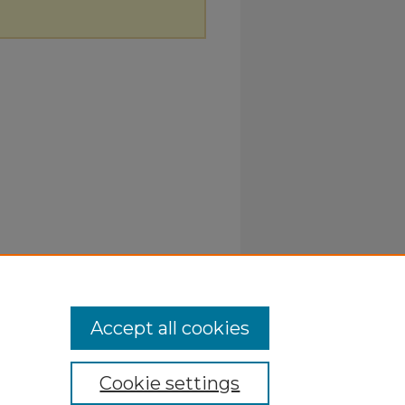
Accept all cookies
Cookie settings