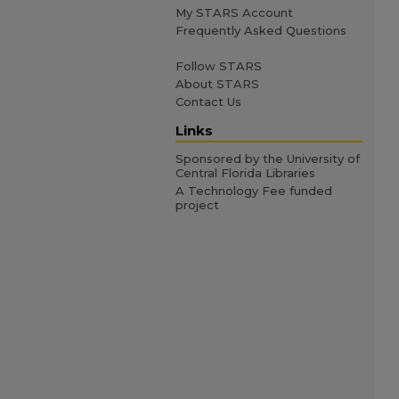
My STARS Account
Frequently Asked Questions
Follow STARS
About STARS
Contact Us
Links
Sponsored by the University of
Central Florida Libraries
A Technology Fee funded
project