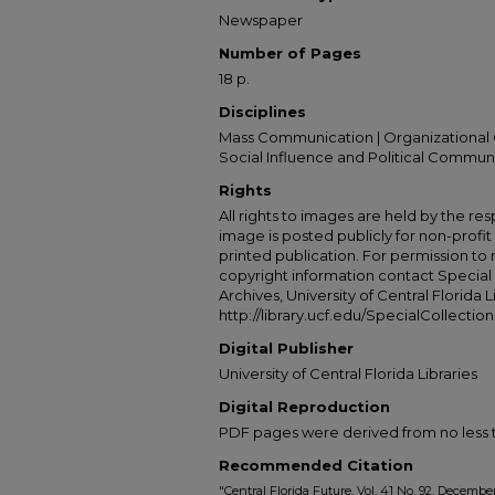
Newspaper
Number of Pages
18 p.
Disciplines
Mass Communication | Organizational 
Social Influence and Political Commun
Rights
All rights to images are held by the resp
image is posted publicly for non-profi
printed publication. For permission to
copyright information contact Special 
Archives, University of Central Florida L
http://library.ucf.edu/SpecialCollection
Digital Publisher
University of Central Florida Libraries
Digital Reproduction
PDF pages were derived from no less t
Recommended Citation
"Central Florida Future, Vol. 41 No. 92, December