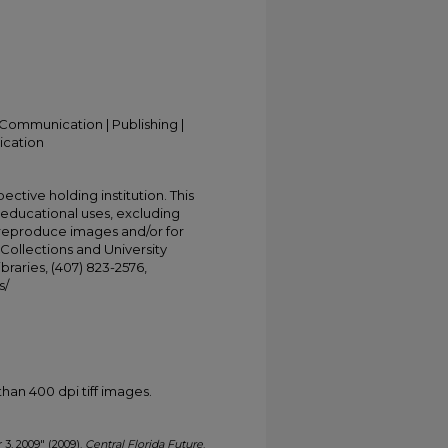
Communication | Publishing |
ication
ective holding institution. This
t educational uses, excluding
 reproduce images and/or for
Collections and University
ibraries, (407) 823-2576,
s/
han 400 dpi tiff images.
 3, 2009" (2009).
Central Florida Future
.