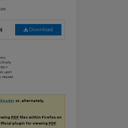
2269
B)
Download
gacy
ifically
tle II
ials upon
y request
 Reader
or, alternately,
iewing
PDF
files within Firefox on
fficial plugin for viewing
PDF