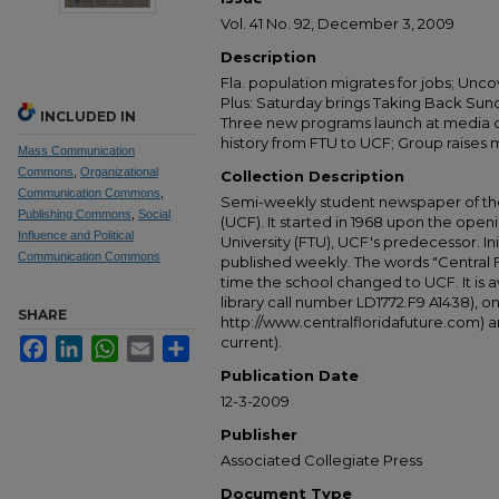
Vol. 41 No. 92, December 3, 2009
Description
Fla. population migrates for jobs; Unc
Plus: Saturday brings Taking Back Sun
INCLUDED IN
Three new programs launch at media c
history from FTU to UCF; Group raises 
Mass Communication
Commons
,
Organizational
Collection Description
Communication Commons
,
Semi-weekly student newspaper of the 
Publishing Commons
,
Social
(UCF). It started in 1968 upon the open
Influence and Political
University (FTU), UCF's predecessor. Ini
Communication Commons
published weekly. The words "Central
time the school changed to UCF. It is av
library call number LD1772.F9 A1438), 
SHARE
http://www.centralfloridafuture.com) an
current).
Facebook
LinkedIn
WhatsApp
Email
Share
Publication Date
12-3-2009
Publisher
Associated Collegiate Press
Document Type