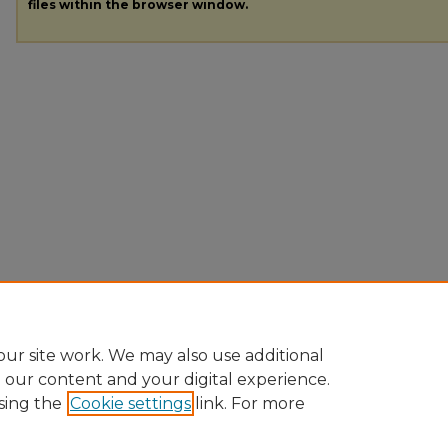
files within the browser window.
ur site work. We may also use additional
e our content and your digital experience.
sing the
Cookie settings
link. For more