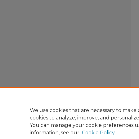
We use cookies that are necessary to make o
cookies to analyze, improve, and personaliz
You can manage your cookie preferences u
information, see our
Cookie Policy