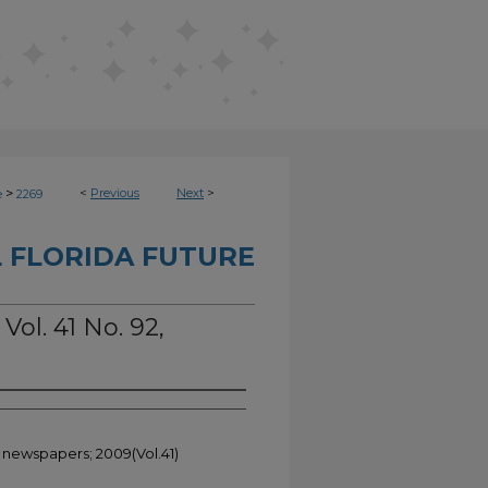
>
<
Previous
Next
>
e
2269
 FLORIDA FUTURE
Vol. 41 No. 92,
t newspapers; 2009(Vol.41)