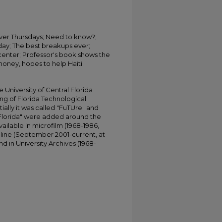
over Thursdays; Need to know?;
day; The best breakups ever;
enter; Professor's book shows the
money, hopes to help Haiti.
University of Central Florida
ing of Florida Technological
tially it was called "FuTUre" and
 Florida" were added around the
ailable in microfilm (1968-1986,
online (September 2001-current, at
d in University Archives (1968-