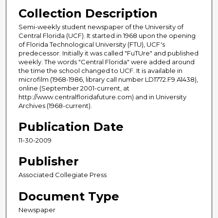
Collection Description
Semi-weekly student newspaper of the University of
Central Florida (UCF). It started in 1968 upon the opening
of Florida Technological University (FTU), UCF's
predecessor. Initially it was called "FuTUre" and published
weekly. The words "Central Florida" were added around
the time the school changed to UCF. It is available in
microfilm (1968-1986, library call number LD1772.F9 A1438),
online (September 2001-current, at
http://www.centralfloridafuture.com) and in University
Archives (1968-current).
Publication Date
11-30-2009
Publisher
Associated Collegiate Press
Document Type
Newspaper