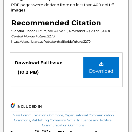
PDF pages were derived from no less than 400 dpi tiff
images.
Recommended Citation
"Central Florida Future, Vol. 41 No. 91, November 30, 2009" (2009).
Central Florida Future
. 2270.
https://stars.library.ucf.edu/centralfloridafuture/2270
Files
Download Full Issue
Download
(10.2 MB)
INCLUDED IN
Mass Communication Commons
,
Organizational Communication
Commons
,
Publishing Commons
,
Social Influence and Political
Communication Commons