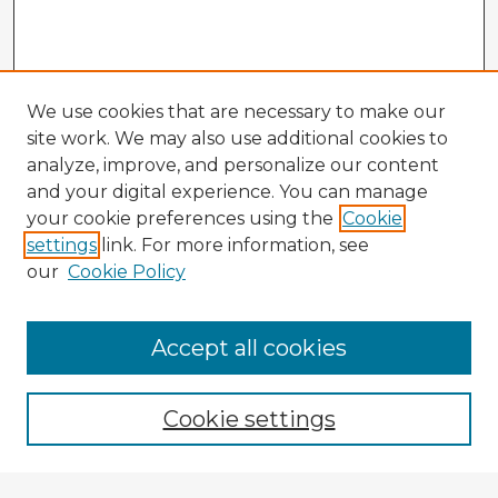
We use cookies that are necessary to make our
site work. We may also use additional cookies to
analyze, improve, and personalize our content
and your digital experience. You can manage
your cookie preferences using the
Cookie
settings
link. For more information, see
our
Cookie Policy
Accept all cookies
Enter search terms:
Cookie settings
Select context to search: