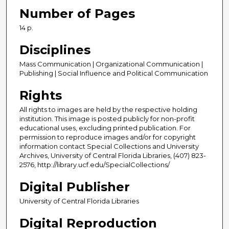
Number of Pages
14 p.
Disciplines
Mass Communication | Organizational Communication |
Publishing | Social Influence and Political Communication
Rights
All rights to images are held by the respective holding
institution. This image is posted publicly for non-profit
educational uses, excluding printed publication. For
permission to reproduce images and/or for copyright
information contact Special Collections and University
Archives, University of Central Florida Libraries, (407) 823-
2576, http://library.ucf.edu/SpecialCollections/
Digital Publisher
University of Central Florida Libraries
Digital Reproduction