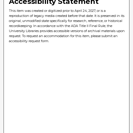
Accessibility Statement
This item was created or digitized prior to April 24, 2027, or is a
reproduction of legacy media created before that date. It is preserved in its
original, unmodified state specifically for research, reference, or historical
recordkeeping. In accordance with the ADA Title II Final Rule, the
University Libraries provides accessible versions of archival materials upon
request. To request an accommodation for this item, please submit an
accessibility request form.