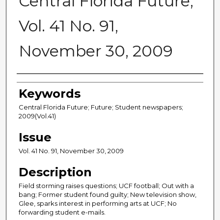
Central Florida Future,
Vol. 41 No. 91,
November 30, 2009
Creator
Keywords
Central Florida Future; Future; Student newspapers;
2009(Vol.41)
Issue
Vol. 41 No. 91, November 30, 2009
Description
Field storming raises questions; UCF football; Out with a
bang; Former student found guilty; New television show,
Glee, sparks interest in performing arts at UCF; No
forwarding student e-mails.