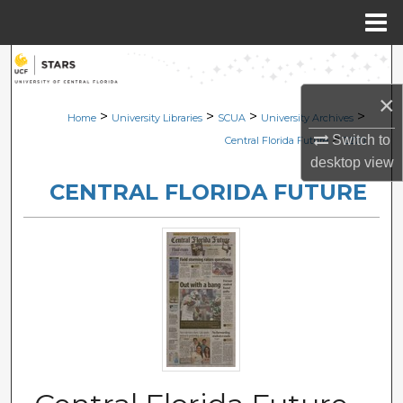
Menu
Home
Search
×
Browse Collections
>
>
>
>
Home
University Libraries
SCUA
University Archives
>
Switch to
Central Florida Future
2270
My Account
desktop
view
CENTRAL FLORIDA FUTURE
About
Digital Commons Network™