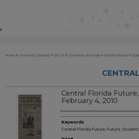
>
>
>
>
Home
University Libraries
SCUA
University Archives
Central Florida Futur
CENTRAL
Central Florida Future, 
February 4, 2010
Creator
Keywords
Central Florida Future; Future; Studen
Issue