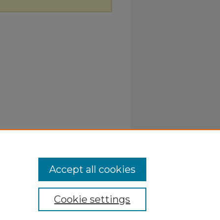
Accept all cookies
Cookie settings