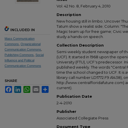
Vol. 42 No. 8, February 4, 2010
Description
New housing still in limbo; Uncover Thur
Tatum show a realist side; Column: "The
INCLUDED IN
Magic team up for free game; Civic w
study a hands-on speech.
Mass Communication
Commons
,
Organizational
Collection Description
Communication Commons
,
Semi-weekly student newspaper of the 
Publishing Commons
,
Social
(UCF). It started in 1968 upon the open
Influence and Political
University (FTU), UCF's predecessor. Ini
Communication Commons
published weekly. The words "Central
time the school changed to UCF. It is av
library call number LD1772.F9 A1438), 
SHARE
http://www.centralfloridafuture.com) an
current).
Facebook
LinkedIn
WhatsApp
Email
Share
Publication Date
2-4-2010
Publisher
Associated Collegiate Press
Document Type