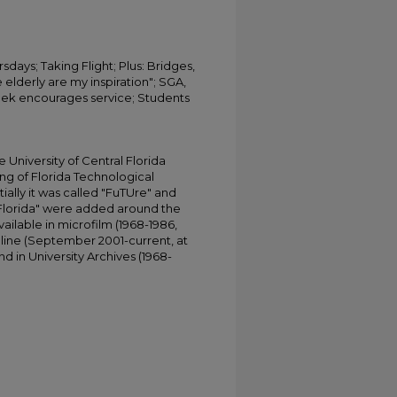
sdays; Taking Flight; Plus: Bridges,
 elderly are my inspiration"; SGA,
eek encourages service; Students
University of Central Florida
ing of Florida Technological
tially it was called "FuTUre" and
 Florida" were added around the
ailable in microfilm (1968-1986,
online (September 2001-current, at
d in University Archives (1968-