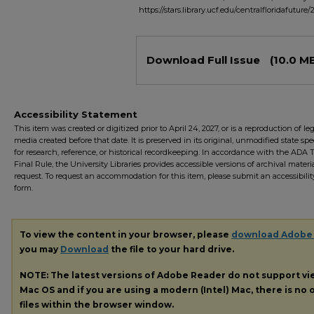
https://stars.library.ucf.edu/centralfloridafuture/
Files
Download Full Issue
(10.0 M
Accessibility Statement
This item was created or digitized prior to April 24, 2027, or is a reproduction of le
media created before that date. It is preserved in its original, unmodified state spec
for research, reference, or historical recordkeeping. In accordance with the ADA Ti
Final Rule, the University Libraries provides accessible versions of archival mater
request. To request an accommodation for this item, please submit an accessibilit
form.
To view the content in your browser, please
download Adobe
you may
Download
the file to your hard drive.
NOTE: The latest versions of Adobe Reader do not support v
Mac OS and if you are using a modern (Intel) Mac, there is no o
files within the browser window.