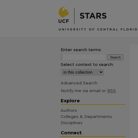
Enter search terms:
Select context to search:
Advanced Search
Notify me via email or
RSS
Explore
Authors
Colleges & Departments
Disciplines
Connect