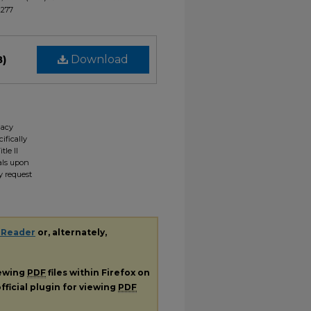
2277
B)
Download
gacy
ifically
tle II
ials upon
y request
 Reader
or, alternately,
iewing
PDF
files within Firefox on
fficial plugin for viewing
PDF