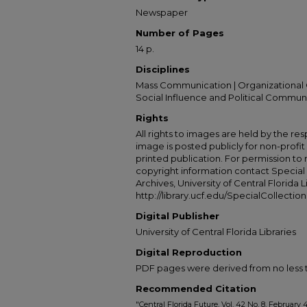
Newspaper
Number of Pages
14 p.
Disciplines
Mass Communication | Organizational 
Social Influence and Political Commun
Rights
All rights to images are held by the resp
image is posted publicly for non-profi
printed publication. For permission to
copyright information contact Special 
Archives, University of Central Florida L
http://library.ucf.edu/SpecialCollection
Digital Publisher
University of Central Florida Libraries
Digital Reproduction
PDF pages were derived from no less t
Recommended Citation
"Central Florida Future, Vol. 42 No. 8, February 4