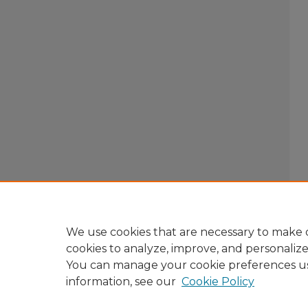
We use cookies that are necessary to make o
cookies to analyze, improve, and personaliz
You can manage your cookie preferences u
information, see our
Cookie Policy