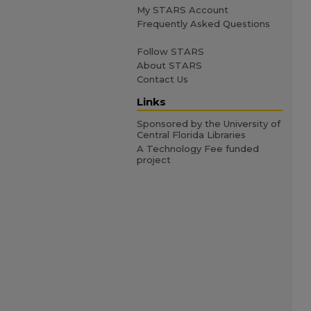
My STARS Account
Frequently Asked Questions
Follow STARS
About STARS
Contact Us
Links
Sponsored by the University of
Central Florida Libraries
A Technology Fee funded
project