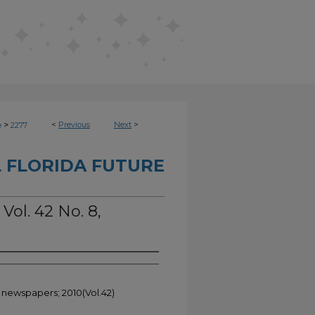
>
<
Previous
Next
>
e
2277
 FLORIDA FUTURE
Vol. 42 No. 8,
t newspapers; 2010(Vol.42)