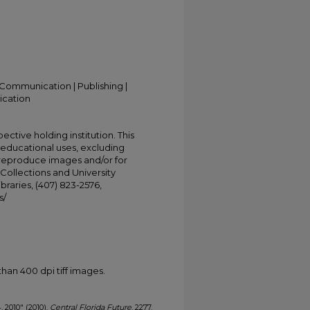
Communication | Publishing |
ication
ective holding institution. This
t educational uses, excluding
 reproduce images and/or for
Collections and University
ibraries, (407) 823-2576,
s/
han 400 dpi tiff images.
, 2010" (2010).
Central Florida Future
. 2277.