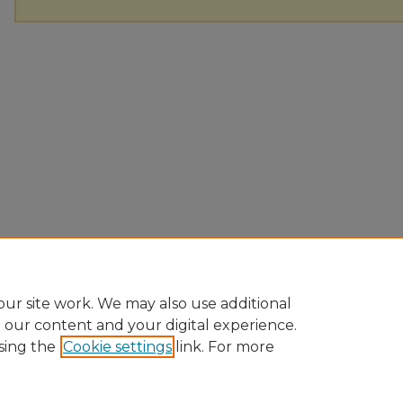
ur site work. We may also use additional
e our content and your digital experience.
sing the
Cookie settings
link. For more
Home
|
About
|
FAQ
|
My Account
|
Accessibility Statement