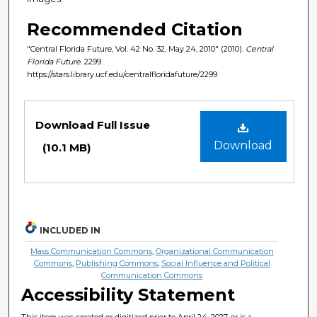
Recommended Citation
"Central Florida Future, Vol. 42 No. 32, May 24, 2010" (2010).
Central
Florida Future
. 2299.
https://stars.library.ucf.edu/centralfloridafuture/2299
Files
Download Full Issue
Download
(10.1 MB)
INCLUDED IN
Mass Communication Commons
,
Organizational Communication
Commons
,
Publishing Commons
,
Social Influence and Political
Communication Commons
Accessibility Statement
This item was created or digitized prior to April 24, 2027, or is a