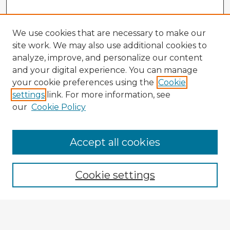
We use cookies that are necessary to make our
site work. We may also use additional cookies to
analyze, improve, and personalize our content
and your digital experience. You can manage
your cookie preferences using the
Cookie
settings
link. For more information, see
our
Cookie Policy
Accept all cookies
Enter search terms:
Cookie settings
Select context to search:
Advanced Search