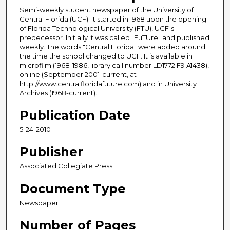
Semi-weekly student newspaper of the University of
Central Florida (UCF). It started in 1968 upon the opening
of Florida Technological University (FTU), UCF's
predecessor. Initially it was called "FuTUre" and published
weekly. The words "Central Florida" were added around
the time the school changed to UCF. It is available in
microfilm (1968-1986, library call number LD1772.F9 A1438),
online (September 2001-current, at
http://www.centralfloridafuture.com) and in University
Archives (1968-current).
Publication Date
5-24-2010
Publisher
Associated Collegiate Press
Document Type
Newspaper
Number of Pages