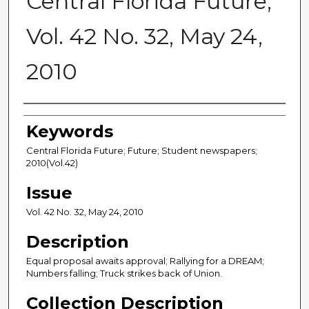
Central Florida Future,
Vol. 42 No. 32, May 24,
2010
Creator
Keywords
Central Florida Future; Future; Student newspapers;
2010(Vol.42)
Issue
Vol. 42 No. 32, May 24, 2010
Description
Equal proposal awaits approval; Rallying for a DREAM;
Numbers falling; Truck strikes back of Union.
Collection Description