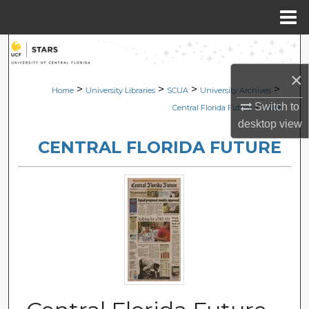
Menu
Home
Search
×
Browse Collections
>
>
>
>
Home
University Libraries
SCUA
University Archives
>
Switch to
Central Florida Future
2299
My Account
desktop
view
CENTRAL FLORIDA FUTURE
About
Digital Commons Network™