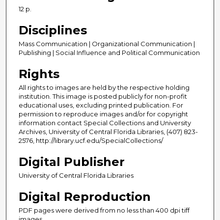
12 p.
Disciplines
Mass Communication | Organizational Communication |
Publishing | Social Influence and Political Communication
Rights
All rights to images are held by the respective holding
institution. This image is posted publicly for non-profit
educational uses, excluding printed publication. For
permission to reproduce images and/or for copyright
information contact Special Collections and University
Archives, University of Central Florida Libraries, (407) 823-
2576, http://library.ucf.edu/SpecialCollections/
Digital Publisher
University of Central Florida Libraries
Digital Reproduction
PDF pages were derived from no less than 400 dpi tiff
images.