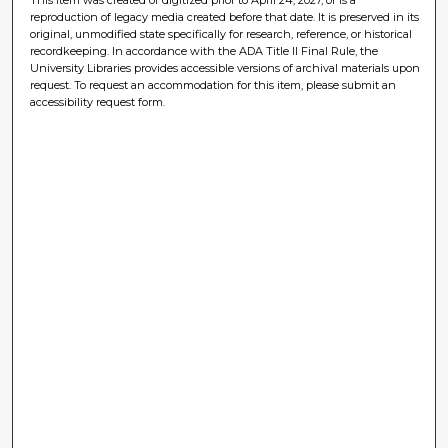
reproduction of legacy media created before that date. It is preserved in its
original, unmodified state specifically for research, reference, or historical
recordkeeping. In accordance with the ADA Title II Final Rule, the
University Libraries provides accessible versions of archival materials upon
request. To request an accommodation for this item, please submit an
accessibility request form.