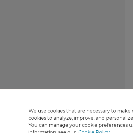
We use cookies that are necessary to make o
cookies to analyze, improve, and personaliz
You can manage your cookie preferences u
information, see our
Cookie Policy