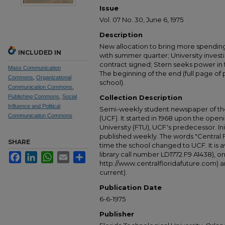
Issue
Vol. 07 No. 30, June 6, 1975
Description
New allocation to bring more spending 
INCLUDED IN
with summer quarter; University invest
contract signed; Stern seeks power in 
Mass Communication
The beginning of the end (full page of 
Commons
,
Organizational
school).
Communication Commons
,
Publishing Commons
,
Social
Collection Description
Influence and Political
Semi-weekly student newspaper of the 
Communication Commons
(UCF). It started in 1968 upon the open
University (FTU), UCF's predecessor. Ini
published weekly. The words "Central
SHARE
time the school changed to UCF. It is av
library call number LD1772.F9 A1438), 
Facebook
LinkedIn
WhatsApp
Email
Share
http://www.centralfloridafuture.com) an
current).
Publication Date
6-6-1975
Publisher