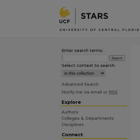
Enter search terms:
Select context to search:
Advanced Search
Notify me via email or
RSS
Explore
Authors
Colleges & Departments
Disciplines
Connect