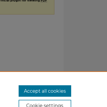
fficial plugin for viewing
PDF
Accept all cookies
Cookie settings