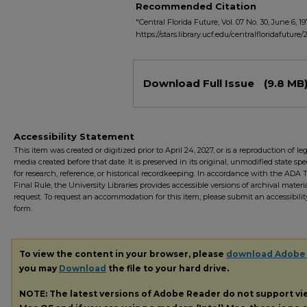
Recommended Citation
"Central Florida Future, Vol. 07 No. 30, June 6, 19
https://stars.library.ucf.edu/centralfloridafuture/
Files
Download Full Issue
(9.8 MB
Accessibility Statement
This item was created or digitized prior to April 24, 2027, or is a reproduction of le
media created before that date. It is preserved in its original, unmodified state spec
for research, reference, or historical recordkeeping. In accordance with the ADA Ti
Final Rule, the University Libraries provides accessible versions of archival mater
request. To request an accommodation for this item, please submit an accessibilit
form.
To view the content in your browser, please
download Adobe
you may
Download
the file to your hard drive.
NOTE: The latest versions of Adobe Reader do not support v