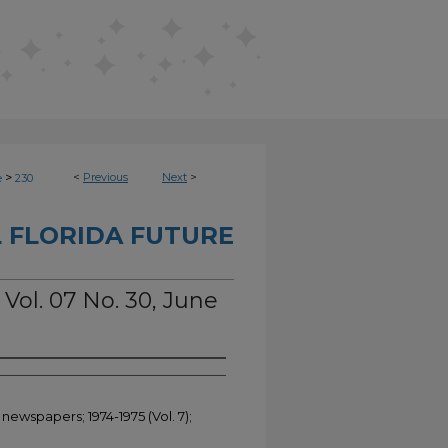
>
<
Previous
Next
>
e
230
 FLORIDA FUTURE
 Vol. 07 No. 30, June
newspapers; 1974-1975 (Vol. 7);