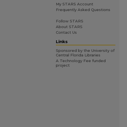
My STARS Account
Frequently Asked Questions
Follow STARS
About STARS
Contact Us
Links
Sponsored by the University of
Central Florida Libraries
A Technology Fee funded
project