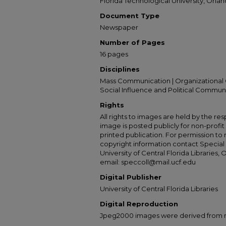
Florida Technological University, Orland
Document Type
Newspaper
Number of Pages
16 pages
Disciplines
Mass Communication | Organizational 
Social Influence and Political Commun
Rights
All rights to images are held by the resp
image is posted publicly for non-profi
printed publication. For permission to
copyright information contact Special 
University of Central Florida Libraries, 
email: speccoll@mail.ucf.edu
Digital Publisher
University of Central Florida Libraries
Digital Reproduction
Jpeg2000 images were derived from no 