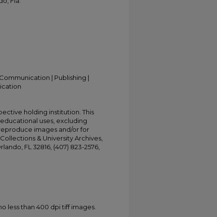
o, Fla.
Communication | Publishing |
ication
ective holding institution. This
t educational uses, excluding
 reproduce images and/or for
Collections & University Archives,
Orlando, FL 32816, (407) 823-2576,
less than 400 dpi tiff images.