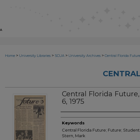
>
>
>
>
Home
University Libraries
SCUA
University Archives
Central Florida Futur
CENTRAL
Central Florida Future,
6, 1975
Creator
Keywords
Central Florida Future; Future; Student 
Stern, Mark