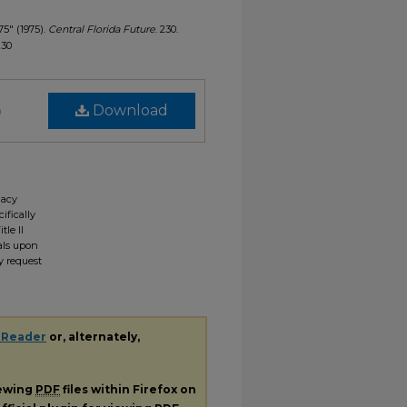
75" (1975).
Central Florida Future
. 230.
230
)
Download
gacy
ifically
tle II
ials upon
y request
 Reader
or, alternately,
iewing
PDF
files within Firefox on