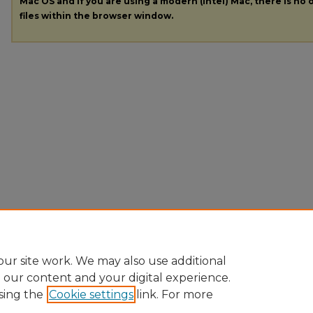
Mac OS and if you are using a modern (Intel) Mac, there is no o
files within the browser window.
ur site work. We may also use additional
e our content and your digital experience.
sing the
Cookie settings
link. For more