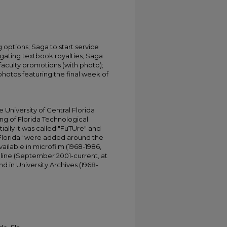
options; Saga to start service
igating textbook royalties; Saga
faculty promotions (with photo);
photos featuring the final week of
University of Central Florida
ing of Florida Technological
tially it was called "FuTUre" and
 Florida" were added around the
ailable in microfilm (1968-1986,
online (September 2001-current, at
d in University Archives (1968-