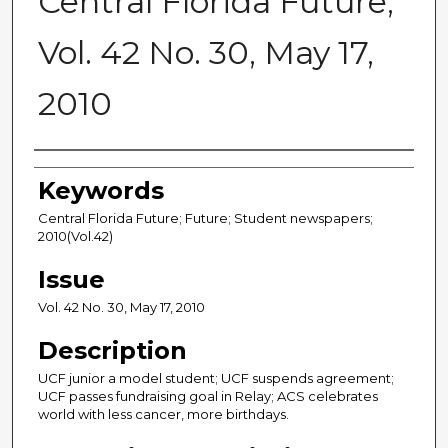
Central Florida Future,
Vol. 42 No. 30, May 17,
2010
Creator
Keywords
Central Florida Future; Future; Student newspapers;
2010(Vol.42)
Issue
Vol. 42 No. 30, May 17, 2010
Description
UCF junior a model student; UCF suspends agreement;
UCF passes fundraising goal in Relay; ACS celebrates
world with less cancer, more birthdays.