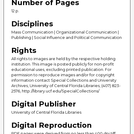
Number of Pages
12 p.
Disciplines
Mass Communication | Organizational Communication |
Publishing | Social Influence and Political Communication
Rights
All rights to images are held by the respective holding
institution. This image is posted publicly for non-profit
educational uses, excluding printed publication. For
permission to reproduce images and/or for copyright
information contact Special Collections and University
Archives, University of Central Florida Libraries, (407) 823-
2576, http://library.ucf.edu/SpecialCollections/
Digital Publisher
University of Central Florida Libraries
Digital Reproduction
PDF pages were derived from no less than 400 dpi tiff