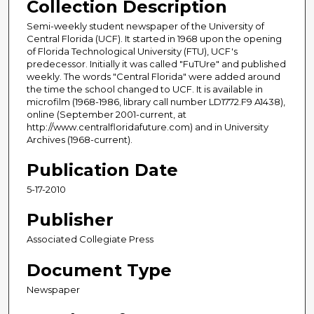
Collection Description
Semi-weekly student newspaper of the University of
Central Florida (UCF). It started in 1968 upon the opening
of Florida Technological University (FTU), UCF's
predecessor. Initially it was called "FuTUre" and published
weekly. The words "Central Florida" were added around
the time the school changed to UCF. It is available in
microfilm (1968-1986, library call number LD1772.F9 A1438),
online (September 2001-current, at
http://www.centralfloridafuture.com) and in University
Archives (1968-current).
Publication Date
5-17-2010
Publisher
Associated Collegiate Press
Document Type
Newspaper