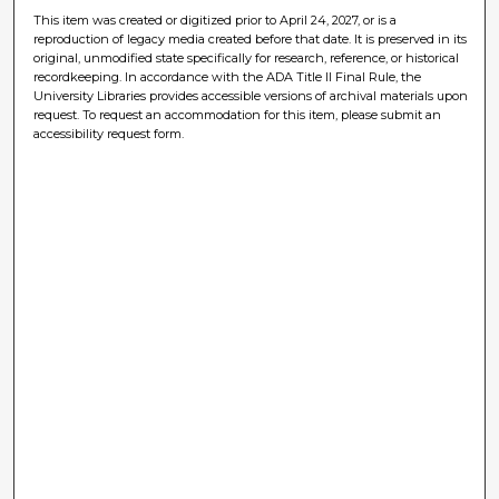
This item was created or digitized prior to April 24, 2027, or is a
reproduction of legacy media created before that date. It is preserved in its
original, unmodified state specifically for research, reference, or historical
recordkeeping. In accordance with the ADA Title II Final Rule, the
University Libraries provides accessible versions of archival materials upon
request. To request an accommodation for this item, please submit an
accessibility request form.