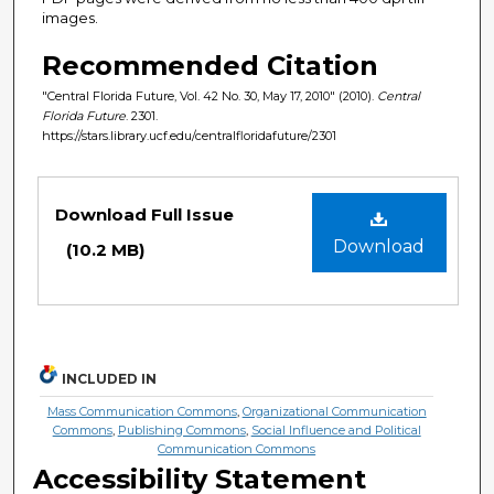
images.
Recommended Citation
"Central Florida Future, Vol. 42 No. 30, May 17, 2010" (2010).
Central
Florida Future
. 2301.
https://stars.library.ucf.edu/centralfloridafuture/2301
Files
Download Full Issue
Download
(10.2 MB)
INCLUDED IN
Mass Communication Commons
,
Organizational Communication
Commons
,
Publishing Commons
,
Social Influence and Political
Communication Commons
Accessibility Statement