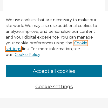
We use cookies that are necessary to make our
site work. We may also use additional cookies to
analyze, improve, and personalize our content
and your digital experience. You can manage
your cookie preferences using the
Cookie
settings
link. For more information, see
our
Cookie Policy
Accept all cookies
Enter search terms:
Cookie settings
Select context to search: