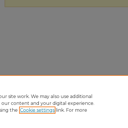
ur site work. We may also use additional
e our content and your digital experience.
sing the
Cookie settings
link. For more
Home
|
About
|
FAQ
|
My Account
|
Accessibility Statement