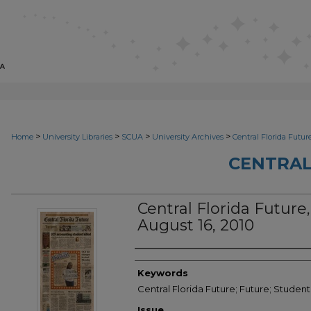
>
>
>
>
Home
University Libraries
SCUA
University Archives
Central Florida Futur
CENTRAL
Central Florida Future
August 16, 2010
Creator
Keywords
Central Florida Future; Future; Studen
Issue