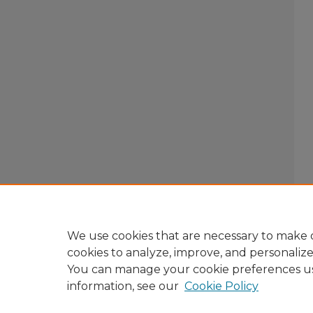
We use cookies that are necessary to make o
cookies to analyze, improve, and personaliz
You can manage your cookie preferences u
information, see our
Cookie Policy