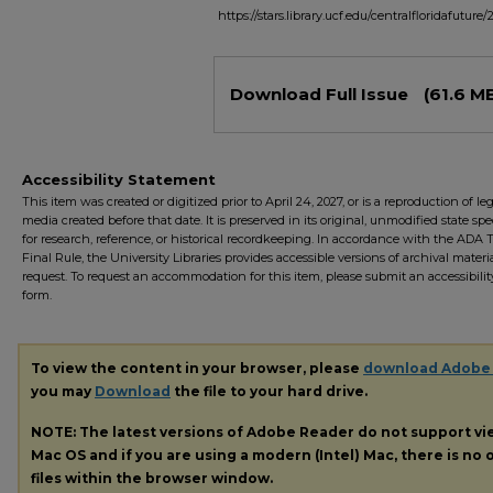
https://stars.library.ucf.edu/centralfloridafuture
Files
Download Full Issue
(61.6 M
Accessibility Statement
This item was created or digitized prior to April 24, 2027, or is a reproduction of le
media created before that date. It is preserved in its original, unmodified state spec
for research, reference, or historical recordkeeping. In accordance with the ADA Ti
Final Rule, the University Libraries provides accessible versions of archival mater
request. To request an accommodation for this item, please submit an accessibilit
form.
To view the content in your browser, please
download Adobe
you may
Download
the file to your hard drive.
NOTE: The latest versions of Adobe Reader do not support v
Mac OS and if you are using a modern (Intel) Mac, there is no o
files within the browser window.