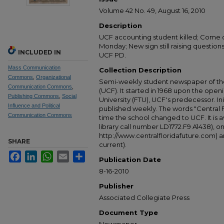
Volume 42 No. 49, August 16, 2010
Description
UCF accounting student killed; Come o
Monday; New sign still raising questions
INCLUDED IN
UCF PD.
Mass Communication
Collection Description
Commons
,
Organizational
Semi-weekly student newspaper of the 
Communication Commons
,
(UCF). It started in 1968 upon the open
Publishing Commons
,
Social
University (FTU), UCF's predecessor. Ini
Influence and Political
published weekly. The words "Central
Communication Commons
time the school changed to UCF. It is av
library call number LD1772.F9 A1438), 
http://www.centralfloridafuture.com) an
SHARE
current).
Facebook
LinkedIn
WhatsApp
Email
Share
Publication Date
8-16-2010
Publisher
Associated Collegiate Press
Document Type