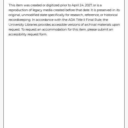
This item was created or digitized prior to April 24, 2027, or is a
reproduction of legacy media created before that date. It is preserved in its
original, unmodified state specifically for research, reference, or historical
recordkeeping. In accordance with the ADA Title II Final Rule, the
University Libraries provides accessible versions of archival materials upon
request. To request an accommodation for this item, please submit an
accessibility request form.