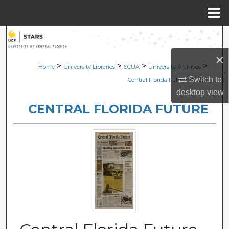
Menu
Home
Search
×
Browse Collections
>
>
>
>
Home
University Libraries
SCUA
University Archives
>
Switch to
Central Florida Future
2352
My Account
desktop
view
CENTRAL FLORIDA FUTURE
About
Digital Commons Network™