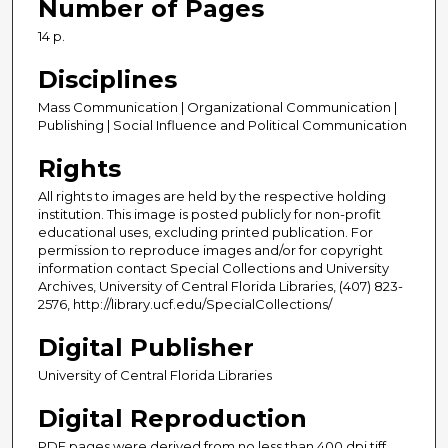
Number of Pages
14 p.
Disciplines
Mass Communication | Organizational Communication |
Publishing | Social Influence and Political Communication
Rights
All rights to images are held by the respective holding
institution. This image is posted publicly for non-profit
educational uses, excluding printed publication. For
permission to reproduce images and/or for copyright
information contact Special Collections and University
Archives, University of Central Florida Libraries, (407) 823-
2576, http://library.ucf.edu/SpecialCollections/
Digital Publisher
University of Central Florida Libraries
Digital Reproduction
PDF pages were derived from no less than 400 dpi tiff