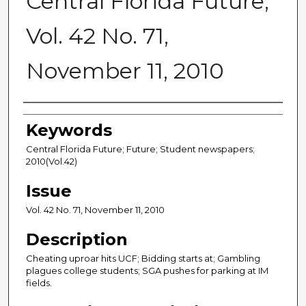
Central Florida Future,
Vol. 42 No. 71,
November 11, 2010
Creator
Keywords
Central Florida Future; Future; Student newspapers;
2010(Vol.42)
Issue
Vol. 42 No. 71, November 11, 2010
Description
Cheating uproar hits UCF; Bidding starts at; Gambling
plagues college students; SGA pushes for parking at IM
fields.