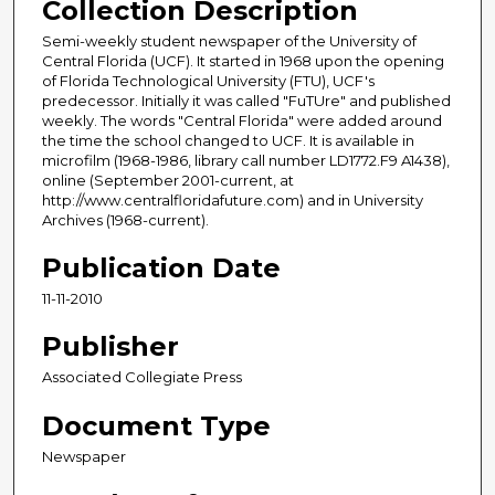
Collection Description
Semi-weekly student newspaper of the University of
Central Florida (UCF). It started in 1968 upon the opening
of Florida Technological University (FTU), UCF's
predecessor. Initially it was called "FuTUre" and published
weekly. The words "Central Florida" were added around
the time the school changed to UCF. It is available in
microfilm (1968-1986, library call number LD1772.F9 A1438),
online (September 2001-current, at
http://www.centralfloridafuture.com) and in University
Archives (1968-current).
Publication Date
11-11-2010
Publisher
Associated Collegiate Press
Document Type
Newspaper