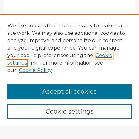
We use cookies that are necessary to make our
site work. We may also use additional cookies to
analyze, improve, and personalize our content
and your digital experience. You can manage
your cookie preferences using the
Cookie
settings
link. For more information, see
our
Cookie Policy
Accept all cookies
Enter search terms:
Cookie settings
Select context to search: