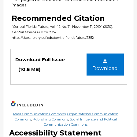
images.
Recommended Citation
"Central Florida Future, Vol. 42 No. 71, November 11, 2010" (2010).
Central Florida Future
. 2352.
https://stars.library.ucf.edu/centralfloridafuture/2352
Files
Download Full Issue
Download
(10.8 MB)
INCLUDED IN
Mass Communication Commons
,
Organizational Communication
Commons
,
Publishing Commons
,
Social Influence and Political
Communication Commons
Accessibility Statement