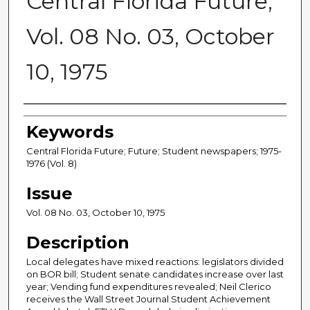
Central Florida Future,
Vol. 08 No. 03, October
10, 1975
Creator
Keywords
Central Florida Future; Future; Student newspapers; 1975-
1976 (Vol. 8)
Issue
Vol. 08 No. 03, October 10, 1975
Description
Local delegates have mixed reactions: legislators divided
on BOR bill; Student senate candidates increase over last
year; Vending fund expenditures revealed; Neil Clerico
receives the Wall Street Journal Student Achievement