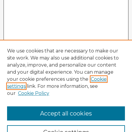
We use cookies that are necessary to make our
site work. We may also use additional cookies to
analyze, improve, and personalize our content
and your digital experience. You can manage
your cookie preferences using the
Cookie
settings
link. For more information, see
our
Cookie Policy
Accept all cookies
Enter search terms: