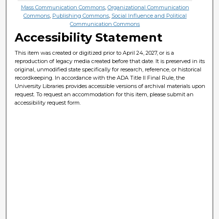
Mass Communication Commons
,
Organizational Communication
Commons
,
Publishing Commons
,
Social Influence and Political
Communication Commons
Accessibility Statement
This item was created or digitized prior to April 24, 2027, or is a
reproduction of legacy media created before that date. It is preserved in its
original, unmodified state specifically for research, reference, or historical
recordkeeping. In accordance with the ADA Title II Final Rule, the
University Libraries provides accessible versions of archival materials upon
request. To request an accommodation for this item, please submit an
accessibility request form.