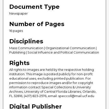
Document Type
Newspaper
Number of Pages
16 pages
Disciplines
Mass Communication | Organizational Communication |
Publishing | Social Influence and Political Communication
Rights
All rights to images are held by the respective holding
institution. This image is posted publicly for non-profit
educational uses, excluding printed publication. For
permission to reproduce images and/or for copyright
information contact Special Collections & University
Archives, University of Central Florida Libraries, Orlando,
FL 32816, (407) 823-2576, email: speccoll@mail.ucf.edu
Digital Publisher