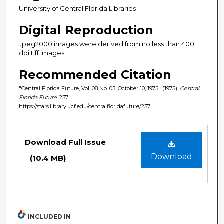
University of Central Florida Libraries
Digital Reproduction
Jpeg2000 images were derived from no less than 400
dpi tiff images.
Recommended Citation
"Central Florida Future, Vol. 08 No. 03, October 10, 1975" (1975).
Central
Florida Future
. 237.
https://stars.library.ucf.edu/centralfloridafuture/237
Files
Download Full Issue
Download
(10.4 MB)
INCLUDED IN