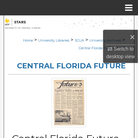
Menu
Home
Search
×
Browse Collections
>
>
>
>
Home
University Libraries
SCUA
University Archives
>
Central Florida Future
237
Switch to
My Account
desktop
view
CENTRAL FLORIDA FUTURE
About
Digital Commons Network™