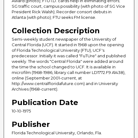
Award (photo); FTU I.D. cards help in eliminating errors;
SG traffic court, campus possibility (with photo of SG Vice
President Rick Walsh); Recorder consort debuts in
Atlanta (with photo); FTU seeks FM license.
Collection Description
Semi-weekly student newspaper of the University of
Central Florida (UCF). It started in 1968 upon the opening
of Florida Technological University (FTU), UCF's
predecessor. Initially it was called "FuTUre" and published
weekly. The words "Central Florida" were added around
the time the school changed to UCF. It is available in
microfilm (1968-1986, library call number LD1772.F9 A1438),
online (September 2001-current, at
http://www.centralfloridafuture.com) and in University
Archives (1968-current).
Publication Date
10-10-1975
Publisher
Florida Technological University, Orlando, Fla.