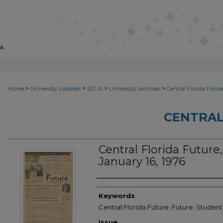
>
>
>
>
Home
University Libraries
SCUA
University Archives
Central Florida Futur
CENTRAL
Central Florida Future, 
January 16, 1976
Creator
Keywords
Central Florida Future; Future; Student
Issue