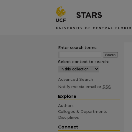
Enter search terms:
Select context to search:
Advanced Search
Notify me via email or
RSS
Explore
Authors
Colleges & Departments
Disciplines
Connect