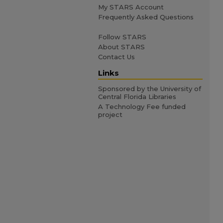
My STARS Account
Frequently Asked Questions
Follow STARS
About STARS
Contact Us
Links
Sponsored by the University of
Central Florida Libraries
A Technology Fee funded
project