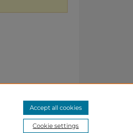
Accept all cookies
Cookie settings