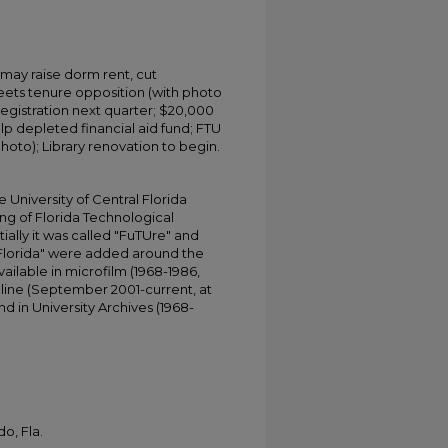
 may raise dorm rent, cut
ets tenure opposition (with photo
egistration next quarter; $20,000
 depleted financial aid fund; FTU
hoto); Library renovation to begin.
University of Central Florida
ing of Florida Technological
tially it was called "FuTUre" and
 Florida" were added around the
ailable in microfilm (1968-1986,
online (September 2001-current, at
d in University Archives (1968-
o, Fla.