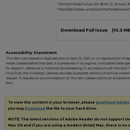
"Central Florida Future, Vol. 08 No. 12, January 16
https://stars.library.ucf.edu/centralfloridafuture
Files
Download Full Issue
(10.3 M
Accessibility Statement
This item was created or digitized prior to April 24, 2027, or is a reproduction of le
media created before that date. It is preserved in its original, unmodified state spec
for research, reference, or historical recordkeeping. In accordance with the ADA Ti
Final Rule, the University Libraries provides accessible versions of archival mater
request. To request an accommodation for this item, please submit an accessibilit
form.
To view the content in your browser, please
download Adobe
you may
Download
the file to your hard drive.
NOTE: The latest versions of Adobe Reader do not support v
Mac OS and if you are using a modern (Intel) Mac, there is no o