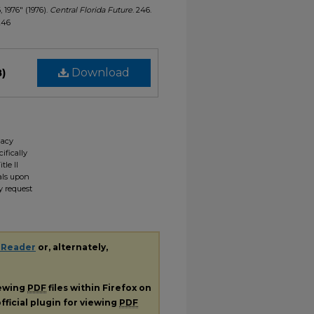
, 1976" (1976).
Central Florida Future
. 246.
/246
B)
Download
gacy
ifically
tle II
ials upon
y request
 Reader
or, alternately,
iewing
PDF
files within Firefox on
fficial plugin for viewing
PDF