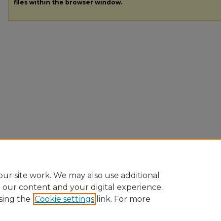
files within the browser window.
ur site work. We may also use additional
e our content and your digital experience.
sing the
Cookie settings
link. For more