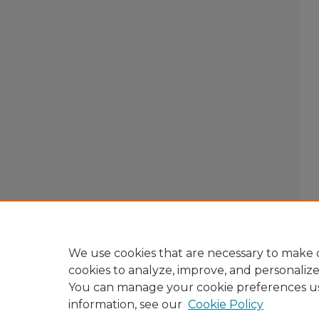
We use cookies that are necessary to make o
cookies to analyze, improve, and personaliz
You can manage your cookie preferences u
information, see our
Cookie Policy