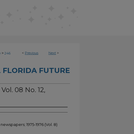
>
<
Previous
Next
>
e
246
 FLORIDA FUTURE
Vol. 08 No. 12,
 newspapers; 1975-1976 (Vol. 8)