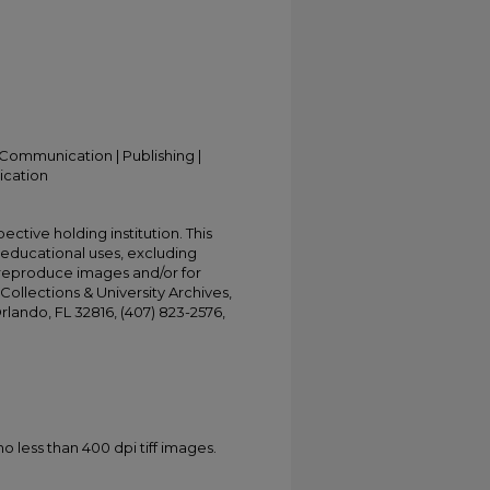
Communication | Publishing |
ication
ective holding institution. This
t educational uses, excluding
 reproduce images and/or for
Collections & University Archives,
Orlando, FL 32816, (407) 823-2576,
less than 400 dpi tiff images.