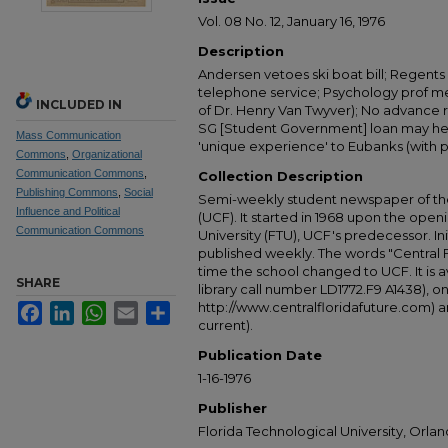
Vol. 08 No. 12, January 16, 1976
Description
Andersen vetoes ski boat bill; Regents
telephone service; Psychology prof me
INCLUDED IN
of Dr. Henry Van Twyver); No advance r
SG [Student Government] loan may help
Mass Communication
'unique experience' to Eubanks (with p
Commons
,
Organizational
Communication Commons
,
Collection Description
Publishing Commons
,
Social
Semi-weekly student newspaper of the 
Influence and Political
(UCF). It started in 1968 upon the open
Communication Commons
University (FTU), UCF's predecessor. Ini
published weekly. The words "Central
time the school changed to UCF. It is av
SHARE
library call number LD1772.F9 A1438), 
http://www.centralfloridafuture.com) an
Facebook
LinkedIn
WhatsApp
Email
Share
current).
Publication Date
1-16-1976
Publisher
Florida Technological University, Orland