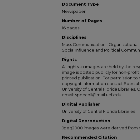
Document Type
Newspaper
Number of Pages
16 pages
Disciplines
Mass Communication | Organizational 
Social Influence and Political Commun
Rights
All rights to images are held by the resp
image is posted publicly for non-profi
printed publication. For permission to
copyright information contact Special 
University of Central Florida Libraries, 
email: speccoll@mail.ucf.edu
Digital Publisher
University of Central Florida Libraries
Digital Reproduction
Jpeg2000 images were derived from no 
Recommended Citation