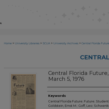
>
>
>
>
Home
University Libraries
SCUA
University Archives
Central Florida Futur
CENTRAL
Central Florida Future, 
March 5, 1976
Creator
Keywords
Central Florida Future; Future; Student
Goldstein, Ernst M.; Goff, Leo; Schwenk