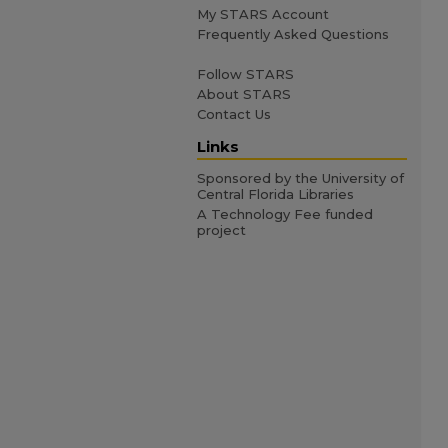
My STARS Account
Frequently Asked Questions
Follow STARS
About STARS
Contact Us
Links
Sponsored by the University of
Central Florida Libraries
A Technology Fee funded
project