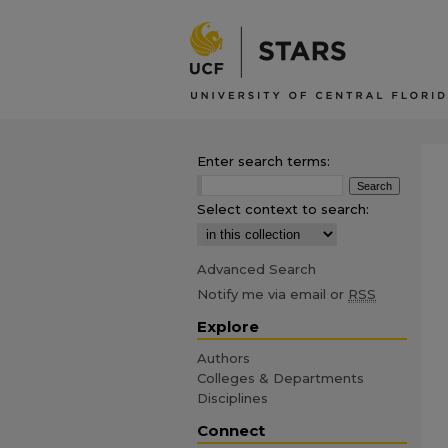
Enter search terms:
Select context to search:
Advanced Search
Notify me via email or
RSS
Explore
Authors
Colleges & Departments
Disciplines
Connect