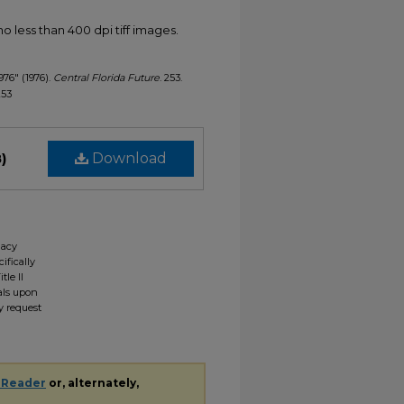
less than 400 dpi tiff images.
1976" (1976).
Central Florida Future
. 253.
253
)
Download
gacy
ifically
tle II
ials upon
y request
 Reader
or, alternately,