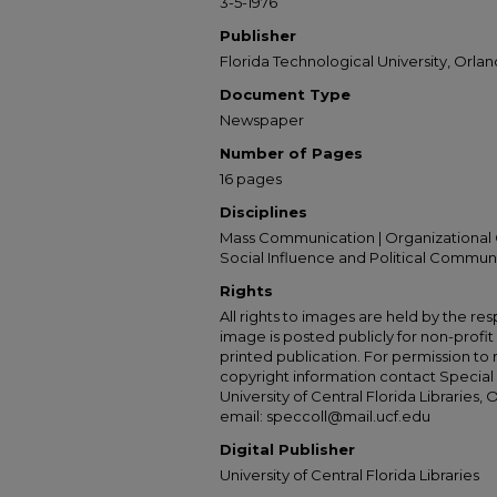
3-5-1976
Publisher
Florida Technological University, Orland
Document Type
Newspaper
Number of Pages
16 pages
Disciplines
Mass Communication | Organizational 
Social Influence and Political Commun
Rights
All rights to images are held by the resp
image is posted publicly for non-profi
printed publication. For permission to
copyright information contact Special 
University of Central Florida Libraries, 
email: speccoll@mail.ucf.edu
Digital Publisher
University of Central Florida Libraries