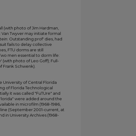
fall (with photo of Jim Hardman,
: Van Twyver may initiate formal
ein: Outstanding prof' dies, had
uit fails to delay collective
kes, FTU dorms are still
wo men essential to dorm life:
 (with photo of Leo Goff); Full-
 of Frank Schwenk).
University of Central Florida
ing of Florida Technological
tially it was called "FuTUre" and
 Florida" were added around the
ailable in microfilm (1968-1986,
online (September 2001-current, at
d in University Archives (1968-