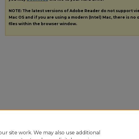
NOTE: The latest versions of Adobe Reader do not support v
Mac OS and if you are using a modern (Intel) Mac, there is no o
files within the browser window.
ur site work. We may also use additional