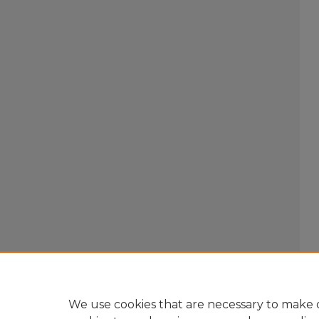
We use cookies that are necessary to make o