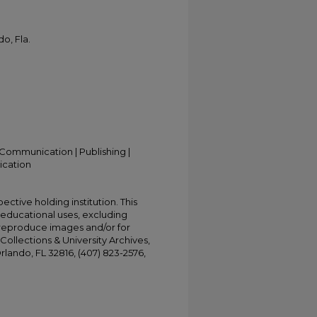
o, Fla.
Communication | Publishing |
ication
ective holding institution. This
t educational uses, excluding
 reproduce images and/or for
Collections & University Archives,
Orlando, FL 32816, (407) 823-2576,