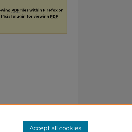
iewing
PDF
files within Firefox on
fficial plugin for viewing
PDF
Accept all cookies