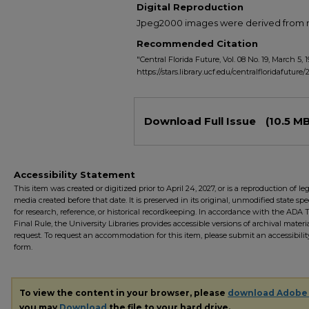
Digital Reproduction
Jpeg2000 images were derived from no 
Recommended Citation
"Central Florida Future, Vol. 08 No. 19, March 5, 
https://stars.library.ucf.edu/centralfloridafuture/
Files
Download Full Issue
(10.5 MB
Accessibility Statement
This item was created or digitized prior to April 24, 2027, or is a reproduction of le
media created before that date. It is preserved in its original, unmodified state spec
for research, reference, or historical recordkeeping. In accordance with the ADA Ti
Final Rule, the University Libraries provides accessible versions of archival mater
request. To request an accommodation for this item, please submit an accessibilit
form.
To view the content in your browser, please
download Adobe
you may
Download
the file to your hard drive.