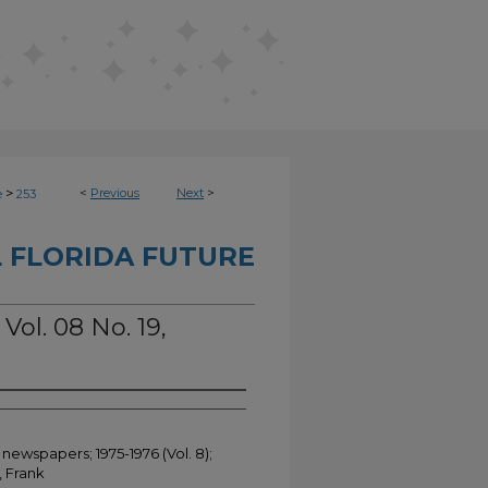
>
<
Previous
Next
>
e
253
 FLORIDA FUTURE
Vol. 08 No. 19,
 newspapers; 1975-1976 (Vol. 8);
, Frank