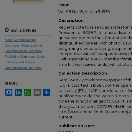
Issue
Vol. 08 No. 19, March 5, 1976
Description
Regents vote to raise tuition rates for 
INCLUDED IN
President of SCSBP); In tenure dispute
grievance proceedings; Ernst M. Goldst
Mass Communication
distinguished career (with photo); Law s
Commons
,
Organizational
bargaining elections; Living: despite hi
Communication Commons
,
competitive with off campus housing; T
Publishing Commons
,
Social
Goff: supervising a 400- member family'
Influence and Political
time Mr. Fix-it saves funds (with photo
Communication Commons
Collection Description
Semi-weekly student newspaper of the 
SHARE
(UCF). It started in 1968 upon the open
University (FTU), UCF's predecessor. Ini
Facebook
LinkedIn
WhatsApp
Email
Share
published weekly. The words "Central
time the school changed to UCF. It is av
library call number LD1772.F9 A1438), 
http://www.centralfloridafuture.com) an
current).
Publication Date