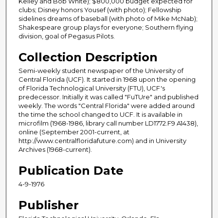
Kelley and Bob White); $800,000 budget expected for
clubs; Disney honors Yousef (with photo); Fellowship
sidelines dreams of baseball (with photo of Mike McNab);
Shakespeare group plays for everyone; Southern flying
division, goal of Pegasus Pilots.
Collection Description
Semi-weekly student newspaper of the University of
Central Florida (UCF). It started in 1968 upon the opening
of Florida Technological University (FTU), UCF's
predecessor. Initially it was called "FuTUre" and published
weekly. The words "Central Florida" were added around
the time the school changed to UCF. It is available in
microfilm (1968-1986, library call number LD1772.F9 A1438),
online (September 2001-current, at
http://www.centralfloridafuture.com) and in University
Archives (1968-current).
Publication Date
4-9-1976
Publisher