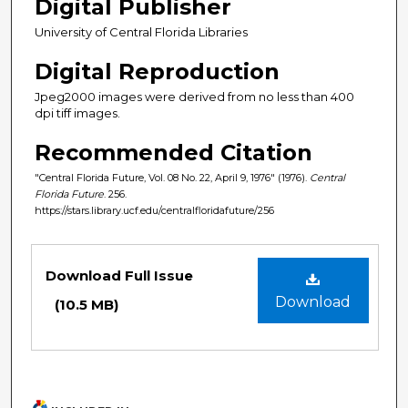
Digital Publisher
University of Central Florida Libraries
Digital Reproduction
Jpeg2000 images were derived from no less than 400
dpi tiff images.
Recommended Citation
"Central Florida Future, Vol. 08 No. 22, April 9, 1976" (1976).
Central
Florida Future
. 256.
https://stars.library.ucf.edu/centralfloridafuture/256
Files
Download Full Issue
Download
(10.5 MB)