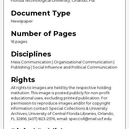
Florida Technological University, Orlando, Fla.
Document Type
Newspaper
Number of Pages
16 pages
Disciplines
Mass Communication | Organizational Communication |
Publishing | Social Influence and Political Communication
Rights
All rights to images are held by the respective holding
institution. This image is posted publicly for non-profit
educational uses, excluding printed publication. For
permission to reproduce images and/or for copyright
information contact Special Collections & University
Archives, University of Central Florida Libraries, Orlando,
FL 32816, (407) 823-2576, email: speccoll@mail.ucf.edu