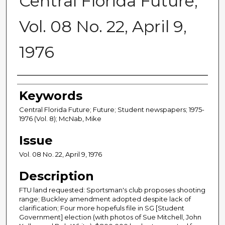
Central Florida Future,
Vol. 08 No. 22, April 9,
1976
Creator
Keywords
Central Florida Future; Future; Student newspapers; 1975-
1976 (Vol. 8); McNab, Mike
Issue
Vol. 08 No. 22, April 9, 1976
Description
FTU land requested: Sportsman's club proposes shooting
range; Buckley amendment adopted despite lack of
clarification; Four more hopefuls file in SG [Student
Government] election (with photos of Sue Mitchell, John