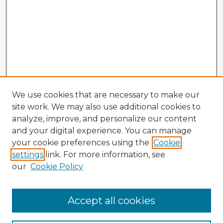
We use cookies that are necessary to make our
site work. We may also use additional cookies to
analyze, improve, and personalize our content
and your digital experience. You can manage
your cookie preferences using the
Cookie
settings
link. For more information, see
our
Cookie Policy
Accept all cookies
Enter search terms: