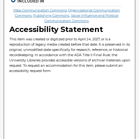
INCLUDED IN
Mass Communication Commons
,
Organizational Communication
Commons
,
Publishing Commons
,
Social Influence and Political
Communication Commons
Accessibility Statement
This item was created or digitized prior to April 24, 2027, or is a
reproduction of legacy media created before that date. It is preserved in its
original, unmodified state specifically for research, reference, or historical
recordkeeping. In accordance with the ADA Title II Final Rule, the
University Libraries provides accessible versions of archival materials upon
request. To request an accommodation for this item, please submit an
accessibility request form.