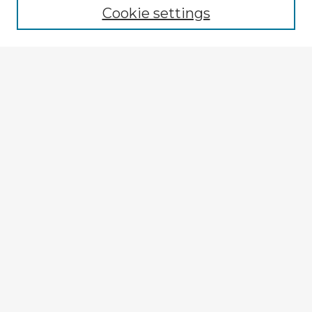
Cookie settings
Select context to search:
Advanced Search
Notify me via email or
RSS
Explore
Authors
Colleges & Departments
Disciplines
Connect
My STARS Account
Frequently Asked Questions
Follow STARS
About STARS
Contact Us