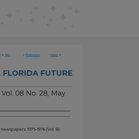
>
<
Previous
Next
>
e
262
 FLORIDA FUTURE
 Vol. 08 No. 28, May
 newspapers; 1975-1976 (Vol. 8)