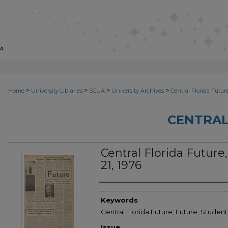
>
>
>
>
Home
University Libraries
SCUA
University Archives
Central Florida Futur
CENTRAL
Central Florida Future,
21, 1976
Creator
Keywords
Central Florida Future; Future; Student
Issue