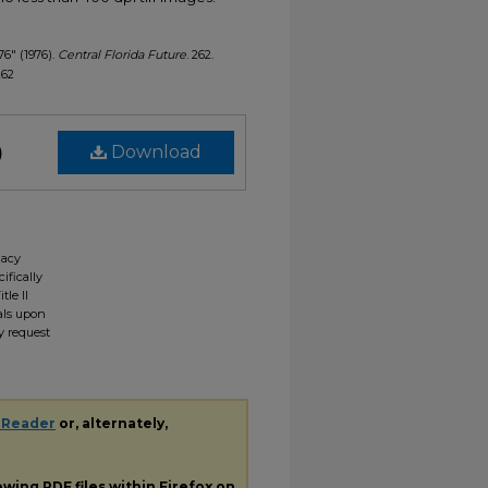
76" (1976).
Central Florida Future
. 262.
262
)
Download
gacy
ifically
tle II
ials upon
y request
 Reader
or, alternately,
iewing
PDF
files within Firefox on