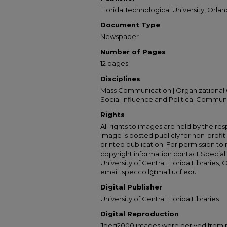
Florida Technological University, Orland
Document Type
Newspaper
Number of Pages
12 pages
Disciplines
Mass Communication | Organizational 
Social Influence and Political Commun
Rights
All rights to images are held by the resp
image is posted publicly for non-profi
printed publication. For permission to
copyright information contact Special 
University of Central Florida Libraries, 
email: speccoll@mail.ucf.edu
Digital Publisher
University of Central Florida Libraries
Digital Reproduction
Jpeg2000 images were derived from no 