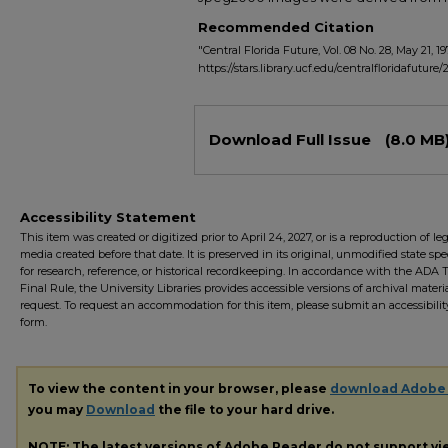
Recommended Citation
"Central Florida Future, Vol. 08 No. 28, May 21, 19
https://stars.library.ucf.edu/centralfloridafuture/
Files
Download Full Issue
(8.0 MB
Accessibility Statement
This item was created or digitized prior to April 24, 2027, or is a reproduction of le
media created before that date. It is preserved in its original, unmodified state spec
for research, reference, or historical recordkeeping. In accordance with the ADA Ti
Final Rule, the University Libraries provides accessible versions of archival mater
request. To request an accommodation for this item, please submit an accessibilit
form.
To view the content in your browser, please
download Adobe
you may
Download
the file to your hard drive.
NOTE: The latest versions of Adobe Reader do not support v