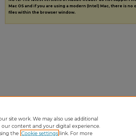
Mac OS and if you are using a modern (Intel) Mac, there is no o
files within the browser window.
ur site work. We may also use additional
e our content and your digital experience.
sing the
Cookie settings
link. For more