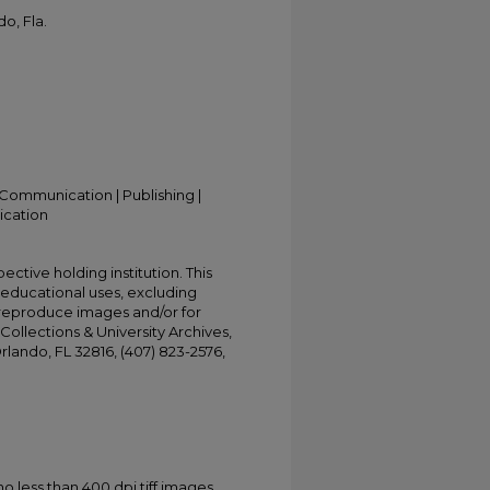
o, Fla.
Communication | Publishing |
ication
ective holding institution. This
t educational uses, excluding
 reproduce images and/or for
Collections & University Archives,
Orlando, FL 32816, (407) 823-2576,
less than 400 dpi tiff images.