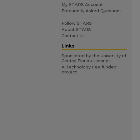
My STARS Account
Frequently Asked Questions
Follow STARS
About STARS
Contact Us
Links
Sponsored by the University of
Central Florida Libraries
A Technology Fee funded
project