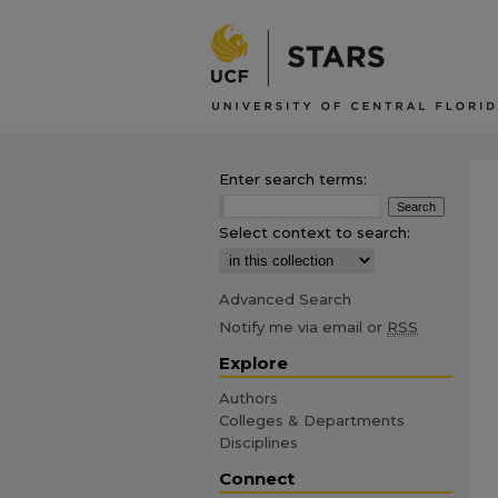
Enter search terms:
Select context to search:
Advanced Search
Notify me via email or
RSS
Explore
Authors
Colleges & Departments
Disciplines
Connect