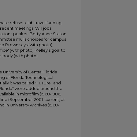
ate refuses club travel funding;
r recent meetings; Will jobs
ation speaker: Betty Anne Staton
ommittee mulls choices for campus
p Brown says (with photo);
fice' (with photo); Kelley's goal to
e body (with photo).
University of Central Florida
ing of Florida Technological
tially it was called "FuTUre" and
 Florida" were added around the
ailable in microfilm (1968-1986,
online (September 2001-current, at
d in University Archives (1968-