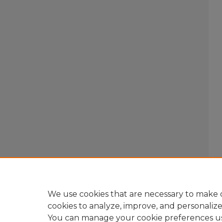
We use cookies that are necessary to make o
cookies to analyze, improve, and personaliz
You can manage your cookie preferences u