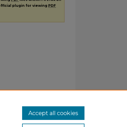
fficial plugin for viewing
PDF
Accept all cookies