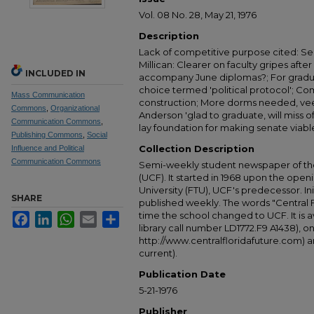
Vol. 08 No. 28, May 21, 1976
Description
Lack of competitive purpose cited: Sen
Millican: Clearer on faculty gripes afte
INCLUDED IN
accompany June diplomas?; For gradu
choice termed 'political protocol'; C
Mass Communication
construction; More dorms needed, vee
Commons
,
Organizational
Anderson 'glad to graduate, will miss of
Communication Commons
,
lay foundation for making senate viabl
Publishing Commons
,
Social
Collection Description
Influence and Political
Communication Commons
Semi-weekly student newspaper of the 
(UCF). It started in 1968 upon the open
University (FTU), UCF's predecessor. Ini
SHARE
published weekly. The words "Central
time the school changed to UCF. It is av
Facebook
LinkedIn
WhatsApp
Email
Share
library call number LD1772.F9 A1438), 
http://www.centralfloridafuture.com) an
current).
Publication Date
5-21-1976
Publisher