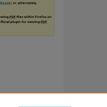
 Reader
or, alternately,
iewing
PDF
files within Firefox on
fficial plugin for viewing
PDF