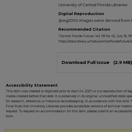
University of Central Florida Libraries
Digital Reproduction
Jpeg2000 images were derived from no 
Recommended Citation
"Central Florida Future, Vol. 09 No. 02, July 16, 19
https://stars.library.ucf.edu/centralfloridafuture/
Files
Download Full Issue
(2.9 MB)
Accessibility Statement
This item was created or digitized prior to April 24, 2027, or is a reproduction of le
media created before that date. It is preserved in its original, unmodified state spec
for research, reference, or historical recordkeeping. In accordance with the ADA Ti
Final Rule, the University Libraries provides accessible versions of archival mater
request. To request an accommodation for this item, please submit an accessibilit
form.