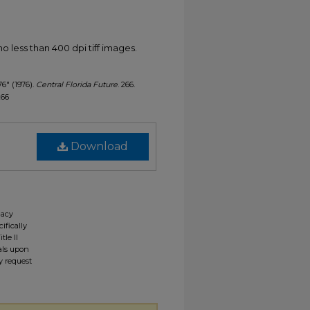
less than 400 dpi tiff images.
76" (1976).
Central Florida Future
. 266.
266
Download
gacy
ifically
tle II
ials upon
y request