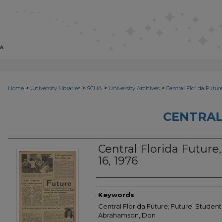
>
>
>
>
Home
University Libraries
SCUA
University Archives
Central Florida Futur
CENTRAL
Central Florida Future, 
16, 1976
Creator
Keywords
Central Florida Future; Future; Student
Abrahamson, Don