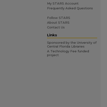
My STARS Account
Frequently Asked Questions
Follow STARS
About STARS
Contact Us
Links
Sponsored by the University of
Central Florida Libraries
A Technology Fee funded
project