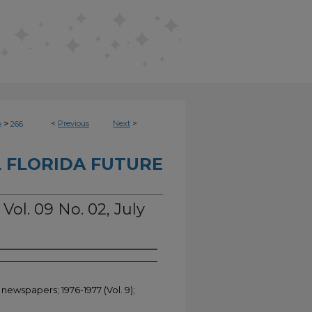
>
<
Previous
Next
>
e
266
 FLORIDA FUTURE
Vol. 09 No. 02, July
 newspapers; 1976-1977 (Vol. 9);