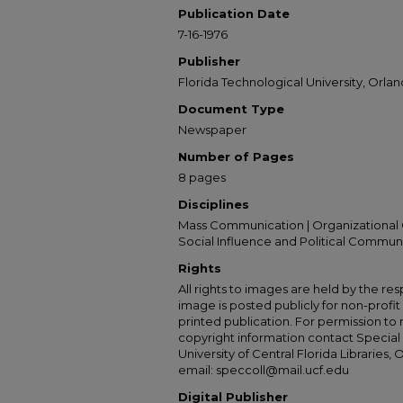
Publication Date
7-16-1976
Publisher
Florida Technological University, Orland
Document Type
Newspaper
Number of Pages
8 pages
Disciplines
Mass Communication | Organizational 
Social Influence and Political Commun
Rights
All rights to images are held by the resp
image is posted publicly for non-profi
printed publication. For permission to
copyright information contact Special 
University of Central Florida Libraries, 
email: speccoll@mail.ucf.edu
Digital Publisher