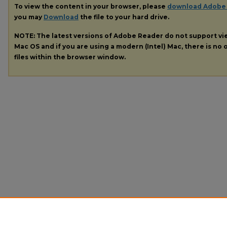
To view the content in your browser, please
download Adobe
you may
Download
the file to your hard drive.
NOTE: The latest versions of Adobe Reader do not support v
Mac OS and if you are using a modern (Intel) Mac, there is no o
files within the browser window.