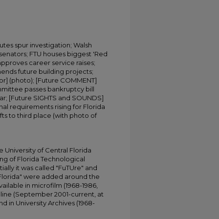
putes spur investigation; Walsh
 senators; FTU houses biggest 'Red
approves career service raises;
s future building projects;
tor] (photo); [Future COMMENT]
mittee passes bankruptcy bill
inar; [Future SIGHTS and SOUNDS]
nal requirements rising for Florida
s to third place (with photo of
University of Central Florida
ing of Florida Technological
tially it was called "FuTUre" and
 Florida" were added around the
ailable in microfilm (1968-1986,
online (September 2001-current, at
d in University Archives (1968-