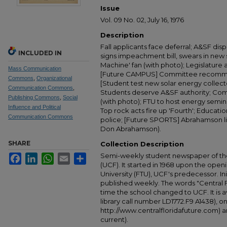
Issue
Vol. 09 No. 02, July 16, 1976
Description
Fall applicants face deferral; A&SF dis
INCLUDED IN
signs impeachment bill, swears in new
Machine' fan (with photo); Legislature 
Mass Communication
[Future CAMPUS] Committee recommend
Commons
,
Organizational
[Student test new solar energy collec
Communication Commons
,
Students deserve A&SF authority; Com
Publishing Commons
,
Social
(with photo); FTU to host energy sem
Influence and Political
Top rock acts fire up 'Fourth'; Educatio
Communication Commons
police; [Future SPORTS] Abrahamson lift
Don Abrahamson).
SHARE
Collection Description
Semi-weekly student newspaper of the 
Facebook
LinkedIn
WhatsApp
Email
Share
(UCF). It started in 1968 upon the open
University (FTU), UCF's predecessor. Ini
published weekly. The words "Central
time the school changed to UCF. It is av
library call number LD1772.F9 A1438), 
http://www.centralfloridafuture.com) an
current).