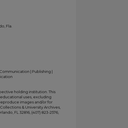
o, Fla.
Communication | Publishing |
ication
ective holding institution. This
t educational uses, excluding
 reproduce images and/or for
Collections & University Archives,
Orlando, FL 32816, (407) 823-2576,