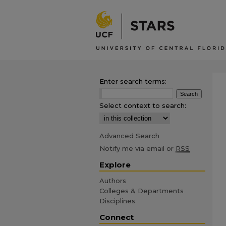
Enter search terms:
Select context to search:
Advanced Search
Notify me via email or
RSS
Explore
Authors
Colleges & Departments
Disciplines
Connect