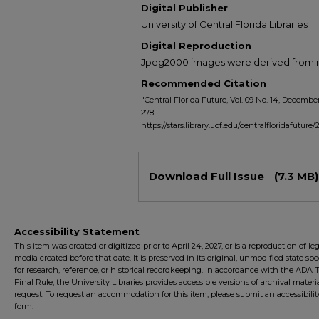
Digital Publisher
University of Central Florida Libraries
Digital Reproduction
Jpeg2000 images were derived from no 
Recommended Citation
"Central Florida Future, Vol. 09 No. 14, December
278.
https://stars.library.ucf.edu/centralfloridafuture/
Files
Download Full Issue
(7.3 MB)
Accessibility Statement
This item was created or digitized prior to April 24, 2027, or is a reproduction of le
media created before that date. It is preserved in its original, unmodified state spec
for research, reference, or historical recordkeeping. In accordance with the ADA Ti
Final Rule, the University Libraries provides accessible versions of archival mater
request. To request an accommodation for this item, please submit an accessibilit
form.