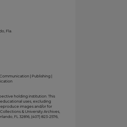
o, Fla.
Communication | Publishing |
ication
ective holding institution. This
t educational uses, excluding
 reproduce images and/or for
Collections & University Archives,
Orlando, FL 32816, (407) 823-2576,