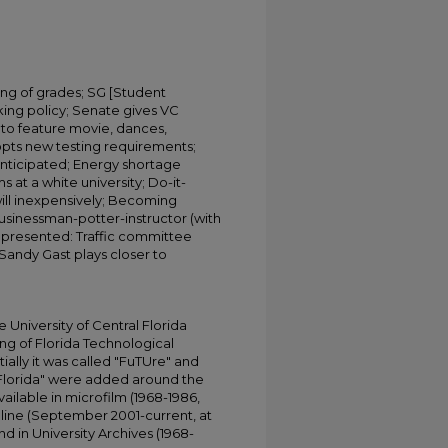
ng of grades; SG [Student
ing policy; Senate gives VC
to feature movie, dances,
opts new testing requirements;
 anticipated; Energy shortage
at a white university; Do-it-
ill inexpensively; Becoming
 businessman-potter-instructor (with
epresented: Traffic committee
Sandy Gast plays closer to
University of Central Florida
ing of Florida Technological
tially it was called "FuTUre" and
 Florida" were added around the
ailable in microfilm (1968-1986,
online (September 2001-current, at
d in University Archives (1968-