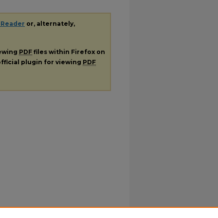
 Reader
or, alternately,
iewing
PDF
files within Firefox on
fficial plugin for viewing
PDF