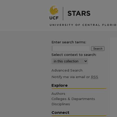
Enter search terms:
Select context to search:
Advanced Search
Notify me via email or
RSS
Explore
Authors
Colleges & Departments
Disciplines
Connect