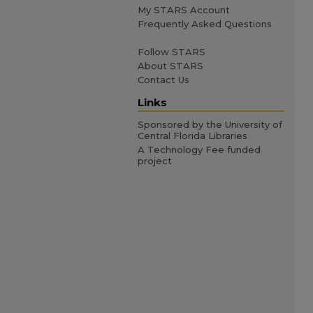
My STARS Account
Frequently Asked Questions
Follow STARS
About STARS
Contact Us
Links
Sponsored by the University of
Central Florida Libraries
A Technology Fee funded
project