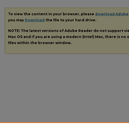
To view the content in your browser, please
download Adobe
you may
Download
the file to your hard drive.
NOTE: The latest versions of Adobe Reader do not support v
Mac OS and if you are using a modern (Intel) Mac, there is no o
files within the browser window.