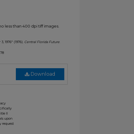
less than 400 dpi tiff images.
 3, 1976" (1976).
Central Florida Future
.
278
Download
gacy
ifically
tle II
ials upon
y request