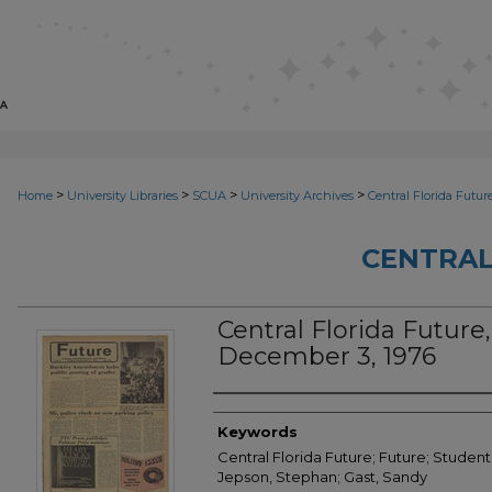
>
>
>
>
Home
University Libraries
SCUA
University Archives
Central Florida Futur
CENTRAL
Central Florida Future, 
December 3, 1976
Creator
Keywords
Central Florida Future; Future; Student
Jepson, Stephan; Gast, Sandy