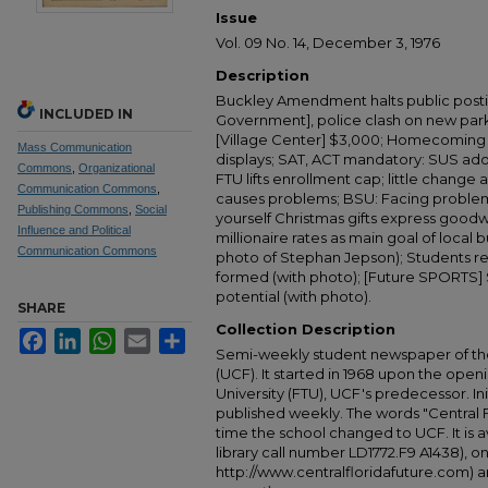
Issue
Vol. 09 No. 14, December 3, 1976
Description
Buckley Amendment halts public posti
INCLUDED IN
Government], police clash on new park
[Village Center] $3,000; Homecoming 
Mass Communication
displays; SAT, ACT mandatory: SUS ad
Commons
,
Organizational
FTU lifts enrollment cap; little change
Communication Commons
,
causes problems; BSU: Facing problems 
Publishing Commons
,
Social
yourself Christmas gifts express goodw
Influence and Political
millionaire rates as main goal of local
Communication Commons
photo of Stephan Jepson); Students r
formed (with photo); [Future SPORTS] 
potential (with photo).
SHARE
Collection Description
Facebook
LinkedIn
WhatsApp
Email
Share
Semi-weekly student newspaper of the 
(UCF). It started in 1968 upon the open
University (FTU), UCF's predecessor. Ini
published weekly. The words "Central
time the school changed to UCF. It is av
library call number LD1772.F9 A1438), 
http://www.centralfloridafuture.com) an