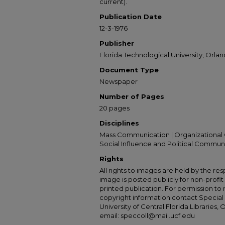
current).
Publication Date
12-3-1976
Publisher
Florida Technological University, Orland
Document Type
Newspaper
Number of Pages
20 pages
Disciplines
Mass Communication | Organizational 
Social Influence and Political Commun
Rights
All rights to images are held by the resp
image is posted publicly for non-profi
printed publication. For permission to
copyright information contact Special 
University of Central Florida Libraries, 
email: speccoll@mail.ucf.edu