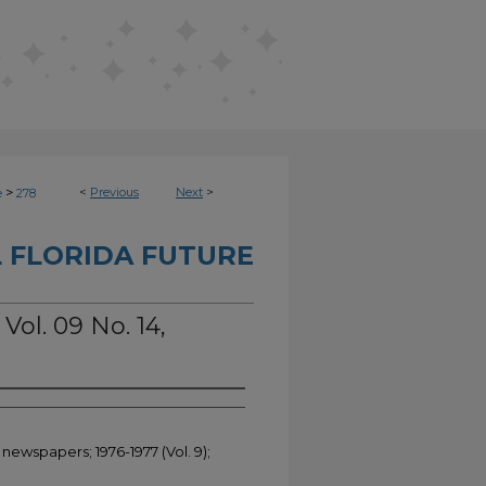
>
<
Previous
Next
>
e
278
 FLORIDA FUTURE
Vol. 09 No. 14,
 newspapers; 1976-1977 (Vol. 9);