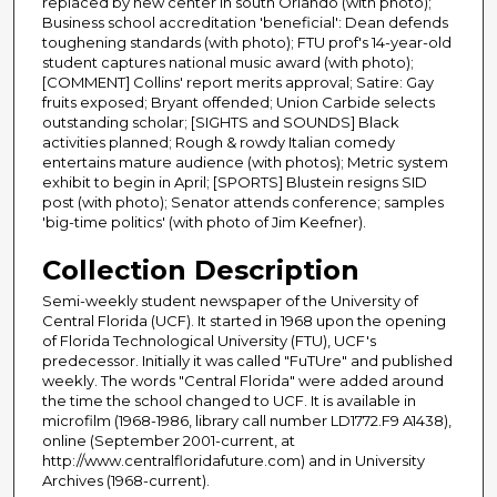
replaced by new center in south Orlando (with photo);
Business school accreditation 'beneficial': Dean defends
toughening standards (with photo); FTU prof's 14-year-old
student captures national music award (with photo);
[COMMENT] Collins' report merits approval; Satire: Gay
fruits exposed; Bryant offended; Union Carbide selects
outstanding scholar; [SIGHTS and SOUNDS] Black
activities planned; Rough & rowdy Italian comedy
entertains mature audience (with photos); Metric system
exhibit to begin in April; [SPORTS] Blustein resigns SID
post (with photo); Senator attends conference; samples
'big-time politics' (with photo of Jim Keefner).
Collection Description
Semi-weekly student newspaper of the University of
Central Florida (UCF). It started in 1968 upon the opening
of Florida Technological University (FTU), UCF's
predecessor. Initially it was called "FuTUre" and published
weekly. The words "Central Florida" were added around
the time the school changed to UCF. It is available in
microfilm (1968-1986, library call number LD1772.F9 A1438),
online (September 2001-current, at
http://www.centralfloridafuture.com) and in University
Archives (1968-current).