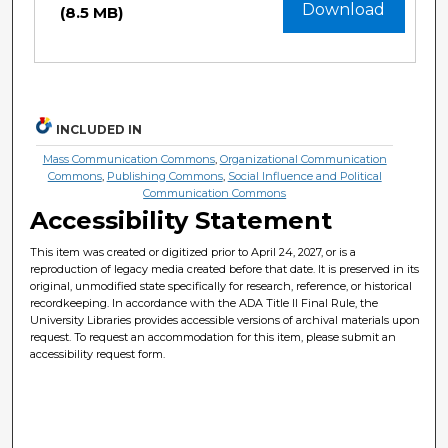
Download
(8.5 MB)
INCLUDED IN
Mass Communication Commons
,
Organizational Communication
Commons
,
Publishing Commons
,
Social Influence and Political
Communication Commons
Accessibility Statement
This item was created or digitized prior to April 24, 2027, or is a
reproduction of legacy media created before that date. It is preserved in its
original, unmodified state specifically for research, reference, or historical
recordkeeping. In accordance with the ADA Title II Final Rule, the
University Libraries provides accessible versions of archival materials upon
request. To request an accommodation for this item, please submit an
accessibility request form.