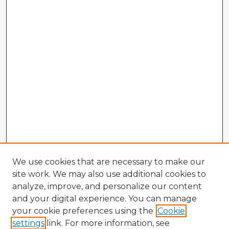
We use cookies that are necessary to make our
site work. We may also use additional cookies to
analyze, improve, and personalize our content
and your digital experience. You can manage
your cookie preferences using the
Cookie
settings
link. For more information, see