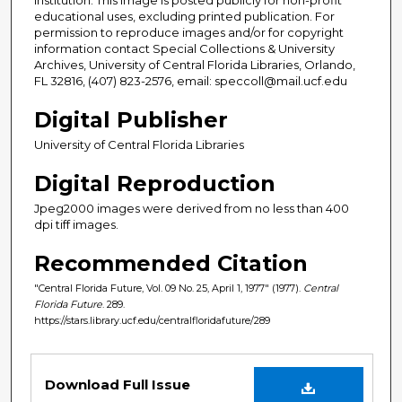
educational uses, excluding printed publication. For
permission to reproduce images and/or for copyright
information contact Special Collections & University
Archives, University of Central Florida Libraries, Orlando,
FL 32816, (407) 823-2576, email: speccoll@mail.ucf.edu
Digital Publisher
University of Central Florida Libraries
Digital Reproduction
Jpeg2000 images were derived from no less than 400
dpi tiff images.
Recommended Citation
"Central Florida Future, Vol. 09 No. 25, April 1, 1977" (1977).
Central
Florida Future
. 289.
https://stars.library.ucf.edu/centralfloridafuture/289
Files
Download Full Issue