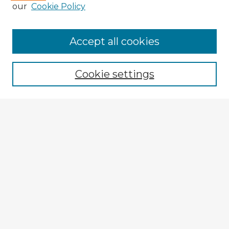
our
Cookie Policy
Accept all cookies
Enter search terms:
Cookie settings
Select context to search:
Advanced Search
Notify me via email or
RSS
Explore
Authors
Colleges & Departments
Disciplines
Connect