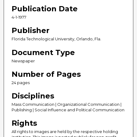
Publication Date
4-1-1977
Publisher
Florida Technological University, Orlando, Fla.
Document Type
Newspaper
Number of Pages
24 pages
Disciplines
Mass Communication | Organizational Communication |
Publishing | Social Influence and Political Communication
Rights
All rights to images are held by the respective holding
institution. This image is posted publicly for non-profit