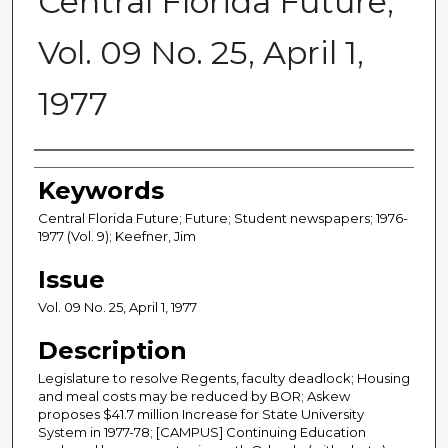
Central Florida Future,
Vol. 09 No. 25, April 1,
1977
Creator
Keywords
Central Florida Future; Future; Student newspapers; 1976-
1977 (Vol. 9); Keefner, Jim
Issue
Vol. 09 No. 25, April 1, 1977
Description
Legislature to resolve Regents, faculty deadlock; Housing
and meal costs may be reduced by BOR; Askew
proposes $41.7 million Increase for State University
System in 1977-78; [CAMPUS] Continuing Education