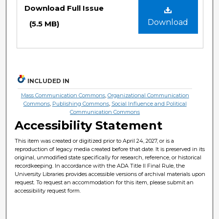
Files
Download Full Issue
Download
(5.5 MB)
INCLUDED IN
Mass Communication Commons
,
Organizational Communication
Commons
,
Publishing Commons
,
Social Influence and Political
Communication Commons
Accessibility Statement
This item was created or digitized prior to April 24, 2027, or is a
reproduction of legacy media created before that date. It is preserved in its
original, unmodified state specifically for research, reference, or historical
recordkeeping. In accordance with the ADA Title II Final Rule, the
University Libraries provides accessible versions of archival materials upon
request. To request an accommodation for this item, please submit an
accessibility request form.