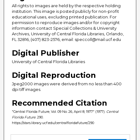
All rights to images are held by the respective holding
institution. This image is posted publicly for non-profit
educational uses, excluding printed publication. For
permission to reproduce images and/or for copyright
information contact Special Collections & University
Archives, University of Central Florida Libraries, Orlando,
FL 32816, (407) 823-2576, email: speccoll@mail.ucf.edu
Digital Publisher
University of Central Florida Libraries
Digital Reproduction
Jpeg2000 images were derived from no less than 400
dpi tiff images.
Recommended Citation
"Central Florida Future, Vol. 09 No. 26, April 8, 1977" (1977).
Central
Florida Future
. 290.
https://stars.library.ucf.edu/centralfloridafuture/290