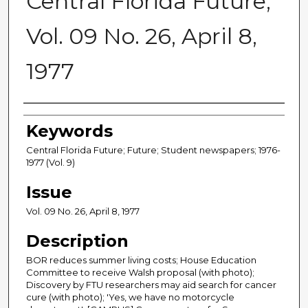
Central Florida Future,
Vol. 09 No. 26, April 8,
1977
Creator
Keywords
Central Florida Future; Future; Student newspapers; 1976-
1977 (Vol. 9)
Issue
Vol. 09 No. 26, April 8, 1977
Description
BOR reduces summer living costs; House Education
Committee to receive Walsh proposal (with photo);
Discovery by FTU researchers may aid search for cancer
cure (with photo); 'Yes, we have no motorcycle