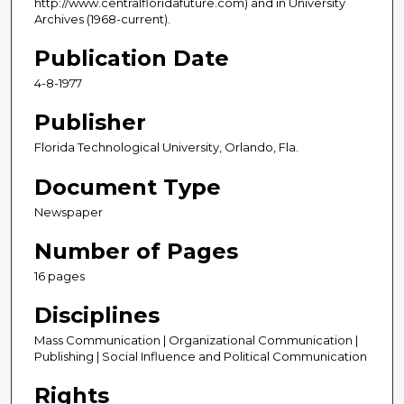
http://www.centralfloridafuture.com) and in University
Archives (1968-current).
Publication Date
4-8-1977
Publisher
Florida Technological University, Orlando, Fla.
Document Type
Newspaper
Number of Pages
16 pages
Disciplines
Mass Communication | Organizational Communication |
Publishing | Social Influence and Political Communication
Rights