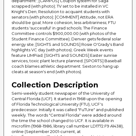
department'; [CAMPUS] Coupon system for Saga
scrapped (with photo); TV set to be installed in VC
Knight's Den; Resolution to acquaint students with
senators (with photo); [COMMENT] Attitude, not ERA
should be goal; More cohesion, less arbitrariness; FTU
students 'successful' in grad schools; The Finance
Committee controls $900,000.00 (with photos of the
Student Finance Committee); Denver gets federal solar
energy site; [SIGHTS and SOUNDS] Rosie O'Grady's Band
highlights VC day (with photos); Greek Week events
feature LIMPiad; [SIGHTS and SOUNDS] Easter sunrise
services, toxic plant lecture planned; [SPORTS] Baseball
coach blames athletic department: Sexton to hang up
cleats at season's end (with photos).
Collection Description
Semi-weekly student newspaper of the University of
Central Florida (UCF). It started in 1968 upon the opening
of Florida Technological University (FTU), UCF's
predecessor. Initially it was called "FuTUre" and published
weekly. The words "Central Florida" were added around
the time the school changed to UCF. It is available in
microfilm (1968-1986, library call number LD1772.F9 A1438),
online (September 2001-current, at