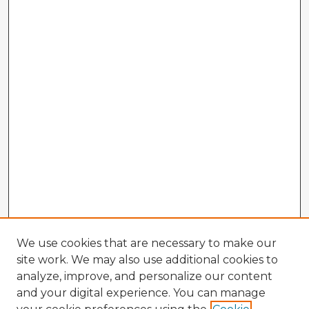
We use cookies that are necessary to make our
site work. We may also use additional cookies to
analyze, improve, and personalize our content
and your digital experience. You can manage