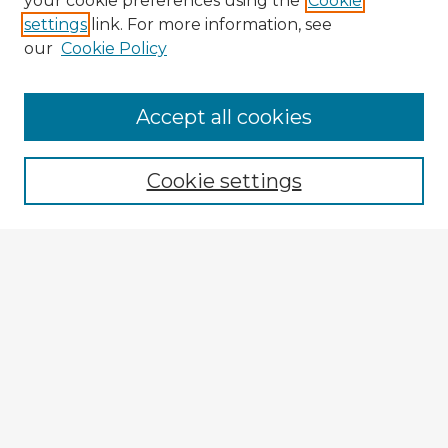
your cookie preferences using the
Cookie
settings
link. For more information, see
our
Cookie Policy
Accept all cookies
Enter search terms:
Cookie settings
Select context to search:
Advanced Search
Notify me via email or
RSS
Explore
Authors
Colleges & Departments
Disciplines