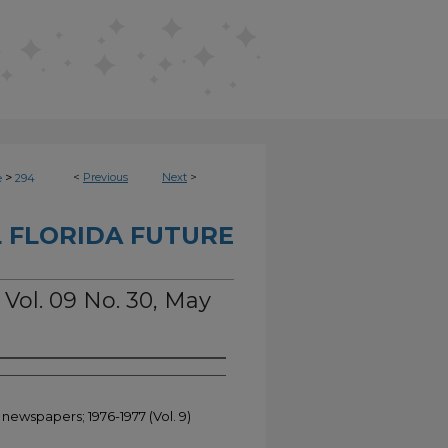
>
<
Previous
Next
>
e
294
 FLORIDA FUTURE
 Vol. 09 No. 30, May
 newspapers; 1976-1977 (Vol. 9)