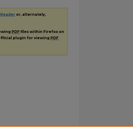
 Reader
or, alternately,
iewing
PDF
files within Firefox on
fficial plugin for viewing
PDF