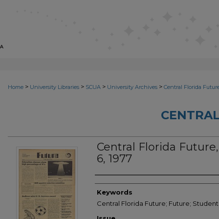
>
>
>
>
Home
University Libraries
SCUA
University Archives
Central Florida Futur
CENTRAL
Central Florida Future,
6, 1977
Creator
Keywords
Central Florida Future; Future; Student
Issue