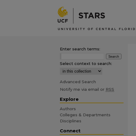
Enter search terms:
Select context to search:
Advanced Search
Notify me via email or
RSS
Explore
Authors
Colleges & Departments
Disciplines
Connect