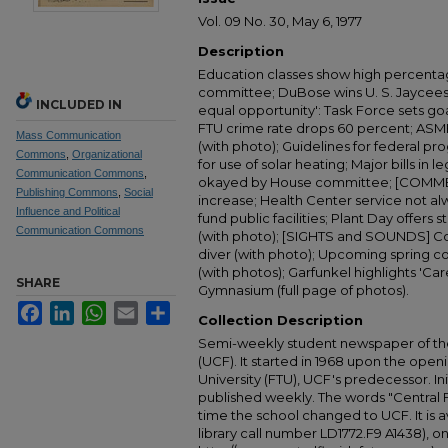
Vol. 09 No. 30, May 6, 1977
Description
Education classes show high percentag
committee; DuBose wins U. S. Jaycees a
INCLUDED IN
equal opportunity': Task Force sets goa
FTU crime rate drops 60 percent; ASME 
Mass Communication
(with photo); Guidelines for federal p
Commons
,
Organizational
for use of solar heating; Major bills in le
Communication Commons
,
okayed by House committee; [COMME
Publishing Commons
,
Social
increase; Health Center service not al
Influence and Political
fund public facilities; Plant Day offers 
Communication Commons
(with photo); [SIGHTS and SOUNDS] Cou
diver (with photo); Upcoming spring co
(with photos); Garfunkel highlights 'Car
SHARE
Gymnasium (full page of photos).
Facebook
LinkedIn
WhatsApp
Email
Share
Collection Description
Semi-weekly student newspaper of the 
(UCF). It started in 1968 upon the open
University (FTU), UCF's predecessor. Ini
published weekly. The words "Central
time the school changed to UCF. It is av
library call number LD1772.F9 A1438), 