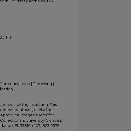
d in University Archives (1968-
o, Fla.
Communication | Publishing |
ication
ective holding institution. This
t educational uses, excluding
 reproduce images and/or for
Collections & University Archives,
Orlando, FL 32816, (407) 823-2576,