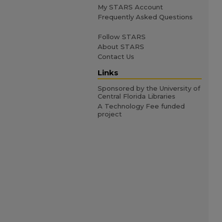
My STARS Account
Frequently Asked Questions
Follow STARS
About STARS
Contact Us
Links
Sponsored by the University of
Central Florida Libraries
A Technology Fee funded
project