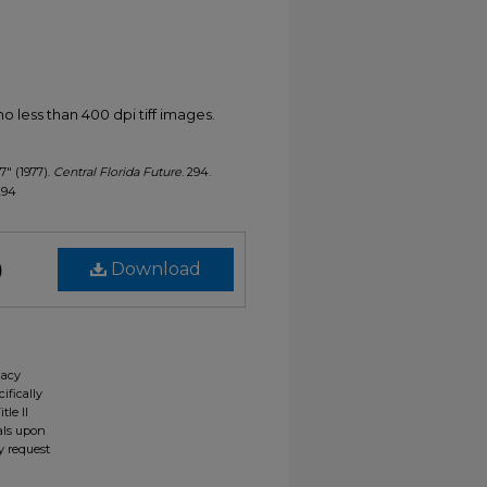
less than 400 dpi tiff images.
7" (1977).
Central Florida Future
. 294.
/294
)
Download
gacy
ifically
tle II
ials upon
y request