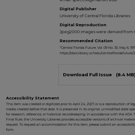
Digital Publisher
University of Central Florida Libraries
Digital Reproduction
Jpeg2000 images were derived from no 
Recommended Citation
"Central Florida Future, Vol. 09 No. 30, May 6, 197
https://stars.library.ucf.edu/centralfloridafuture
Files
Download Full Issue
(8.4 MB
Accessibility Statement
This item was created or digitized prior to April 24, 2027, or is a reproduction of le
media created before that date. It is preserved in its original, unmodified state spec
for research, reference, or historical recordkeeping. In accordance with the ADA Ti
Final Rule, the University Libraries provides accessible versions of archival mater
request. To request an accommodation for this item, please submit an accessibilit
form.