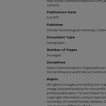
http://www.centralfloridafuture.com) an
current).
Publication Date
5-6-1977
Publisher
Florida Technological University, Orland
Document Type
Newspaper
Number of Pages
24 pages
Disciplines
Mass Communication | Organizational 
Social Influence and Political Commun
Rights
All rights to images are held by the resp
image is posted publicly for non-profi
printed publication. For permission to
copyright information contact Special 
University of Central Florida Libraries, 
email: speccoll@mail.ucf.edu