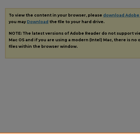
To view the content in your browser, please
download Adobe
you may
Download
the file to your hard drive.
NOTE: The latest versions of Adobe Reader do not support v
Mac OS and if you are using a modern (Intel) Mac, there is no o
files within the browser window.