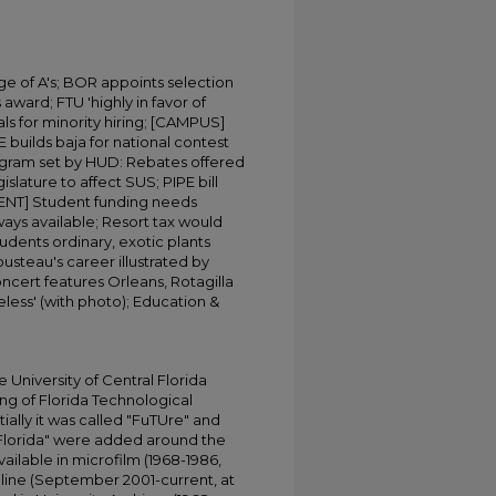
e of A's; BOR appoints selection
ward; FTU 'highly in favor of
ls for minority hiring; [CAMPUS]
builds baja for national contest
rogram set by HUD: Rebates offered
gislature to affect SUS; PIPE bill
NT] Student funding needs
ways available; Resort tax would
students ordinary, exotic plants
steau's career illustrated by
ncert features Orleans, Rotagilla
eless' (with photo); Education &
University of Central Florida
ing of Florida Technological
tially it was called "FuTUre" and
 Florida" were added around the
ailable in microfilm (1968-1986,
online (September 2001-current, at