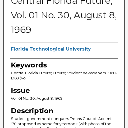
Central Florida Future,
Vol. 01 No. 30, August 8,
1969
Creator
Florida Technological University
Keywords
Central Florida Future; Future; Student newspapers; 1968-
1969 (Vol. 1)
Issue
Vol. 01 No. 30, August 8, 1969
Description
Student government conquers Deans Council; Accent
'70 proposed as name for yearbook (with photo of the