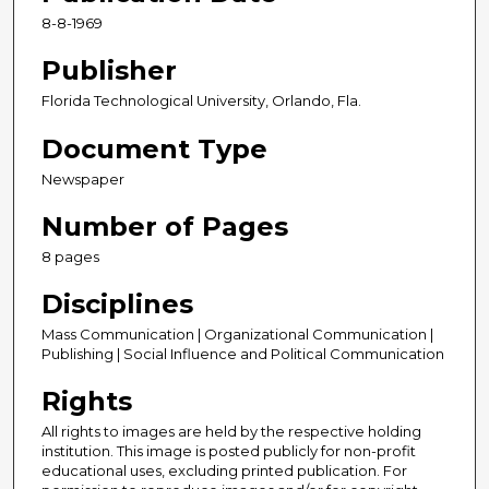
8-8-1969
Publisher
Florida Technological University, Orlando, Fla.
Document Type
Newspaper
Number of Pages
8 pages
Disciplines
Mass Communication | Organizational Communication |
Publishing | Social Influence and Political Communication
Rights
All rights to images are held by the respective holding
institution. This image is posted publicly for non-profit
educational uses, excluding printed publication. For