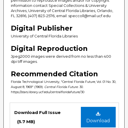
permission to reproduce images and/or for copyright
information contact Special Collections & University
Archives, University of Central Florida Libraries, Orlando,
FL 32816, (407) 823-2576, email: speccoll@mail.ucf.edu
Digital Publisher
University of Central Florida Libraries
Digital Reproduction
Jpeg2000 images were derived from no less than 400
dpi tiff images.
Recommended Citation
Florida Technological University, "Central Florida Future, Vol. 01 No. 30,
August 8, 1969" (1969).
Central Florida Future
. 30.
https://stars.library.ucf.edu/centralfloridafuture/30
Files
Download Full Issue
Download
(5.7 MB)