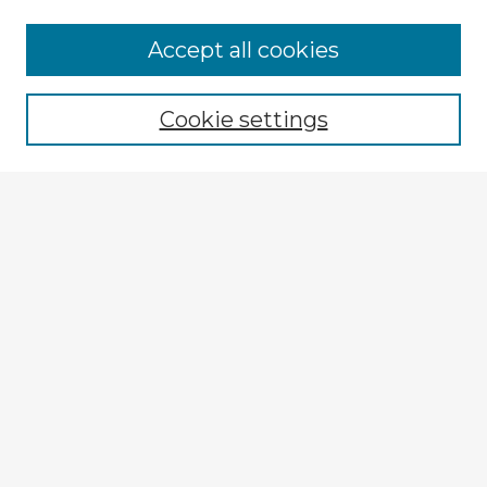
Accept all cookies
Enter search terms:
Cookie settings
Select context to search:
Advanced Search
Notify me via email or
RSS
Explore
Authors
Colleges & Departments
Disciplines
Connect
My STARS Account
Frequently Asked Questions