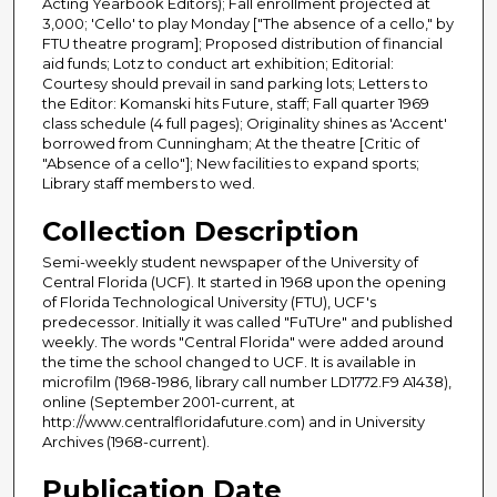
Acting Yearbook Editors); Fall enrollment projected at
3,000; 'Cello' to play Monday ["The absence of a cello," by
FTU theatre program]; Proposed distribution of financial
aid funds; Lotz to conduct art exhibition; Editorial:
Courtesy should prevail in sand parking lots; Letters to
the Editor: Komanski hits Future, staff; Fall quarter 1969
class schedule (4 full pages); Originality shines as 'Accent'
borrowed from Cunningham; At the theatre [Critic of
"Absence of a cello"]; New facilities to expand sports;
Library staff members to wed.
Collection Description
Semi-weekly student newspaper of the University of
Central Florida (UCF). It started in 1968 upon the opening
of Florida Technological University (FTU), UCF's
predecessor. Initially it was called "FuTUre" and published
weekly. The words "Central Florida" were added around
the time the school changed to UCF. It is available in
microfilm (1968-1986, library call number LD1772.F9 A1438),
online (September 2001-current, at
http://www.centralfloridafuture.com) and in University
Archives (1968-current).
Publication Date