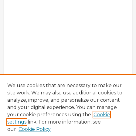
We use cookies that are necessary to make our
site work. We may also use additional cookies to
analyze, improve, and personalize our content
and your digital experience. You can manage
your cookie preferences using the
Cookie
settings
link. For more information, see
our
Cookie Policy