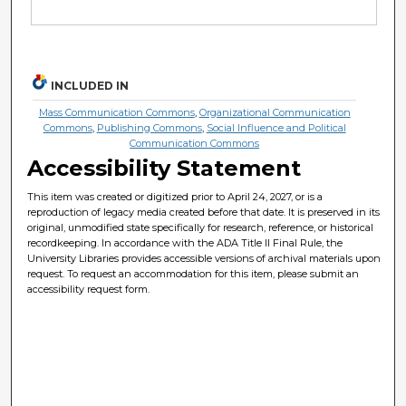
INCLUDED IN
Mass Communication Commons
,
Organizational Communication
Commons
,
Publishing Commons
,
Social Influence and Political
Communication Commons
Accessibility Statement
This item was created or digitized prior to April 24, 2027, or is a
reproduction of legacy media created before that date. It is preserved in its
original, unmodified state specifically for research, reference, or historical
recordkeeping. In accordance with the ADA Title II Final Rule, the
University Libraries provides accessible versions of archival materials upon
request. To request an accommodation for this item, please submit an
accessibility request form.