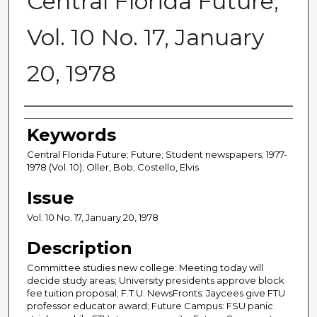
Central Florida Future,
Vol. 10 No. 17, January
20, 1978
Creator
Keywords
Central Florida Future; Future; Student newspapers; 1977-
1978 (Vol. 10); Oller, Bob; Costello, Elvis
Issue
Vol. 10 No. 17, January 20, 1978
Description
Committee studies new college: Meeting today will
decide study areas; University presidents approve block
fee tuition proposal; F.T.U. NewsFronts: Jaycees give FTU
professor educator award; Future Campus: FSU panic