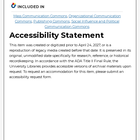
INCLUDED IN
Mass Communication Commons
,
Organizational Communication
Commons
,
Publishing Commons
,
Social Influence and Political
Communication Commons
Accessibility Statement
This item was created or digitized prior to April 24, 2027, or is a
reproduction of legacy media created before that date. It is preserved in its
original, unmodified state specifically for research, reference, or historical
recordkeeping. In accordance with the ADA Title II Final Rule, the
University Libraries provides accessible versions of archival materials upon
request. To request an accommodation for this item, please submit an
accessibility request form.