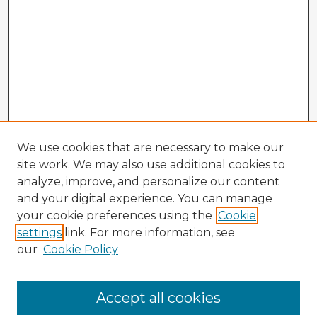
We use cookies that are necessary to make our
site work. We may also use additional cookies to
analyze, improve, and personalize our content
and your digital experience. You can manage
your cookie preferences using the
Cookie
settings
link. For more information, see
our
Cookie Policy
Accept all cookies
Enter search terms: