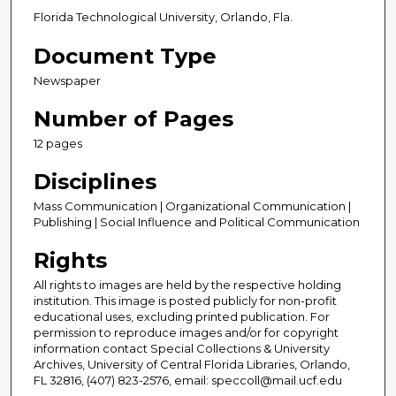
Florida Technological University, Orlando, Fla.
Document Type
Newspaper
Number of Pages
12 pages
Disciplines
Mass Communication | Organizational Communication |
Publishing | Social Influence and Political Communication
Rights
All rights to images are held by the respective holding
institution. This image is posted publicly for non-profit
educational uses, excluding printed publication. For
permission to reproduce images and/or for copyright
information contact Special Collections & University
Archives, University of Central Florida Libraries, Orlando,
FL 32816, (407) 823-2576, email: speccoll@mail.ucf.edu