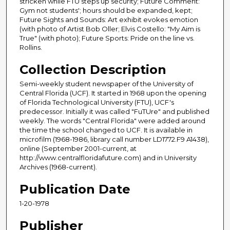
stricken while FTU steps up security; Future Comment:
Gym not students'; hours should be expanded, kept;
Future Sights and Sounds: Art exhibit evokes emotion
(with photo of Artist Bob Oller; Elvis Costello: "My Aim is
True" (with photo); Future Sports: Pride on the line vs.
Rollins.
Collection Description
Semi-weekly student newspaper of the University of
Central Florida (UCF). It started in 1968 upon the opening
of Florida Technological University (FTU), UCF's
predecessor. Initially it was called "FuTUre" and published
weekly. The words "Central Florida" were added around
the time the school changed to UCF. It is available in
microfilm (1968-1986, library call number LD1772.F9 A1438),
online (September 2001-current, at
http://www.centralfloridafuture.com) and in University
Archives (1968-current).
Publication Date
1-20-1978
Publisher