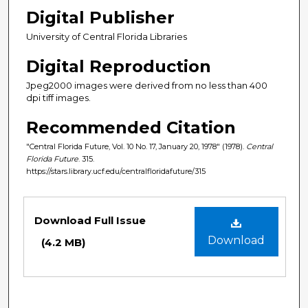
Digital Publisher
University of Central Florida Libraries
Digital Reproduction
Jpeg2000 images were derived from no less than 400
dpi tiff images.
Recommended Citation
"Central Florida Future, Vol. 10 No. 17, January 20, 1978" (1978).
Central
Florida Future
. 315.
https://stars.library.ucf.edu/centralfloridafuture/315
Files
Download Full Issue
Download
(4.2 MB)