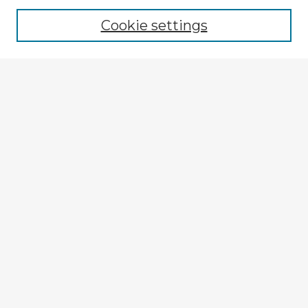
Cookie settings
Select context to search:
Advanced Search
Notify me via email or
RSS
Explore
Authors
Colleges & Departments
Disciplines
Connect
My STARS Account
Frequently Asked Questions
Follow STARS
About STARS
Contact Us