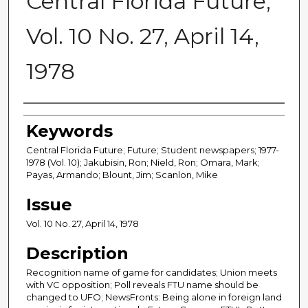
Central Florida Future,
Vol. 10 No. 27, April 14,
1978
Creator
Keywords
Central Florida Future; Future; Student newspapers; 1977-
1978 (Vol. 10); Jakubisin, Ron; Nield, Ron; Omara, Mark;
Payas, Armando; Blount, Jim; Scanlon, Mike
Issue
Vol. 10 No. 27, April 14, 1978
Description
Recognition name of game for candidates; Union meets
with VC opposition; Poll reveals FTU name should be
changed to UFO; NewsFronts: Being alone in foreign land