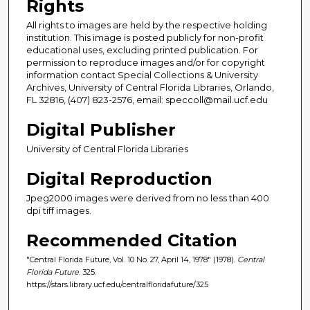
Rights
All rights to images are held by the respective holding
institution. This image is posted publicly for non-profit
educational uses, excluding printed publication. For
permission to reproduce images and/or for copyright
information contact Special Collections & University
Archives, University of Central Florida Libraries, Orlando,
FL 32816, (407) 823-2576, email: speccoll@mail.ucf.edu
Digital Publisher
University of Central Florida Libraries
Digital Reproduction
Jpeg2000 images were derived from no less than 400
dpi tiff images.
Recommended Citation
"Central Florida Future, Vol. 10 No. 27, April 14, 1978" (1978).
Central
Florida Future
. 325.
https://stars.library.ucf.edu/centralfloridafuture/325