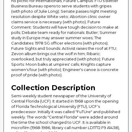
no picnic for internationals; Future Campus: FTU's Better
Business Bureau opens to serve students with gripes
(with photo of Julie Long); Senate passes night meeting
resolution despite White veto; Abortion clinic owner
claims service is necessary (with photo); Future
Comment: Students will have tough decision to make at
polls; Debate team ready for nationals: Butler; Summer
study in Europe may answer summer woes; The
Candidates: 1978 SG officer elections (with photos);
Future Sights and Sounds: Activist raises the roof at FTU;
Zevon album brings out the wolf in him; Ribaric:
overlooked, but truly appreciated (with photo); Future
Sports: Moon balks at umpires' calls; Knights capture
women's four (with photo); Engineer's canoe is concrete
proof of pride (with photo).
Collection Description
Semi-weekly student newspaper of the University of
Central Florida (UCF). It started in 1968 upon the opening
of Florida Technological University (FTU), UCF's
predecessor. Initially it was called "FuTUre" and published
weekly. The words "Central Florida" were added around
the time the school changed to UCF. It is available in
microfilm (1968-1986, library call number LD1772.F9 A1438),