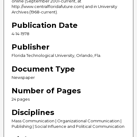
online (September 2001-current, at
http://www.centralfloridafuture.com) and in University
Archives (1968-current).
Publication Date
4-14-1978
Publisher
Florida Technological University, Orlando, Fla.
Document Type
Newspaper
Number of Pages
24 pages
Disciplines
Mass Communication | Organizational Communication |
Publishing | Social Influence and Political Communication