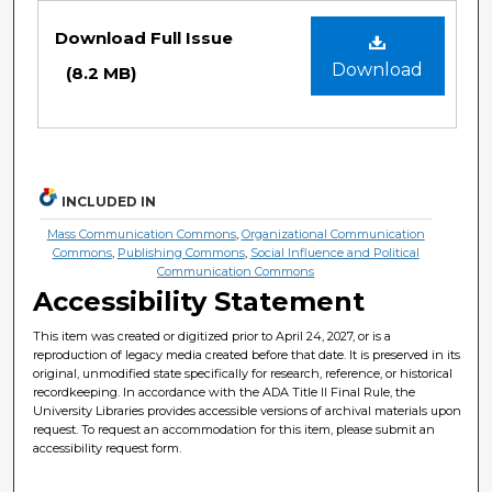
Files
Download Full Issue
Download
(8.2 MB)
INCLUDED IN
Mass Communication Commons
,
Organizational Communication
Commons
,
Publishing Commons
,
Social Influence and Political
Communication Commons
Accessibility Statement
This item was created or digitized prior to April 24, 2027, or is a
reproduction of legacy media created before that date. It is preserved in its
original, unmodified state specifically for research, reference, or historical
recordkeeping. In accordance with the ADA Title II Final Rule, the
University Libraries provides accessible versions of archival materials upon
request. To request an accommodation for this item, please submit an
accessibility request form.