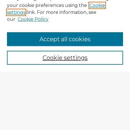
your cookie preferences using the
Cookie
settings
link. For more information, see
our
Cookie Policy
Accept all cookies
Enter search terms:
Cookie settings
Select context to search:
Advanced Search
Notify me via email or
RSS
Explore
Authors
Colleges & Departments
Disciplines