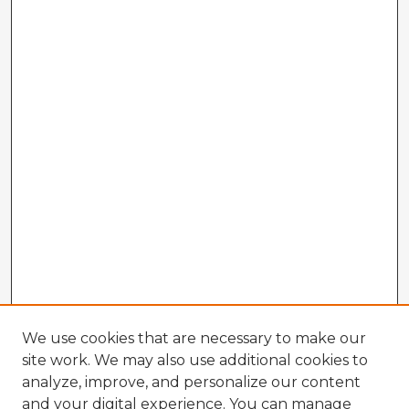
We use cookies that are necessary to make our
site work. We may also use additional cookies to
analyze, improve, and personalize our content
and your digital experience. You can manage