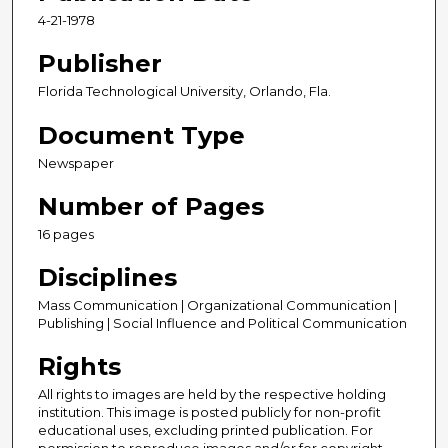
4-21-1978
Publisher
Florida Technological University, Orlando, Fla.
Document Type
Newspaper
Number of Pages
16 pages
Disciplines
Mass Communication | Organizational Communication |
Publishing | Social Influence and Political Communication
Rights
All rights to images are held by the respective holding
institution. This image is posted publicly for non-profit
educational uses, excluding printed publication. For
permission to reproduce images and/or for copyright