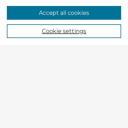
Accept all cookies
Enter search terms:
Cookie settings
Select context to search:
Advanced Search
Notify me via email or
RSS
Explore
Authors
Colleges & Departments
Disciplines
Connect
My STARS Account
Frequently Asked Questions