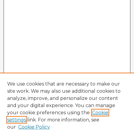
We use cookies that are necessary to make our
site work. We may also use additional cookies to
analyze, improve, and personalize our content
and your digital experience. You can manage
your cookie preferences using the
Cookie
settings
link. For more information, see
our
Cookie Policy