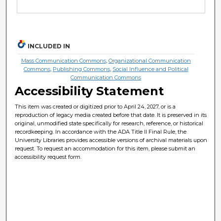
INCLUDED IN
Mass Communication Commons
,
Organizational Communication
Commons
,
Publishing Commons
,
Social Influence and Political
Communication Commons
Accessibility Statement
This item was created or digitized prior to April 24, 2027, or is a
reproduction of legacy media created before that date. It is preserved in its
original, unmodified state specifically for research, reference, or historical
recordkeeping. In accordance with the ADA Title II Final Rule, the
University Libraries provides accessible versions of archival materials upon
request. To request an accommodation for this item, please submit an
accessibility request form.