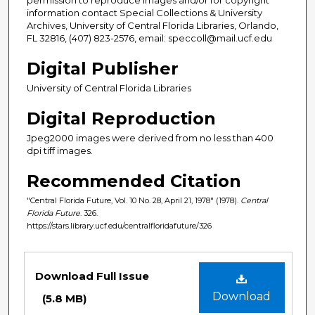
information contact Special Collections & University
Archives, University of Central Florida Libraries, Orlando,
FL 32816, (407) 823-2576, email: speccoll@mail.ucf.edu
Digital Publisher
University of Central Florida Libraries
Digital Reproduction
Jpeg2000 images were derived from no less than 400
dpi tiff images.
Recommended Citation
"Central Florida Future, Vol. 10 No. 28, April 21, 1978" (1978).
Central
Florida Future
. 326.
https://stars.library.ucf.edu/centralfloridafuture/326
Files
Download Full Issue
Download
(5.8 MB)