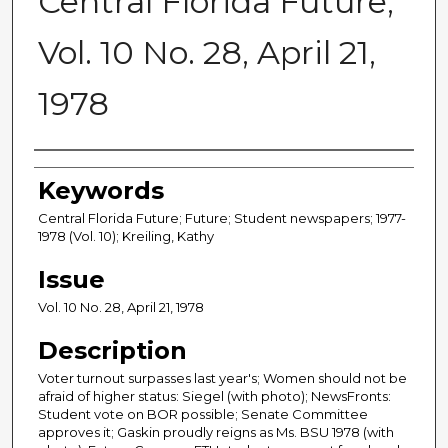
Central Florida Future,
Vol. 10 No. 28, April 21,
1978
Creator
Keywords
Central Florida Future; Future; Student newspapers; 1977-
1978 (Vol. 10); Kreiling, Kathy
Issue
Vol. 10 No. 28, April 21, 1978
Description
Voter turnout surpasses last year's; Women should not be
afraid of higher status: Siegel (with photo); NewsFronts:
Student vote on BOR possible; Senate Committee
approves it; Gaskin proudly reigns as Ms. BSU 1978 (with