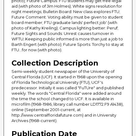
photo); Future Campus: FTU students may get free legal
aid (with photo of Jim Holmes); White signs resolution for
night meetings; Bulletin Board: New class explores FTU;
Future Comment: Voting ability must be given to student
board member; FTU graduate lands' perfect job' (with
photo of Kathy Kreiling); Campus lighting better: Peruf;
Future Sights and Sounds: Unrest causes turnover in
WFTU; Keeping public informed is more than just a job to
Barth Engert (with photo); Future Sports: Torchy to stay at
FTU...for now (with photo).
Collection Description
Semi-weekly student newspaper of the University of
Central Florida (UCF). It started in 1968 upon the opening
of Florida Technological University (FTU), UCF's
predecessor. Initially it was called "FuTUre" and published
weekly. The words "Central Florida" were added around
the time the school changed to UCF. It is available in
microfilm (1968-1986, library call number LD1772.F9 A1438),
online (September 2001-current, at
http://www.centralfloridafuture.com) and in University
Archives (1968-current).
Publication Date