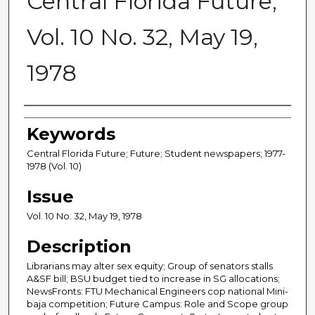
Central Florida Future,
Vol. 10 No. 32, May 19,
1978
Creator
Keywords
Central Florida Future; Future; Student newspapers; 1977-
1978 (Vol. 10)
Issue
Vol. 10 No. 32, May 19, 1978
Description
Librarians may alter sex equity; Group of senators stalls
A&SF bill; BSU budget tied to increase in SG allocations;
NewsFronts: FTU Mechanical Engineers cop national Mini-
baja competition; Future Campus: Role and Scope group