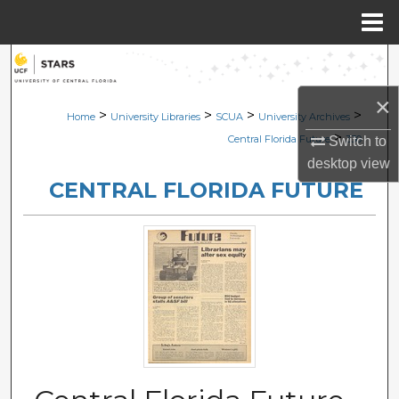
Menu
Home
Search
×
Browse Collections
>
>
>
>
Home
University Libraries
SCUA
University Archives
>
Central Florida Future
330
Switch to
My Account
desktop
view
CENTRAL FLORIDA FUTURE
About
Digital Commons Network™