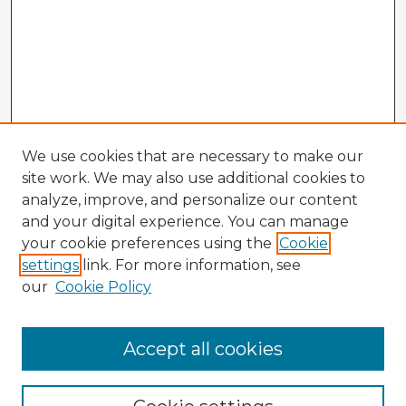
We use cookies that are necessary to make our
site work. We may also use additional cookies to
analyze, improve, and personalize our content
and your digital experience. You can manage
your cookie preferences using the
Cookie
settings
link. For more information, see
our
Cookie Policy
Accept all cookies
Enter search terms: