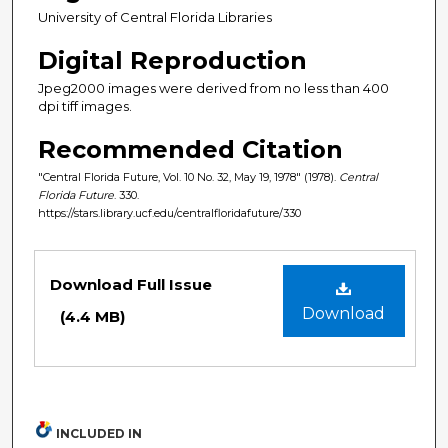
University of Central Florida Libraries
Digital Reproduction
Jpeg2000 images were derived from no less than 400
dpi tiff images.
Recommended Citation
"Central Florida Future, Vol. 10 No. 32, May 19, 1978" (1978).
Central
Florida Future
. 330.
https://stars.library.ucf.edu/centralfloridafuture/330
Files
Download Full Issue
Download
(4.4 MB)
INCLUDED IN