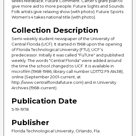
seeks feedback; Future Comment: Carter's grant plan to
give more aid to more people; Future Sights and Sounds:
Folk artists give relaxing show (with photo); Future Sports:
Women's 4 takes national title (with photo).
Collection Description
Semi-weekly student newspaper of the University of
Central Florida (UCF). It started in 1968 upon the opening
of Florida Technological University (FTU), UCF's
predecessor. Initially it was called "FuTUre" and published
weekly. The words "Central Florida" were added around
the time the school changed to UCF. It is available in
microfilm (1968-1986, library call number LD1772.F9 A1438),
online (September 2001-current, at
http://www.centralfloridafuture.com) and in University
Archives (1968-current).
Publication Date
5-19-1978
Publisher
Florida Technological University, Orlando, Fla.