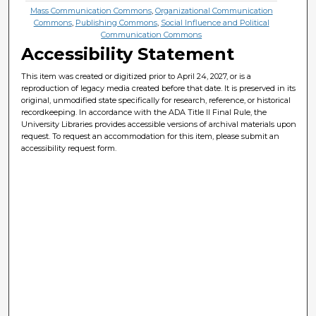
Mass Communication Commons
,
Organizational Communication
Commons
,
Publishing Commons
,
Social Influence and Political
Communication Commons
Accessibility Statement
This item was created or digitized prior to April 24, 2027, or is a
reproduction of legacy media created before that date. It is preserved in its
original, unmodified state specifically for research, reference, or historical
recordkeeping. In accordance with the ADA Title II Final Rule, the
University Libraries provides accessible versions of archival materials upon
request. To request an accommodation for this item, please submit an
accessibility request form.