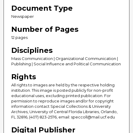
Document Type
Newspaper
Number of Pages
12 pages
Disciplines
Mass Communication | Organizational Communication |
Publishing | Social Influence and Political Communication
Rights
All rights to images are held by the respective holding
institution. This image is posted publicly for non-profit
educational uses, excluding printed publication. For
permission to reproduce images and/or for copyright
information contact Special Collections & University
Archives, University of Central Florida Libraries, Orlando,
FL 32816, (407) 823-2576, email: speccoll@mail.ucf.edu
Digital Publisher