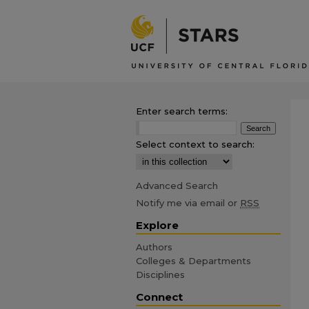
Enter search terms:
Select context to search:
Advanced Search
Notify me via email or
RSS
Explore
Authors
Colleges & Departments
Disciplines
Connect