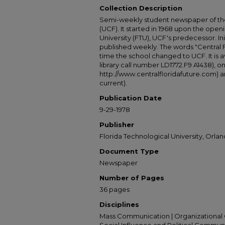
Collection Description
Semi-weekly student newspaper of the 
(UCF). It started in 1968 upon the open
University (FTU), UCF's predecessor. Ini
published weekly. The words "Central
time the school changed to UCF. It is av
library call number LD1772.F9 A1438), 
http://www.centralfloridafuture.com) an
current).
Publication Date
9-29-1978
Publisher
Florida Technological University, Orland
Document Type
Newspaper
Number of Pages
36 pages
Disciplines
Mass Communication | Organizational 