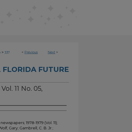
>
<
Previous
Next
>
e
337
 FLORIDA FUTURE
Vol. 11 No. 05,
newspapers; 1978-1979 (Vol. 11);
Wolf, Gary; Gambrell, C. B. Jr.;