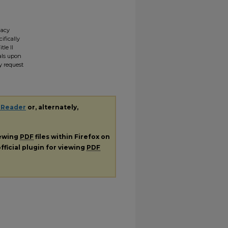
gacy
ifically
tle II
ials upon
y request
 Reader
or, alternately,
iewing
PDF
files within Firefox on
fficial plugin for viewing
PDF