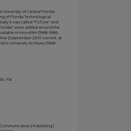
University of Central Florida
ing of Florida Technological
tially it was called "FuTUre" and
 Florida" were added around the
ailable in microfilm (1968-1986,
online (September 2001-current, at
d in University Archives (1968-
o, Fla.
Communication | Publishing |