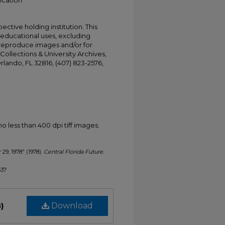
ication
ective holding institution. This
t educational uses, excluding
 reproduce images and/or for
Collections & University Archives,
Orlando, FL 32816, (407) 823-2576,
less than 400 dpi tiff images.
 29, 1978" (1978).
Central Florida Future
.
337
)
Download