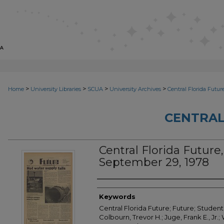
>
>
>
>
Home
University Libraries
SCUA
University Archives
Central Florida Futur
CENTRAL
Central Florida Future, 
September 29, 1978
Creator
Keywords
Central Florida Future; Future; Student 
Colbourn, Trevor H.; Juge, Frank E., Jr.; 