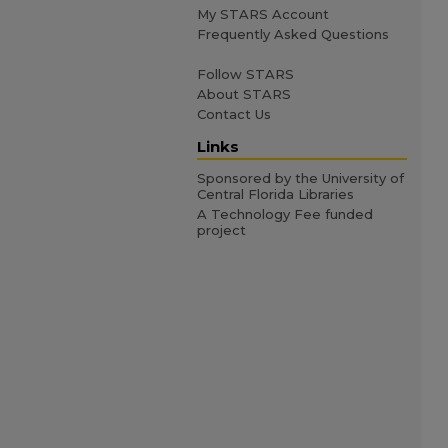
My STARS Account
Frequently Asked Questions
Follow STARS
About STARS
Contact Us
Links
Sponsored by the University of
Central Florida Libraries
A Technology Fee funded
project