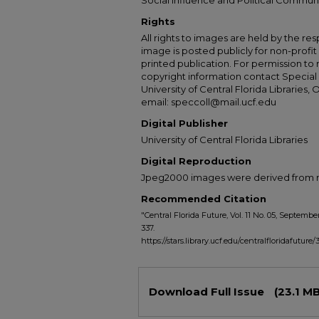
Social Influence and Political Commun
Rights
All rights to images are held by the resp
image is posted publicly for non-profi
printed publication. For permission to
copyright information contact Special 
University of Central Florida Libraries, 
email: speccoll@mail.ucf.edu
Digital Publisher
University of Central Florida Libraries
Digital Reproduction
Jpeg2000 images were derived from no 
Recommended Citation
"Central Florida Future, Vol. 11 No. 05, September
337.
https://stars.library.ucf.edu/centralfloridafuture/
Files
Download Full Issue
(23.1 MB