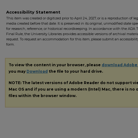
Accessibility Statement
This item was created or digitized prior to April 24, 2027, or is a reproduction of le
media created before that date. It is preserved in its original, unmodified state spec
for research, reference, or historical recordkeeping. In accordance with the ADA Ti
Final Rule, the University Libraries provides accessible versions of archival mater
request. To request an accommodation for this item, please submit an accessibilit
form.
To view the content in your browser, please
download Adobe
you may
Download
the file to your hard drive.
NOTE: The latest versions of Adobe Reader do not support v
Mac OS and if you are using a modern (Intel) Mac, there is no o
files within the browser window.