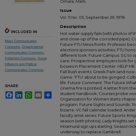
Omara, Mark
Issue
Vol. 11 No. 05, September 29, 1978
Description
INCLUDED IN
Hot water supply fails (with photos of 
and close-up of the corroded pipe); C
Mass Communication
Future FTU News fronts: Professor be
Commons
,
Organizational
elections sponsors activities; FTU ho
Communication Commons
,
different look; Future Campus: SG to op
Publishing Commons
,
Social
care; Prospective employers look for g
Influence and Political
bosses in Placement Center. HELP ME: I
Communication Commons
Fall Rush events; Greek Park land now 
Game: 'FTU' about to be gonged; Colb
life; Future Comment: The Future What w
SHARE
cinema fire is printed; A letter from t
student handbook; Courses probe wom
Facebook
LinkedIn
WhatsApp
Email
Share
Organization for Women starts chapter 
program; Future Sights and Sounds: 'Ro
bizarre; VC fall calendar loaded; Ander
faculty artist series; Future Sports: K
season (with photos); Lady Knights set s
Intramural sign ups starting; Season ti
underway to replace Gambrell;