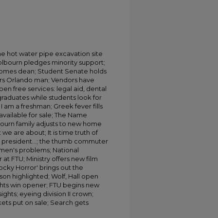
the hot water pipe excavation site
olbourn pledges minority support;
comes dean; Student Senate holds
nors Orlando man; Vendors have
en free services: legal aid, dental
raduates while students look for
 am a freshman; Greek fever fills
available for sale; The Name
ourn family adjusts to new home
e are about; It is time truth of
he president...; the thumb commuter
en's problems; National
at FTU; Ministry offers new film
cky Horror' brings out the
son highlighted; Wolf, Hall open
nights win opener; FTU begins new
ights; eyeing division II crown;
ckets put on sale; Search gets