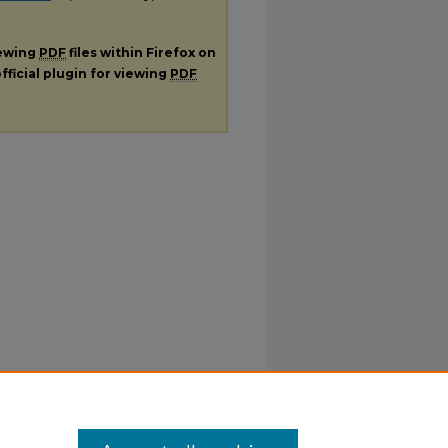
iewing
PDF
files within Firefox on
fficial plugin for viewing
PDF