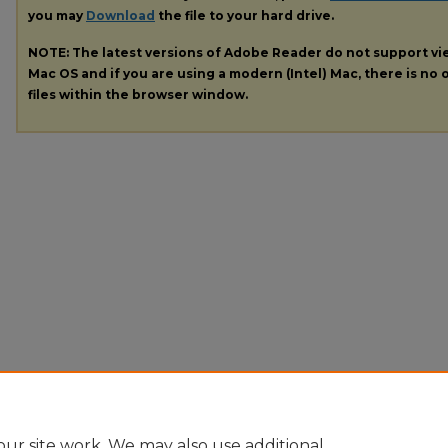
you may
Download
the file to your hard drive.
NOTE: The latest versions of Adobe Reader do not support v
Mac OS and if you are using a modern (Intel) Mac, there is no o
files within the browser window.
ur site work. We may also use additional