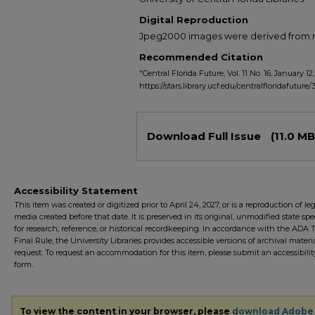
Digital Reproduction
Jpeg2000 images were derived from no 
Recommended Citation
"Central Florida Future, Vol. 11 No. 16, January 12,
https://stars.library.ucf.edu/centralfloridafuture
Files
Download Full Issue
(11.0 MB
Accessibility Statement
This item was created or digitized prior to April 24, 2027, or is a reproduction of le
media created before that date. It is preserved in its original, unmodified state spec
for research, reference, or historical recordkeeping. In accordance with the ADA Ti
Final Rule, the University Libraries provides accessible versions of archival mater
request. To request an accommodation for this item, please submit an accessibilit
form.
To view the content in your browser, please
download Adobe