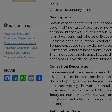
Issue
Vol. 11 No. 16, January 12, 1979
Description
Brown vetoes senate override; photo o
INCLUDED IN
perennial "monstrous" add-drop line;
personal interviews; Future Campus: 
Mass Communication
formative years (with photos of Dr. Leo
Commons
,
Organizational
Classes out for inauguration; Graduate
Communication Commons
,
Senate expected to provide new typewr
Publishing Commons
,
Social
Comment: Senators lack communicatio
Influence and Political
Shah, not guest should appall us; the
Communication Commons
handbook University of Central Florida
Collection Description
SHARE
Semi-weekly student newspaper of the 
(UCF). It started in 1968 upon the open
Facebook
LinkedIn
WhatsApp
Email
Share
University (FTU), UCF's predecessor. Ini
published weekly. The words "Central
time the school changed to UCF. It is av
library call number LD1772.F9 A1438), 
http://www.centralfloridafuture.com) an
current).
Publication Date