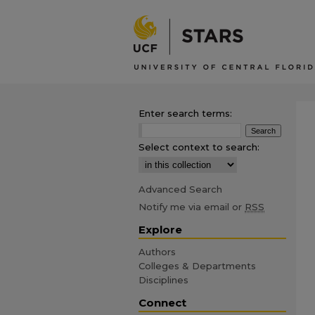
Enter search terms:
Select context to search:
Advanced Search
Notify me via email or
RSS
Explore
Authors
Colleges & Departments
Disciplines
Connect