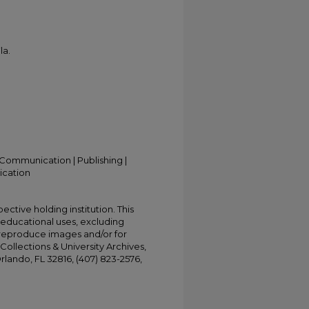
la.
Communication | Publishing |
ication
ective holding institution. This
t educational uses, excluding
 reproduce images and/or for
Collections & University Archives,
Orlando, FL 32816, (407) 823-2576,