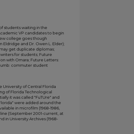
f students waiting in the
 Academic VP candidates to begin
New college goes though
n Eldridge and Dr. Owen L. Elder);
 may get duplicate diplomas;
iters for students; Future
n with Omara; Future Letters:
 thumb: commuter student
;
University of Central Florida
ing of Florida Technological
tially it was called "FuTUre" and
 Florida" were added around the
ailable in microfilm (1968-1986,
online (September 2001-current, at
d in University Archives (1968-