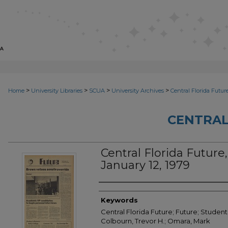
>
>
>
>
Home
University Libraries
SCUA
University Archives
Central Florida Futur
CENTRAL
Central Florida Future, V
January 12, 1979
Creator
Keywords
Central Florida Future; Future; Student 
Colbourn, Trevor H.; Omara, Mark