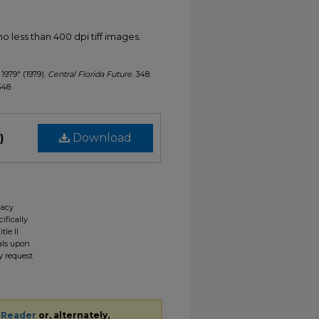
less than 400 dpi tiff images.
 1979" (1979).
Central Florida Future
. 348.
/348
)
Download
gacy
ifically
tle II
ials upon
y request
 Reader
or, alternately,