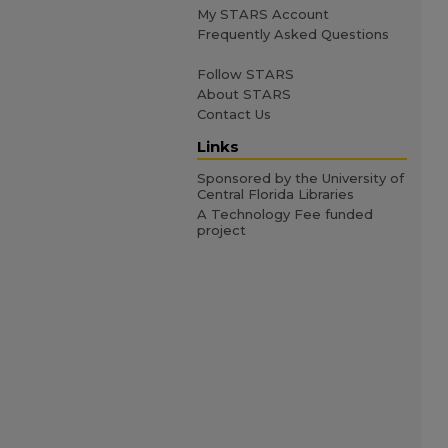
My STARS Account
Frequently Asked Questions
Follow STARS
About STARS
Contact Us
Links
Sponsored by the University of
Central Florida Libraries
A Technology Fee funded
project