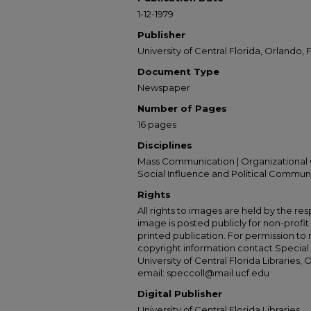
1-12-1979
Publisher
University of Central Florida, Orlando, F
Document Type
Newspaper
Number of Pages
16 pages
Disciplines
Mass Communication | Organizational 
Social Influence and Political Commun
Rights
All rights to images are held by the resp
image is posted publicly for non-profi
printed publication. For permission to
copyright information contact Special 
University of Central Florida Libraries, 
email: speccoll@mail.ucf.edu
Digital Publisher
University of Central Florida Libraries