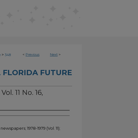
>
<
Previous
Next
>
e
348
 FLORIDA FUTURE
ol. 11 No. 16,
newspapers; 1978-1979 (Vol. 11);