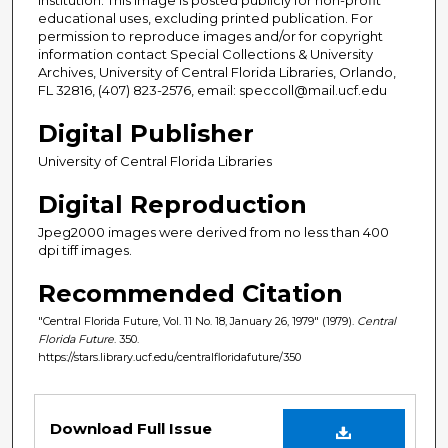
educational uses, excluding printed publication. For
permission to reproduce images and/or for copyright
information contact Special Collections & University
Archives, University of Central Florida Libraries, Orlando,
FL 32816, (407) 823-2576, email: speccoll@mail.ucf.edu
Digital Publisher
University of Central Florida Libraries
Digital Reproduction
Jpeg2000 images were derived from no less than 400
dpi tiff images.
Recommended Citation
"Central Florida Future, Vol. 11 No. 18, January 26, 1979" (1979).
Central
Florida Future
. 350.
https://stars.library.ucf.edu/centralfloridafuture/350
Files
Download Full Issue