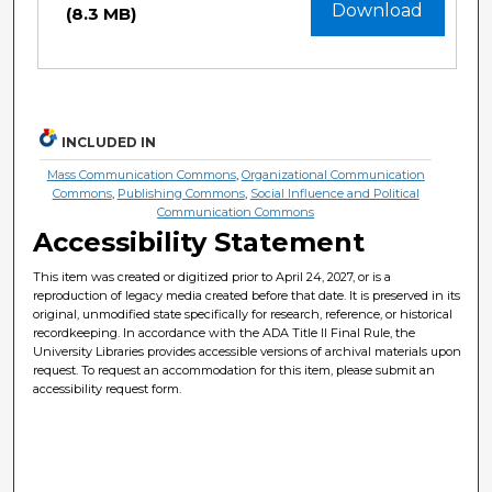
Download
(8.3 MB)
INCLUDED IN
Mass Communication Commons
,
Organizational Communication
Commons
,
Publishing Commons
,
Social Influence and Political
Communication Commons
Accessibility Statement
This item was created or digitized prior to April 24, 2027, or is a
reproduction of legacy media created before that date. It is preserved in its
original, unmodified state specifically for research, reference, or historical
recordkeeping. In accordance with the ADA Title II Final Rule, the
University Libraries provides accessible versions of archival materials upon
request. To request an accommodation for this item, please submit an
accessibility request form.