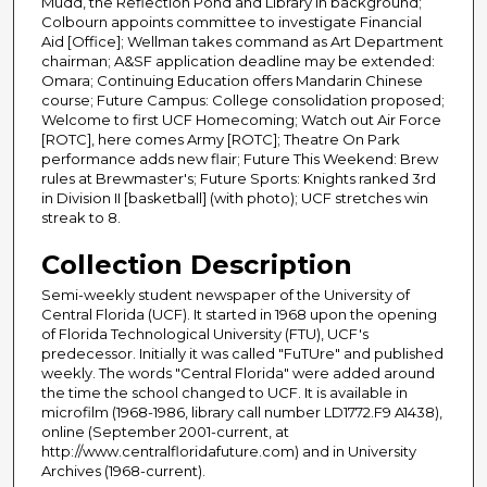
Mudd, the Reflection Pond and Library in background;
Colbourn appoints committee to investigate Financial
Aid [Office]; Wellman takes command as Art Department
chairman; A&SF application deadline may be extended:
Omara; Continuing Education offers Mandarin Chinese
course; Future Campus: College consolidation proposed;
Welcome to first UCF Homecoming; Watch out Air Force
[ROTC], here comes Army [ROTC]; Theatre On Park
performance adds new flair; Future This Weekend: Brew
rules at Brewmaster's; Future Sports: Knights ranked 3rd
in Division II [basketball] (with photo); UCF stretches win
streak to 8.
Collection Description
Semi-weekly student newspaper of the University of
Central Florida (UCF). It started in 1968 upon the opening
of Florida Technological University (FTU), UCF's
predecessor. Initially it was called "FuTUre" and published
weekly. The words "Central Florida" were added around
the time the school changed to UCF. It is available in
microfilm (1968-1986, library call number LD1772.F9 A1438),
online (September 2001-current, at
http://www.centralfloridafuture.com) and in University
Archives (1968-current).