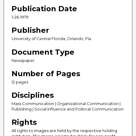
Publication Date
1-26-1979
Publisher
University of Central Florida, Orlando, Fla.
Document Type
Newspaper
Number of Pages
12 pages
Disciplines
Mass Communication | Organizational Communication |
Publishing | Social Influence and Political Communication
Rights
All rights to images are held by the respective holding
institution. This image is posted publicly for non-profit