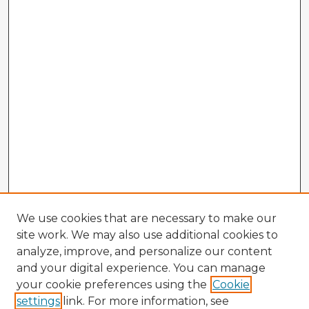
We use cookies that are necessary to make our
site work. We may also use additional cookies to
analyze, improve, and personalize our content
and your digital experience. You can manage
your cookie preferences using the
Cookie
settings
link. For more information, see