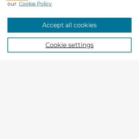
our
Cookie Policy
Accept all cookies
Enter search terms:
Cookie settings
Select context to search:
Advanced Search
Notify me via email or
RSS
Explore
Authors
Colleges & Departments
Disciplines
Connect