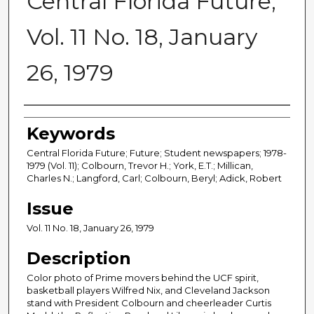
Central Florida Future,
Vol. 11 No. 18, January
26, 1979
Creator
Keywords
Central Florida Future; Future; Student newspapers; 1978-
1979 (Vol. 11); Colbourn, Trevor H.; York, E.T.; Millican,
Charles N.; Langford, Carl; Colbourn, Beryl; Adick, Robert
Issue
Vol. 11 No. 18, January 26, 1979
Description
Color photo of Prime movers behind the UCF spirit,
basketball players Wilfred Nix, and Cleveland Jackson
stand with President Colbourn and cheerleader Curtis