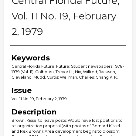
Central Florida Future,
Vol. 11 No. 19, February
2, 1979
Creator
Keywords
Central Florida Future; Future; Student newspapers; 1978-
1979 (Vol. 11); Colbourn, Trevor H.; Nix, Wilfred; Jackson,
Cleveland; Mudd, Curtis; Wellman, Charles; Chang K. K.
Issue
Vol. 11 No. 19, February 2, 1979
Description
Brown, Kissel to leave posts: Would have lost positions to
re-organization proposal (with photos of Bernard Kissel
and Rex Brown); Area development begins to blossom;