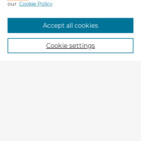
our
Cookie Policy
Accept all cookies
Enter search terms:
Cookie settings
Select context to search:
Advanced Search
Notify me via email or
RSS
Explore
Authors
Colleges & Departments
Disciplines
Connect