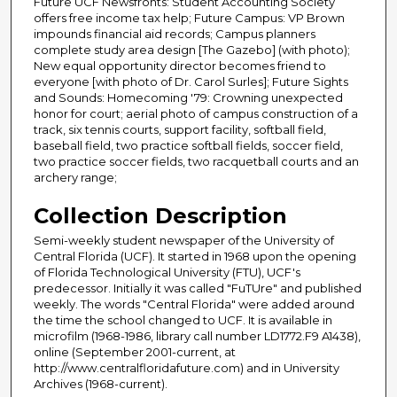
Future UCF Newsfronts: Student Accounting Society
offers free income tax help; Future Campus: VP Brown
impounds financial aid records; Campus planners
complete study area design [The Gazebo] (with photo);
New equal opportunity director becomes friend to
everyone [with photo of Dr. Carol Surles]; Future Sights
and Sounds: Homecoming '79: Crowning unexpected
honor for court; aerial photo of campus construction of a
track, six tennis courts, support facility, softball field,
baseball field, two practice softball fields, soccer field,
two practice soccer fields, two racquetball courts and an
archery range;
Collection Description
Semi-weekly student newspaper of the University of
Central Florida (UCF). It started in 1968 upon the opening
of Florida Technological University (FTU), UCF's
predecessor. Initially it was called "FuTUre" and published
weekly. The words "Central Florida" were added around
the time the school changed to UCF. It is available in
microfilm (1968-1986, library call number LD1772.F9 A1438),
online (September 2001-current, at
http://www.centralfloridafuture.com) and in University
Archives (1968-current).