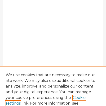
We use cookies that are necessary to make our
site work. We may also use additional cookies to
analyze, improve, and personalize our content
and your digital experience. You can manage
your cookie preferences using the
Cookie
settings
link. For more information, see