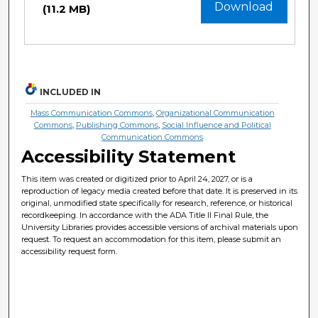
Download
(11.2 MB)
INCLUDED IN
Mass Communication Commons
,
Organizational Communication
Commons
,
Publishing Commons
,
Social Influence and Political
Communication Commons
Accessibility Statement
This item was created or digitized prior to April 24, 2027, or is a
reproduction of legacy media created before that date. It is preserved in its
original, unmodified state specifically for research, reference, or historical
recordkeeping. In accordance with the ADA Title II Final Rule, the
University Libraries provides accessible versions of archival materials upon
request. To request an accommodation for this item, please submit an
accessibility request form.