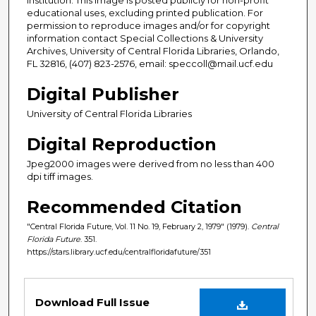
educational uses, excluding printed publication. For
permission to reproduce images and/or for copyright
information contact Special Collections & University
Archives, University of Central Florida Libraries, Orlando,
FL 32816, (407) 823-2576, email: speccoll@mail.ucf.edu
Digital Publisher
University of Central Florida Libraries
Digital Reproduction
Jpeg2000 images were derived from no less than 400
dpi tiff images.
Recommended Citation
"Central Florida Future, Vol. 11 No. 19, February 2, 1979" (1979).
Central
Florida Future
. 351.
https://stars.library.ucf.edu/centralfloridafuture/351
Files
Download Full Issue