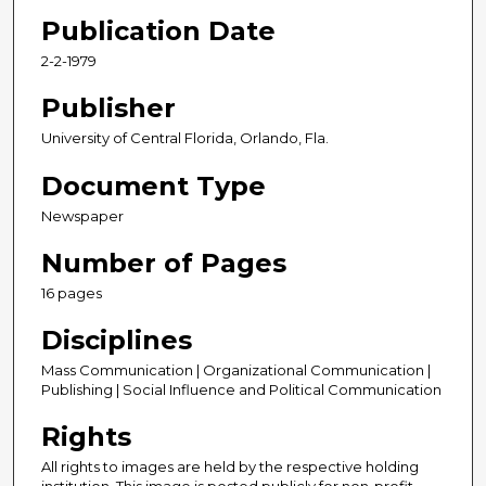
Publication Date
2-2-1979
Publisher
University of Central Florida, Orlando, Fla.
Document Type
Newspaper
Number of Pages
16 pages
Disciplines
Mass Communication | Organizational Communication |
Publishing | Social Influence and Political Communication
Rights
All rights to images are held by the respective holding
institution. This image is posted publicly for non-profit