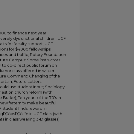
000 to finance next year;
verely dysfunctional children; UCF
ts for faculty support; UCF
ions for $4000 fellowships;
ices and traffic; Rotary Foundation
uture Campus: Some instructors
 to co-direct public forum on
umor class offered in winter;
Future Comment: Changing of the
rtain; Future Letters:
ould use student input; Sociology
iest on church reform (with
Burke); Ten years of the 70's in
new fraternity make beautiful
F student finds reward in
igΓÇöasΓÇölife in UCF class (with
ts in class wearing 3-D glasses).