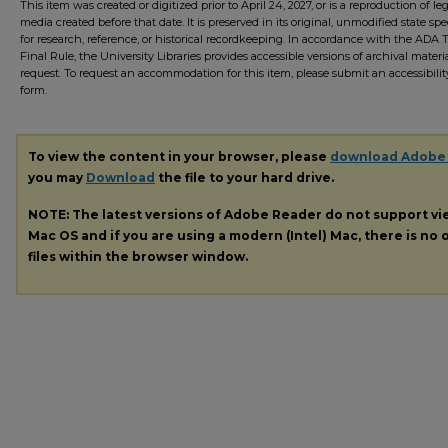
This item was created or digitized prior to April 24, 2027, or is a reproduction of le
media created before that date. It is preserved in its original, unmodified state spec
for research, reference, or historical recordkeeping. In accordance with the ADA Ti
Final Rule, the University Libraries provides accessible versions of archival mater
request. To request an accommodation for this item, please submit an accessibilit
form.
To view the content in your browser, please
download Adobe
you may
Download
the file to your hard drive.
NOTE: The latest versions of Adobe Reader do not support v
Mac OS and if you are using a modern (Intel) Mac, there is no o
files within the browser window.