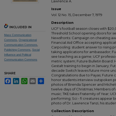
Lawrence A.
Issue
Vol. 12 No. 15, December 7, 1979
Description
INCLUDED IN
UCF's football season closes with $20,
Threshold School opening doors for se
Mass Communication
Newsfronts: Campaign on cheating awai
Commons
,
Organizational
Financial Aid Office accepting applicat
Communication Commons
,
Carpooling: student answer to rising pr
Publishing Commons
,
Social
taking applications for ambassador; F
Influence and Political
see teaching as a game; UCF professor
Communication Commons
metric system; Future Bulletin Board: H
Gestalt training to begin in January; 
decade Switch leaves future more unce
SHARE
Congratulations due to Payas; Future c
honor students interview outspoken pr
Facebook
LinkedIn
WhatsApp
Email
Share
photos of Brenda Spencer and Michele 
twelve days of Christmas; Members of 
music; TKE takes Fraternity of Year; UC
performing; Sci - fi creatures appear b
photo of Dr. Lawrence Tanzi, his studen
Collection Description