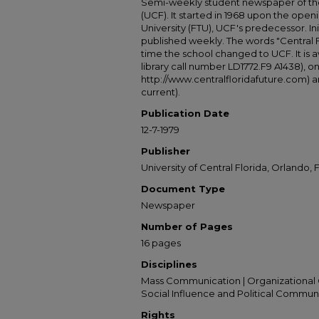
Semi-weekly student newspaper of the 
(UCF). It started in 1968 upon the open
University (FTU), UCF's predecessor. Ini
published weekly. The words "Central
time the school changed to UCF. It is av
library call number LD1772.F9 A1438), 
http://www.centralfloridafuture.com) an
current).
Publication Date
12-7-1979
Publisher
University of Central Florida, Orlando, F
Document Type
Newspaper
Number of Pages
16 pages
Disciplines
Mass Communication | Organizational 
Social Influence and Political Commun
Rights