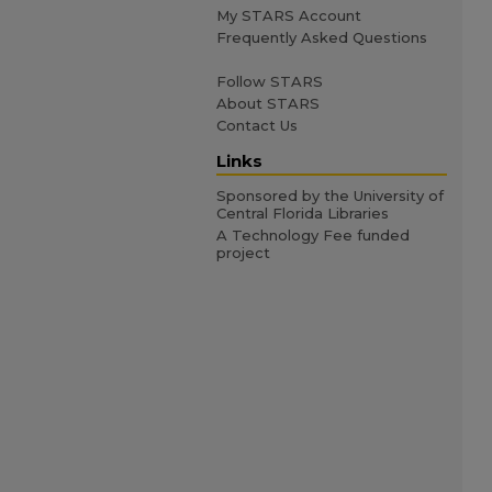
My STARS Account
Frequently Asked Questions
Follow STARS
About STARS
Contact Us
Links
Sponsored by the University of
Central Florida Libraries
A Technology Fee funded
project