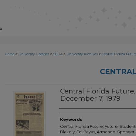
>
>
>
>
Home
University Libraries
SCUA
University Archives
Central Florida Futur
CENTRAL
Central Florida Future, 
December 7, 1979
Creator
Keywords
Central Florida Future; Future; Student
Blakely, Ed; Payas, Armando; Spencer, 