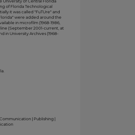
University of Central Florida
ing of Florida Technological
tially it was called "FuTUre" and
 Florida" were added around the
ailable in microfilm (1968-1986,
online (September 2001-current, at
d in University Archives (1968-
la.
Communication | Publishing |
ication