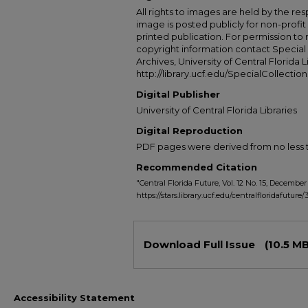
All rights to images are held by the resp
image is posted publicly for non-profi
printed publication. For permission to
copyright information contact Special 
Archives, University of Central Florida L
http://library.ucf.edu/SpecialCollection
Digital Publisher
University of Central Florida Libraries
Digital Reproduction
PDF pages were derived from no less t
Recommended Citation
"Central Florida Future, Vol. 12 No. 15, December 
https://stars.library.ucf.edu/centralfloridafuture/
Files
Download Full Issue
(10.5 MB
Accessibility Statement