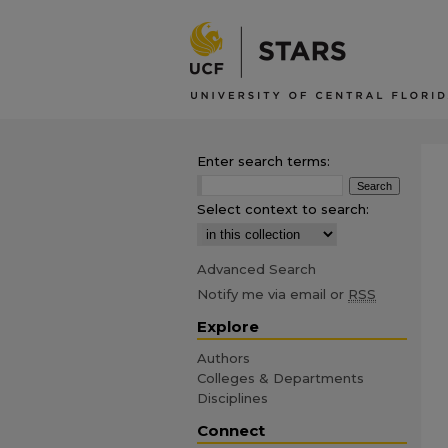
Enter search terms:
Select context to search:
Advanced Search
Notify me via email or
RSS
Explore
Authors
Colleges & Departments
Disciplines
Connect