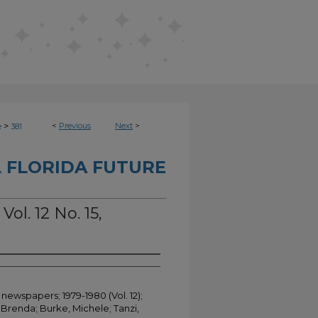
>
<
Previous
Next
>
e
381
 FLORIDA FUTURE
Vol. 12 No. 15,
 newspapers; 1979-1980 (Vol. 12);
Brenda; Burke, Michele; Tanzi,