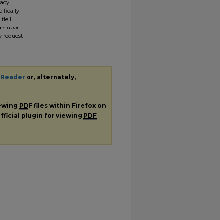
gacy
ifically
tle II
ials upon
y request
 Reader
or, alternately,
iewing
PDF
files within Firefox on
fficial plugin for viewing
PDF