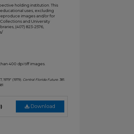
ective holding institution. This
t educational uses, excluding
 reproduce images and/or for
Collections and University
ibraries, (407) 823-2576,
s/
han 400 dpi tiff images.
7, 1979" (1979).
Central Florida Future
. 381.
381
)
Download