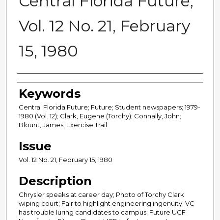
Central Florida Future,
Vol. 12 No. 21, February
15, 1980
Creator
Keywords
Central Florida Future; Future; Student newspapers; 1979-
1980 (Vol. 12); Clark, Eugene (Torchy); Connally, John;
Blount, James; Exercise Trail
Issue
Vol. 12 No. 21, February 15, 1980
Description
Chrysler speaks at career day; Photo of Torchy Clark
wiping court; Fair to highlight engineering ingenuity; VC
has trouble luring candidates to campus; Future UCF