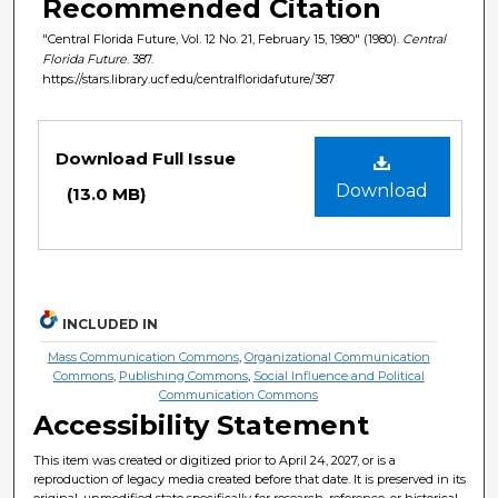
Recommended Citation
"Central Florida Future, Vol. 12 No. 21, February 15, 1980" (1980).
Central
Florida Future
. 387.
https://stars.library.ucf.edu/centralfloridafuture/387
Files
Download Full Issue
Download
(13.0 MB)
INCLUDED IN
Mass Communication Commons
,
Organizational Communication
Commons
,
Publishing Commons
,
Social Influence and Political
Communication Commons
Accessibility Statement
This item was created or digitized prior to April 24, 2027, or is a
reproduction of legacy media created before that date. It is preserved in its
original, unmodified state specifically for research, reference, or historical