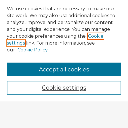
We use cookies that are necessary to make our
site work. We may also use additional cookies to
analyze, improve, and personalize our content
and your digital experience. You can manage
your cookie preferences using the
Cookie
settings
link. For more information, see
our
Cookie Policy
Accept all cookies
Enter search terms:
Cookie settings
Select context to search:
Advanced Search
Notify me via email or
RSS