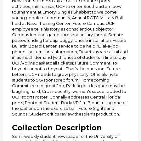
Newsfronts: Fitness Day at UCF to feature sports
activities, mini-clinics; UCF to enter Southeastern bowl
tournament at Emory; Singles Shabbat to welcome
young people of community; Annual ROTC Military Ball
held at Naval Training Center; Future Campus: UCF
employee tells his story as conscientious objector;
Campus fun-and-games presents in jury threat; Senate
passes funding for baja buggy; phone installation; Future
Bulletin Board: Lenten service to be held; 'Dial-a-job'
phone line furnishes information; Tickets as rare as oil and
in as much demand (with photo of students in line to buy
UCF/Rollins basketball tickets); Future Comment: To
boycott or not to boycott: That's the question; Future
Letters: UCF needs to grow physically; Officials invite
students to SG-sponsored forum; Homecoming
Committee did great Job; Parking lot designer must be
laughing hard; Cross-country, women's soccer added to
UCF sports roster; Connally addresses Central Florida
press; Photo of Student Body VP Jim Blount using one of
the stations on the exercise trail; Future Sights and
Sounds: Student critics review thespian's production.
Collection Description
Semi-weekly student newspaper of the University of