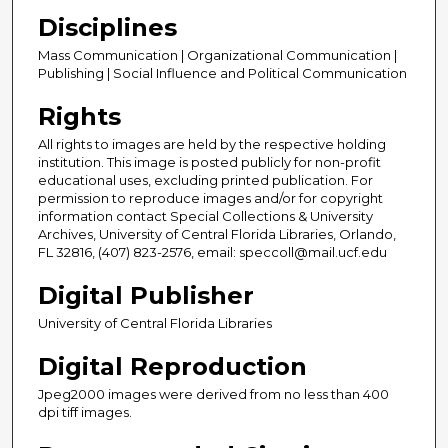
Disciplines
Mass Communication | Organizational Communication |
Publishing | Social Influence and Political Communication
Rights
All rights to images are held by the respective holding
institution. This image is posted publicly for non-profit
educational uses, excluding printed publication. For
permission to reproduce images and/or for copyright
information contact Special Collections & University
Archives, University of Central Florida Libraries, Orlando,
FL 32816, (407) 823-2576, email: speccoll@mail.ucf.edu
Digital Publisher
University of Central Florida Libraries
Digital Reproduction
Jpeg2000 images were derived from no less than 400
dpi tiff images.