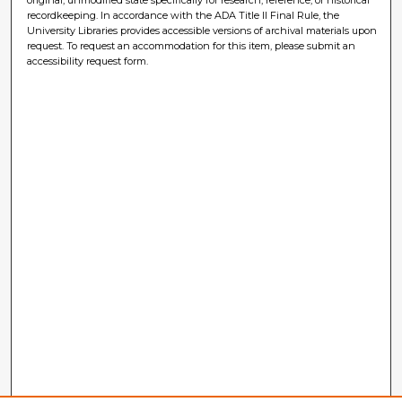
recordkeeping. In accordance with the ADA Title II Final Rule, the
University Libraries provides accessible versions of archival materials upon
request. To request an accommodation for this item, please submit an
accessibility request form.