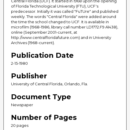
Central Florida (UCF). It started in 1968 upon the opening
of Florida Technological University (FTU), UCF's
predecessor. Initially it was called "FuTUre" and published
weekly. The words "Central Florida" were added around
the time the school changed to UCF. It is available in
microfilm (1968-1986, library call number LD1772.F9 A1438),
online (September 2001-current, at
http://www.centralfloridafuture.com) and in University
Archives (1968-current).
Publication Date
2-15-1980
Publisher
University of Central Florida, Orlando, Fla.
Document Type
Newspaper
Number of Pages
20 pages