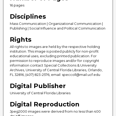
16 pages
Disciplines
Mass Communication | Organizational Communication |
Publishing | Social Influence and Political Communication
Rights
All rights to images are held by the respective holding
institution. This image is posted publicly for non-profit
educational uses, excluding printed publication. For
permission to reproduce images and/or for copyright
information contact Special Collections & University
Archives, University of Central Florida Libraries, Orlando,
FL 32816, (407) 823-2576, email: speccoll@mail.ucf.edu
Digital Publisher
University of Central Florida Libraries
Digital Reproduction
Jpeg2000 images were derived from no less than 400
dpi tiff images.