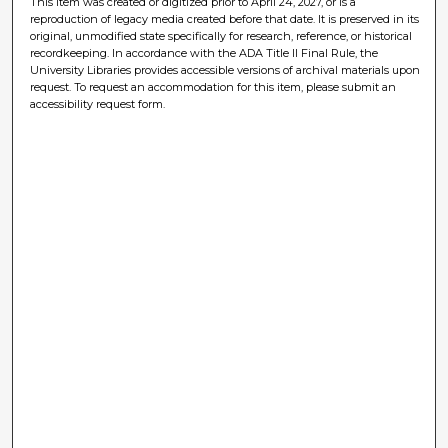
This item was created or digitized prior to April 24, 2027, or is a
reproduction of legacy media created before that date. It is preserved in its
original, unmodified state specifically for research, reference, or historical
recordkeeping. In accordance with the ADA Title II Final Rule, the
University Libraries provides accessible versions of archival materials upon
request. To request an accommodation for this item, please submit an
accessibility request form.