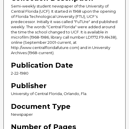
Semi-weekly student newspaper of the University of
Central Florida (UCF). It started in 1968 upon the opening
of Florida Technological University (FTU), UCF's
predecessor. Initially it was called "FuTUre" and published
weekly. The words "Central Florida" were added around
the time the school changed to UCF. It is available in
microfilm (1968-1986, library call number LD1772.F9 A1438),
online (September 2001-current, at
http://www.centralfloridafuture.com) and in University
Archives (1968-current).
Publication Date
2-22-1980
Publisher
University of Central Florida, Orlando, Fla.
Document Type
Newspaper
Number of Pages