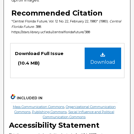
Recommended Citation
"Central Florida Future, Vol. 12 No. 22, February 22, 1980" (1980).
Central
Florida Future
. 388.
https://stars.library.ucf.edu/centralfloridafuture/388
Files
Download Full Issue
Download
(10.4 MB)
INCLUDED IN
Mass Communication Commons
,
Organizational Communication
Commons
,
Publishing Commons
,
Social Influence and Political
Communication Commons
Accessibility Statement