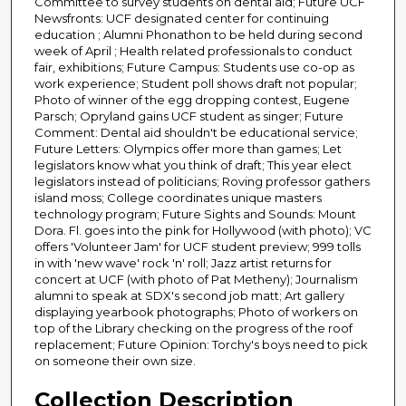
Committee to survey students on dental aid; Future UCF
Newsfronts: UCF designated center for continuing
education ; Alumni Phonathon to be held during second
week of April ; Health related professionals to conduct
fair, exhibitions; Future Campus: Students use co-op as
work experience; Student poll shows draft not popular;
Photo of winner of the egg dropping contest, Eugene
Parsch; Opryland gains UCF student as singer; Future
Comment: Dental aid shouldn't be educational service;
Future Letters: Olympics offer more than games; Let
legislators know what you think of draft; This year elect
legislators instead of politicians; Roving professor gathers
island moss; College coordinates unique masters
technology program; Future Sights and Sounds: Mount
Dora. Fl. goes into the pink for Hollywood (with photo); VC
offers 'Volunteer Jam' for UCF student preview; 999 tolls
in with 'new wave' rock 'n' roll; Jazz artist returns for
concert at UCF (with photo of Pat Metheny); Journalism
alumni to speak at SDX's second job matt; Art gallery
displaying yearbook photographs; Photo of workers on
top of the Library checking on the progress of the roof
replacement; Future Opinion: Torchy's boys need to pick
on someone their own size.
Collection Description