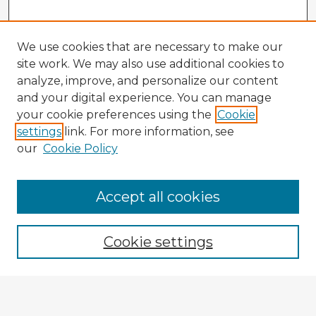
We use cookies that are necessary to make our
site work. We may also use additional cookies to
analyze, improve, and personalize our content
and your digital experience. You can manage
your cookie preferences using the
Cookie
settings
link. For more information, see
our
Cookie Policy
Accept all cookies
Enter search terms:
Cookie settings
Select context to search:
Advanced Search