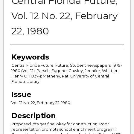
Central Florida Future,
Vol. 12 No. 22, February
22, 1980
Creator
Keywords
Central Florida Future; Future; Student newspapers; 1979-
1980 (Vol. 12); Parsch, Eugene; Cawley, Jennifer; Whittier,
Henry O. (1937-); Metheny, Pat; University of Central
Florida. Library
Issue
Vol. 12 No. 22, February 22, 1980
Description
Proposed lots get final okay for construction; Poor
representation prompts school enrichment program ;