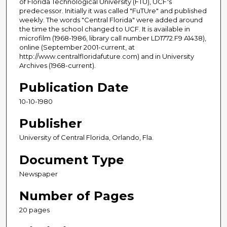
of Florida Technological University (FTU), UCF's
predecessor. Initially it was called "FuTUre" and published
weekly. The words "Central Florida" were added around
the time the school changed to UCF. It is available in
microfilm (1968-1986, library call number LD1772.F9 A1438),
online (September 2001-current, at
http://www.centralfloridafuture.com) and in University
Archives (1968-current).
Publication Date
10-10-1980
Publisher
University of Central Florida, Orlando, Fla.
Document Type
Newspaper
Number of Pages
20 pages