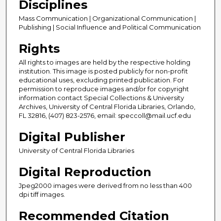
Disciplines
Mass Communication | Organizational Communication |
Publishing | Social Influence and Political Communication
Rights
All rights to images are held by the respective holding
institution. This image is posted publicly for non-profit
educational uses, excluding printed publication. For
permission to reproduce images and/or for copyright
information contact Special Collections & University
Archives, University of Central Florida Libraries, Orlando,
FL 32816, (407) 823-2576, email: speccoll@mail.ucf.edu
Digital Publisher
University of Central Florida Libraries
Digital Reproduction
Jpeg2000 images were derived from no less than 400
dpi tiff images.
Recommended Citation