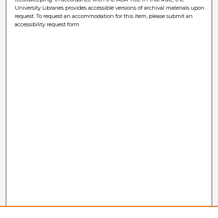
University Libraries provides accessible versions of archival materials upon
request. To request an accommodation for this item, please submit an
accessibility request form.