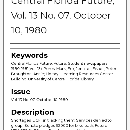
Central Florida Future,
Vol. 13 No. 07, October
10, 1980
Creator
Keywords
Central Florida Future; Future; Student newspapers;
1980-1981(Vol. 13); Pores, Mark; Erb, Jennifer; Fisher, Peter;
Broughton, Annie; Library - Learning Resources Center
Building; University of Central Florida. Library
Issue
Vol. 13 No. 07, October 10, 1980
Description
Shortages: UCF isn't lacking them; Services denied to
group; Senate pledges $2000 for bike path; Future