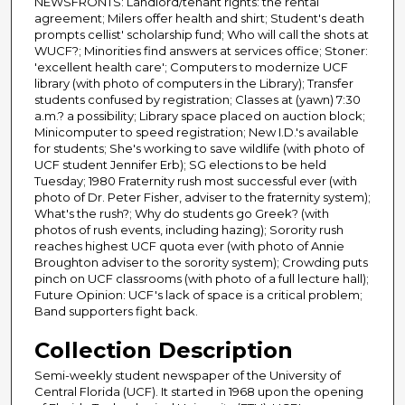
NEWSFRONTS: Landlord/tenant rights: the rental
agreement; Milers offer health and shirt; Student's death
prompts cellist' scholarship fund; Who will call the shots at
WUCF?; Minorities find answers at services office; Stoner:
'excellent health care'; Computers to modernize UCF
library (with photo of computers in the Library); Transfer
students confused by registration; Classes at (yawn) 7:30
a.m.? a possibility; Library space placed on auction block;
Minicomputer to speed registration; New I.D.'s available
for students; She's working to save wildlife (with photo of
UCF student Jennifer Erb); SG elections to be held
Tuesday; 1980 Fraternity rush most successful ever (with
photo of Dr. Peter Fisher, adviser to the fraternity system);
What's the rush?; Why do students go Greek? (with
photos of rush events, including hazing); Sorority rush
reaches highest UCF quota ever (with photo of Annie
Broughton adviser to the sorority system); Crowding puts
pinch on UCF classrooms (with photo of a full lecture hall);
Future Opinion: UCF's lack of space is a critical problem;
Band supporters fight back.
Collection Description
Semi-weekly student newspaper of the University of
Central Florida (UCF). It started in 1968 upon the opening