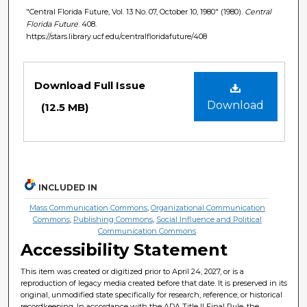
"Central Florida Future, Vol. 13 No. 07, October 10, 1980" (1980).
Central
Florida Future
. 408.
https://stars.library.ucf.edu/centralfloridafuture/408
Files
Download Full Issue
Download
(12.5 MB)
INCLUDED IN
Mass Communication Commons
,
Organizational Communication
Commons
,
Publishing Commons
,
Social Influence and Political
Communication Commons
Accessibility Statement
This item was created or digitized prior to April 24, 2027, or is a
reproduction of legacy media created before that date. It is preserved in its
original, unmodified state specifically for research, reference, or historical
recordkeeping. In accordance with the ADA Title II Final Rule, the