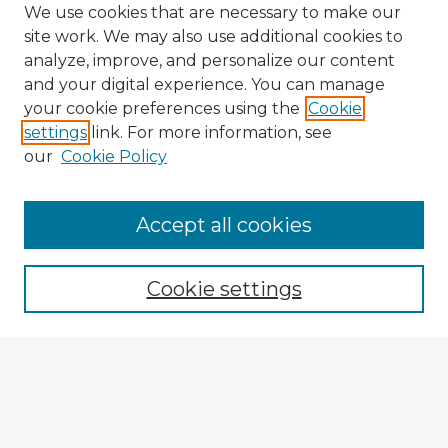
We use cookies that are necessary to make our
site work. We may also use additional cookies to
analyze, improve, and personalize our content
and your digital experience. You can manage
your cookie preferences using the
Cookie
settings
link. For more information, see
our
Cookie Policy
Accept all cookies
Enter search terms:
Cookie settings
Select context to search:
Advanced Search
Notify me via email or
RSS