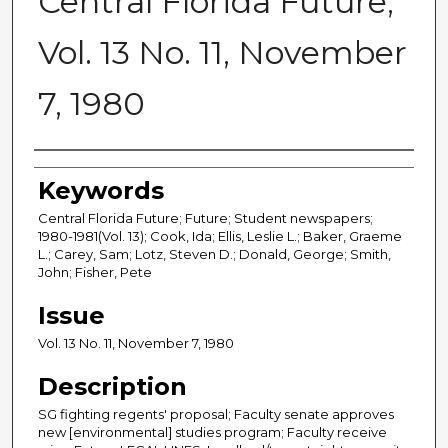
Central Florida Future,
Vol. 13 No. 11, November
7, 1980
Creator
Keywords
Central Florida Future; Future; Student newspapers;
1980-1981(Vol. 13); Cook, Ida; Ellis, Leslie L.; Baker, Graeme
L.; Carey, Sam; Lotz, Steven D.; Donald, George; Smith,
John; Fisher, Pete
Issue
Vol. 13 No. 11, November 7, 1980
Description
SG fighting regents' proposal; Faculty senate approves
new [environmental] studies program; Faculty receive