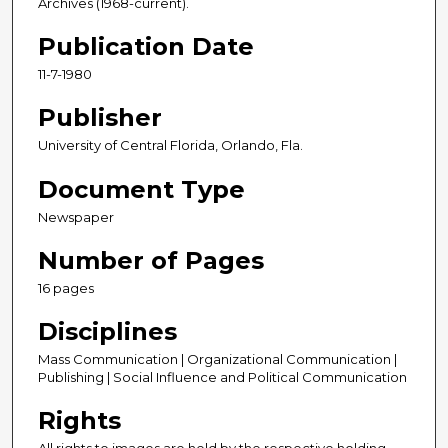
Archives (1968-current).
Publication Date
11-7-1980
Publisher
University of Central Florida, Orlando, Fla.
Document Type
Newspaper
Number of Pages
16 pages
Disciplines
Mass Communication | Organizational Communication |
Publishing | Social Influence and Political Communication
Rights
All rights to images are held by the respective holding