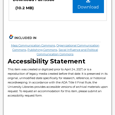
Download
(10.2 MB)
INCLUDED IN
Mass Communication Commons
,
Organizational Communication
Commons
,
Publishing Commons
,
Social Influence and Political
Communication Commons
Accessibility Statement
This item was created or digitized prior to April 24, 2027, or is a
reproduction of legacy media created before that date. It is preserved in its
original, unmodified state specifically for research, reference, or historical
recordkeeping. In accordance with the ADA Title II Final Rule, the
University Libraries provides accessible versions of archival materials upon
request. To request an accommodation for this item, please submit an
accessibility request form.