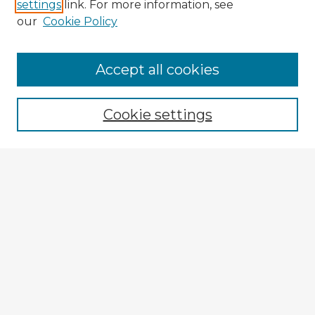
settings
link. For more information, see
our
Cookie Policy
Accept all cookies
Enter search terms:
Cookie settings
Select context to search:
Advanced Search
Notify me via email or
RSS
Explore
Authors
Colleges & Departments
Disciplines
Connect