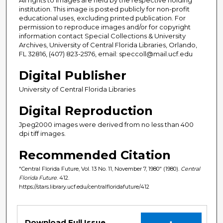
institution. This image is posted publicly for non-profit
educational uses, excluding printed publication. For
permission to reproduce images and/or for copyright
information contact Special Collections & University
Archives, University of Central Florida Libraries, Orlando,
FL 32816, (407) 823-2576, email: speccoll@mail.ucf.edu
Digital Publisher
University of Central Florida Libraries
Digital Reproduction
Jpeg2000 images were derived from no less than 400
dpi tiff images.
Recommended Citation
"Central Florida Future, Vol. 13 No. 11, November 7, 1980" (1980).
Central
Florida Future
. 412.
https://stars.library.ucf.edu/centralfloridafuture/412
Files
Download Full Issue