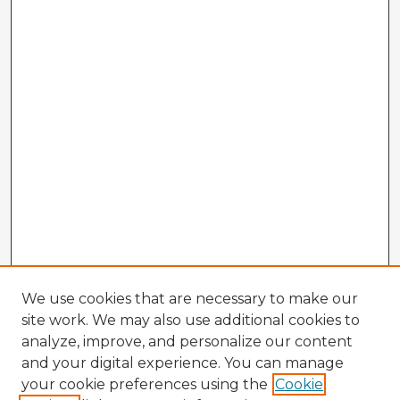
We use cookies that are necessary to make our
site work. We may also use additional cookies to
analyze, improve, and personalize our content
and your digital experience. You can manage
your cookie preferences using the
Cookie