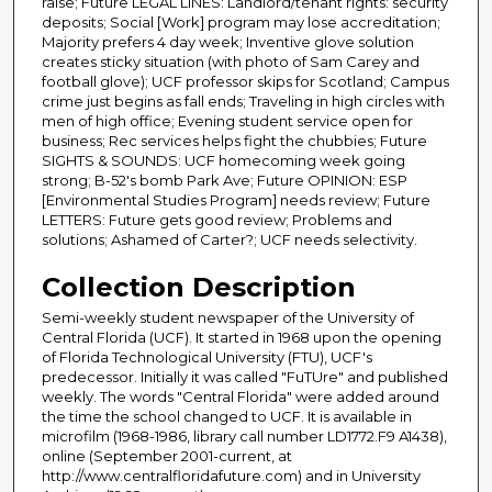
raise; Future LEGAL LINES: Landlord/tenant rights: security
deposits; Social [Work] program may lose accreditation;
Majority prefers 4 day week; Inventive glove solution
creates sticky situation (with photo of Sam Carey and
football glove); UCF professor skips for Scotland; Campus
crime just begins as fall ends; Traveling in high circles with
men of high office; Evening student service open for
business; Rec services helps fight the chubbies; Future
SIGHTS & SOUNDS: UCF homecoming week going
strong; B-52's bomb Park Ave; Future OPINION: ESP
[Environmental Studies Program] needs review; Future
LETTERS: Future gets good review; Problems and
solutions; Ashamed of Carter?; UCF needs selectivity.
Collection Description
Semi-weekly student newspaper of the University of
Central Florida (UCF). It started in 1968 upon the opening
of Florida Technological University (FTU), UCF's
predecessor. Initially it was called "FuTUre" and published
weekly. The words "Central Florida" were added around
the time the school changed to UCF. It is available in
microfilm (1968-1986, library call number LD1772.F9 A1438),
online (September 2001-current, at
http://www.centralfloridafuture.com) and in University