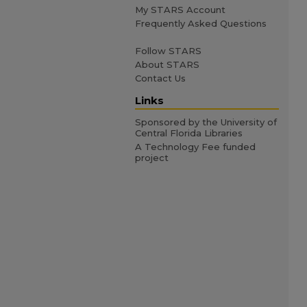
My STARS Account
Frequently Asked Questions
Follow STARS
About STARS
Contact Us
Links
Sponsored by the University of
Central Florida Libraries
A Technology Fee funded
project