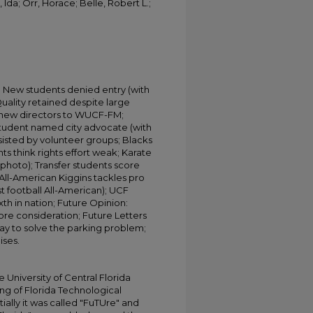
Ida; Orr, Horace; Belle, Robert L.;
' New students denied entry (with
uality retained despite large
 new directors to WUCF-FM;
Student named city advocate (with
sisted by volunteer groups; Blacks
ts think rights effort weak; Karate
th photo); Transfer students score
 All-American Kiggins tackles pro
st football All-American); UCF
ixth in nation; Future Opinion:
re consideration; Future Letters
 way to solve the parking problem;
ises.
University of Central Florida
ing of Florida Technological
tially it was called "FuTUre" and