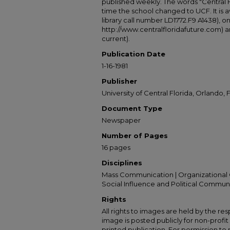
published weekly. The words "Central
time the school changed to UCF. It is av
library call number LD1772.F9 A1438), 
http://www.centralfloridafuture.com) an
current).
Publication Date
1-16-1981
Publisher
University of Central Florida, Orlando, F
Document Type
Newspaper
Number of Pages
16 pages
Disciplines
Mass Communication | Organizational 
Social Influence and Political Commun
Rights
All rights to images are held by the resp
image is posted publicly for non-profi
printed publication. For permission to