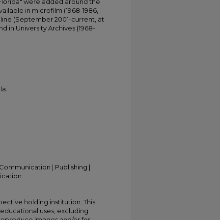
 Florida" were added around the
ailable in microfilm (1968-1986,
online (September 2001-current, at
d in University Archives (1968-
la.
Communication | Publishing |
ication
ective holding institution. This
t educational uses, excluding
 reproduce images and/or for