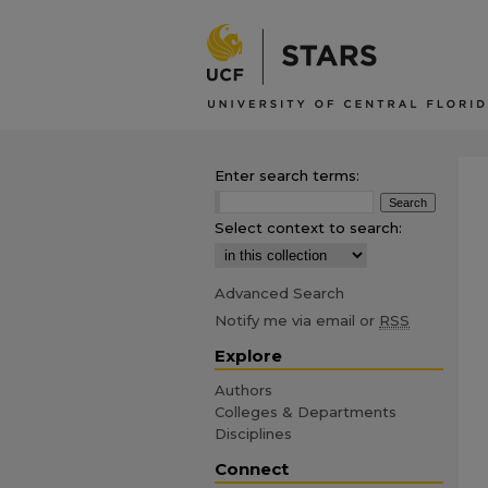
Enter search terms:
Select context to search:
Advanced Search
Notify me via email or
RSS
Explore
Authors
Colleges & Departments
Disciplines
Connect