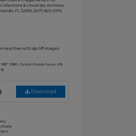
Collections & University Archives,
Orlando, FL 32816, (407) 823-2576,
less than 400 dpi tiff images.
 1981" (1981).
Central Florida Future
. 418.
418
)
Download
gacy
ifically
tle II