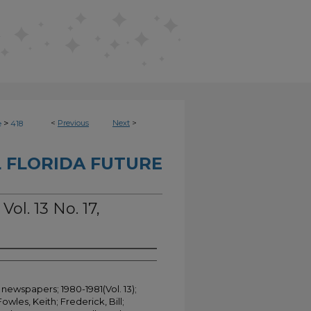
>
<
Previous
Next
>
e
418
 FLORIDA FUTURE
Vol. 13 No. 17,
 newspapers; 1980-1981(Vol. 13);
Fowles, Keith; Frederick, Bill;