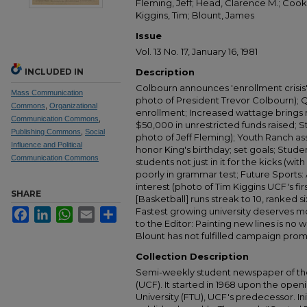
Fleming, Jeff; Head, Clarence M.; Cook, 
Kiggins, Tim; Blount, James
Issue
Vol. 13 No. 17, January 16, 1981
INCLUDED IN
Description
Colbourn announces 'enrollment crisis
Mass Communication
photo of President Trevor Colbourn); Q
Commons
,
Organizational
enrollment; Increased wattage brings
Communication Commons
,
$50,000 in unrestricted funds raised; 
Publishing Commons
,
Social
photo of Jeff Fleming); Youth Ranch as
Influence and Political
honor King's birthday; set goals; Studen
Communication Commons
students not just in it for the kicks (wi
poorly in grammar test; Future Sports:
interest (photo of Tim Kiggins UCF's fir
SHARE
[Basketball] runs streak to 10, ranked s
Fastest growing university deserves mo
Facebook
LinkedIn
WhatsApp
Email
Share
to the Editor: Painting new lines is no
Blount has not fulfilled campaign prom
Collection Description
Semi-weekly student newspaper of the 
(UCF). It started in 1968 upon the open
University (FTU), UCF's predecessor. Ini