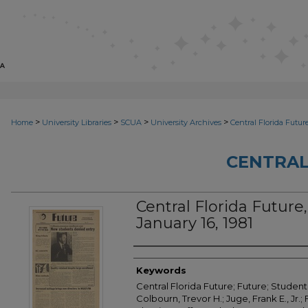
>
>
>
>
Home
University Libraries
SCUA
University Archives
Central Florida Futur
CENTRAL
Central Florida Future, 
January 16, 1981
Creator
Keywords
Central Florida Future; Future; Student
Colbourn, Trevor H.; Juge, Frank E., Jr.; 