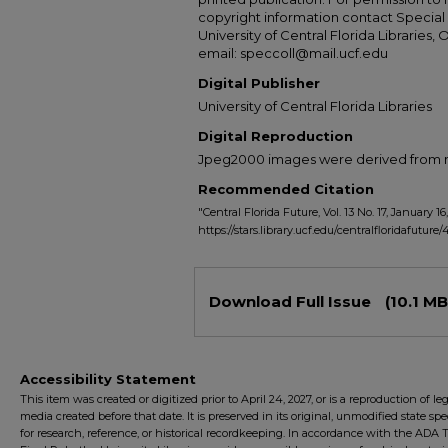
copyright information contact Special 
University of Central Florida Libraries, 
email: speccoll@mail.ucf.edu
Digital Publisher
University of Central Florida Libraries
Digital Reproduction
Jpeg2000 images were derived from no 
Recommended Citation
"Central Florida Future, Vol. 13 No. 17, January 16,
https://stars.library.ucf.edu/centralfloridafuture/
Files
Download Full Issue
(10.1 MB
Accessibility Statement
This item was created or digitized prior to April 24, 2027, or is a reproduction of le
media created before that date. It is preserved in its original, unmodified state spec
for research, reference, or historical recordkeeping. In accordance with the ADA Ti