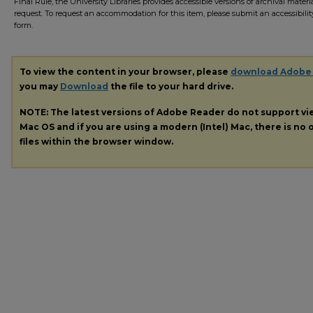
Final Rule, the University Libraries provides accessible versions of archival mater
request. To request an accommodation for this item, please submit an accessibilit
form.
To view the content in your browser, please
download Adobe
you may
Download
the file to your hard drive.
NOTE: The latest versions of Adobe Reader do not support v
Mac OS and if you are using a modern (Intel) Mac, there is no o
files within the browser window.