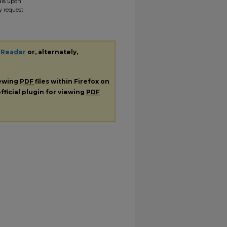
ials upon
y request
 Reader
or, alternately,
iewing
PDF
files within Firefox on
fficial plugin for viewing
PDF