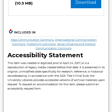
Download
(10.5 MB)
INCLUDED IN
Mass Communication Commons
,
Organizational Communication
Commons
,
Publishing Commons
,
Social Influence and Political
Communication Commons
Accessibility Statement
This item was created or digitized prior to April 24, 2027, or is a
reproduction of legacy media created before that date. It is preserved in its
original, unmodified state specifically for research, reference, or historical
recordkeeping. In accordance with the ADA Title II Final Rule, the
University Libraries provides accessible versions of archival materials upon
request. To request an accommodation for this item, please submit an
accessibility request form.