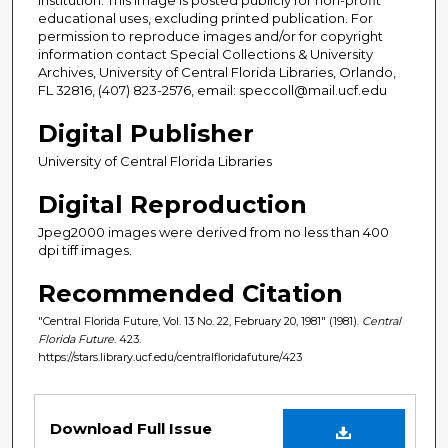
educational uses, excluding printed publication. For
permission to reproduce images and/or for copyright
information contact Special Collections & University
Archives, University of Central Florida Libraries, Orlando,
FL 32816, (407) 823-2576, email: speccoll@mail.ucf.edu
Digital Publisher
University of Central Florida Libraries
Digital Reproduction
Jpeg2000 images were derived from no less than 400
dpi tiff images.
Recommended Citation
"Central Florida Future, Vol. 13 No. 22, February 20, 1981" (1981).
Central
Florida Future
. 423.
https://stars.library.ucf.edu/centralfloridafuture/423
Files
Download Full Issue