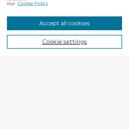
our
Cookie Policy
Accept all cookies
Enter search terms:
Cookie settings
Select context to search:
Advanced Search
Notify me via email or
RSS
Explore
Authors
Colleges & Departments
Disciplines
Connect