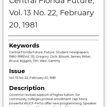
Central Florida Future,
Vol. 13 No. 22, February
20, 1981
Creator
Keywords
Central Florida Future; Future; Student newspapers;
1980-1981(Vol. 13); Gregory, Dick; Blount, James; Ritter,
Bruce; Kiggins, Tim; Weir, Sammy
Issue
Vol. 13 No. 22, February 20, 1981
Description
Governor reveals support of higher tuition; Six
community colleges protest enrollment cap; More
powerful WUCF-FM to offer new programming; Speaker