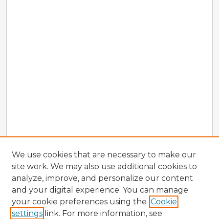
We use cookies that are necessary to make our
site work. We may also use additional cookies to
analyze, improve, and personalize our content
and your digital experience. You can manage
your cookie preferences using the
Cookie
settings
link. For more information, see