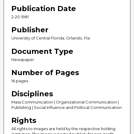
Publication Date
2-20-1981
Publisher
University of Central Florida, Orlando, Fla.
Document Type
Newspaper
Number of Pages
16 pages
Disciplines
Mass Communication | Organizational Communication |
Publishing | Social Influence and Political Communication
Rights
All rights to images are held by the respective holding
institution. This image is posted publicly for non-profit