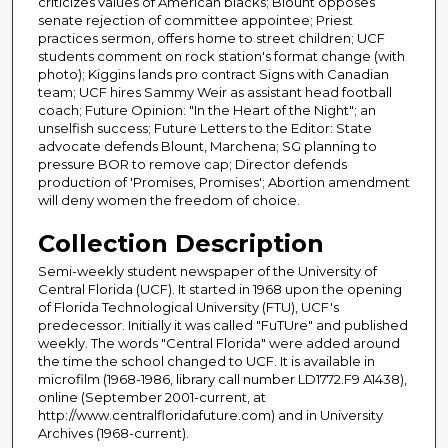
criticizes values of American blacks; Blount opposes
senate rejection of committee appointee; Priest
practices sermon, offers home to street children; UCF
students comment on rock station's format change (with
photo); Kiggins lands pro contract Signs with Canadian
team; UCF hires Sammy Weir as assistant head football
coach; Future Opinion: "In the Heart of the Night"; an
unselfish success; Future Letters to the Editor: State
advocate defends Blount, Marchena; SG planning to
pressure BOR to remove cap; Director defends
production of 'Promises, Promises'; Abortion amendment
will deny women the freedom of choice.
Collection Description
Semi-weekly student newspaper of the University of
Central Florida (UCF). It started in 1968 upon the opening
of Florida Technological University (FTU), UCF's
predecessor. Initially it was called "FuTUre" and published
weekly. The words "Central Florida" were added around
the time the school changed to UCF. It is available in
microfilm (1968-1986, library call number LD1772.F9 A1438),
online (September 2001-current, at
http://www.centralfloridafuture.com) and in University
Archives (1968-current).