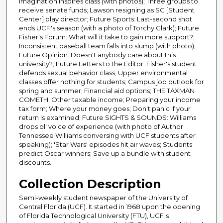
imagination inspires class (with photos); Three groups to
receive senate funds; Lawson resigning as SC [Student
Center] play director; Future Sports: Last-second shot
ends UCF's season (with a photo of Torchy Clark); Future
Fisher's Forum: What will it take to gain more support?;
Inconsistent baseball team falls into slump (with photo);
Future Opinion: Doesn't anybody care about this
university?; Future Letters to the Editor: Fisher's student
defends sexual behavior class; Upper environmental
classes offer nothing for students; Campus job outlook for
spring and summer; Financial aid options; THE TAXMAN
COMETH; Other taxable income; Preparing your income
tax form; Where your money goes; Don't panic If your
return is examined; Future SIGHTS & SOUNDS: Williams
drops ol' voice of experience (with photo of Author
Tennessee Williams conversing with UCF students after
speaking); 'Star Wars' episodes hit air waves; Students
predict Oscar winners; Save up a bundle with student
discounts.
Collection Description
Semi-weekly student newspaper of the University of
Central Florida (UCF). It started in 1968 upon the opening
of Florida Technological University (FTU), UCF's