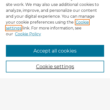
site work. We may also use additional cookies to
analyze, improve, and personalize our content
and your digital experience. You can manage
your cookie preferences using the
Cookie
settings
link. For more information, see
our
Cookie Policy
Accept all cookies
Enter search terms:
Cookie settings
Select context to search:
Advanced Search
Notify me via email or
RSS
Explore