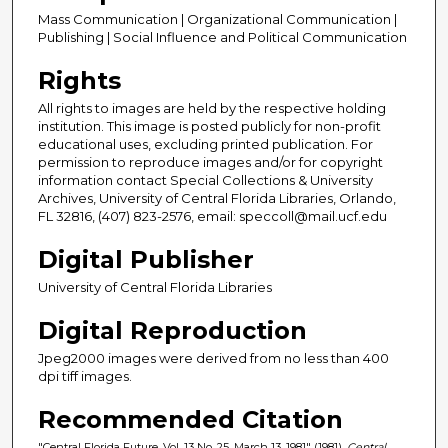
Mass Communication | Organizational Communication |
Publishing | Social Influence and Political Communication
Rights
All rights to images are held by the respective holding
institution. This image is posted publicly for non-profit
educational uses, excluding printed publication. For
permission to reproduce images and/or for copyright
information contact Special Collections & University
Archives, University of Central Florida Libraries, Orlando,
FL 32816, (407) 823-2576, email: speccoll@mail.ucf.edu
Digital Publisher
University of Central Florida Libraries
Digital Reproduction
Jpeg2000 images were derived from no less than 400
dpi tiff images.
Recommended Citation
"Central Florida Future, Vol. 13 No. 25, March 13, 1981" (1981).
Central