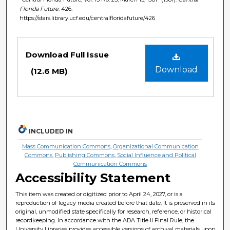
Florida Future
. 426.
https://stars.library.ucf.edu/centralfloridafuture/426
Files
Download Full Issue
Download
(12.6 MB)
INCLUDED IN
Mass Communication Commons
,
Organizational Communication
Commons
,
Publishing Commons
,
Social Influence and Political
Communication Commons
Accessibility Statement
This item was created or digitized prior to April 24, 2027, or is a
reproduction of legacy media created before that date. It is preserved in its
original, unmodified state specifically for research, reference, or historical
recordkeeping. In accordance with the ADA Title II Final Rule, the
University Libraries provides accessible versions of archival materials upon