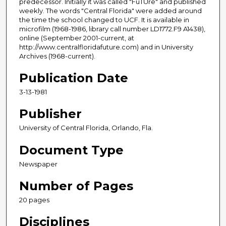
predecessor. Initially it was called "FuTUre" and published
weekly. The words "Central Florida" were added around
the time the school changed to UCF. It is available in
microfilm (1968-1986, library call number LD1772.F9 A1438),
online (September 2001-current, at
http://www.centralfloridafuture.com) and in University
Archives (1968-current).
Publication Date
3-13-1981
Publisher
University of Central Florida, Orlando, Fla.
Document Type
Newspaper
Number of Pages
20 pages
Disciplines