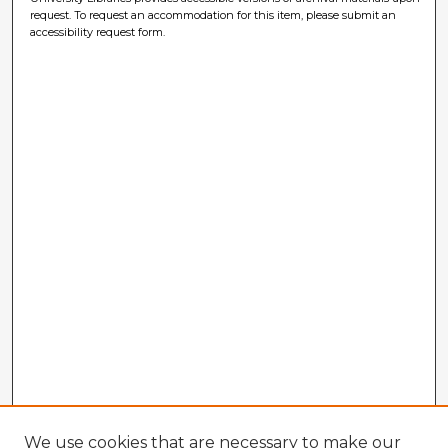
request. To request an accommodation for this item, please submit an
accessibility request form.
We use cookies that are necessary to make our