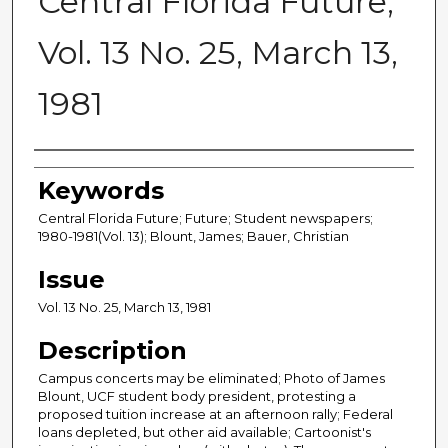
Central Florida Future,
Vol. 13 No. 25, March 13,
1981
Creator
Keywords
Central Florida Future; Future; Student newspapers;
1980-1981(Vol. 13); Blount, James; Bauer, Christian
Issue
Vol. 13 No. 25, March 13, 1981
Description
Campus concerts may be eliminated; Photo of James
Blount, UCF student body president, protesting a
proposed tuition increase at an afternoon rally; Federal
loans depleted, but other aid available; Cartoonist's