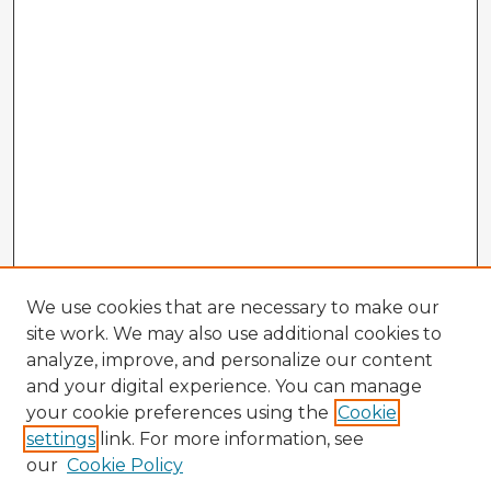
We use cookies that are necessary to make our
site work. We may also use additional cookies to
analyze, improve, and personalize our content
and your digital experience. You can manage
your cookie preferences using the
Cookie
settings
link. For more information, see
our
Cookie Policy