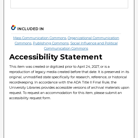
INCLUDED IN
Mass Communication Commons
,
Organizational Communication
Commons
,
Publishing Commons
,
Social Influence and Political
Communication Commons
Accessibility Statement
This item was created or digitized prior to April 24, 2027, or is a
reproduction of legacy media created before that date. It is preserved in its
original, unmodified state specifically for research, reference, or historical
recordkeeping. In accordance with the ADA Title II Final Rule, the
University Libraries provides accessible versions of archival materials upon
request. To request an accommodation for this item, please submit an
accessibility request form.