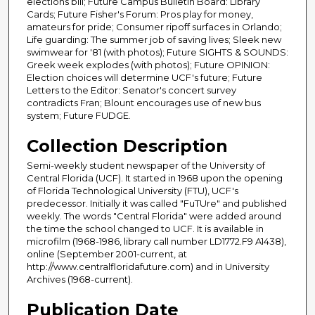
elections bill; Future Campus Bulletin Board: Library
Cards; Future Fisher's Forum: Pros play for money,
amateurs for pride; Consumer ripoff surfaces in Orlando;
Life guarding: The summer job of saving lives; Sleek new
swimwear for '81 (with photos); Future SIGHTS & SOUNDS:
Greek week explodes (with photos); Future OPINION:
Election choices will determine UCF's future; Future
Letters to the Editor: Senator's concert survey
contradicts Fran; Blount encourages use of new bus
system; Future FUDGE.
Collection Description
Semi-weekly student newspaper of the University of
Central Florida (UCF). It started in 1968 upon the opening
of Florida Technological University (FTU), UCF's
predecessor. Initially it was called "FuTUre" and published
weekly. The words "Central Florida" were added around
the time the school changed to UCF. It is available in
microfilm (1968-1986, library call number LD1772.F9 A1438),
online (September 2001-current, at
http://www.centralfloridafuture.com) and in University
Archives (1968-current).
Publication Date