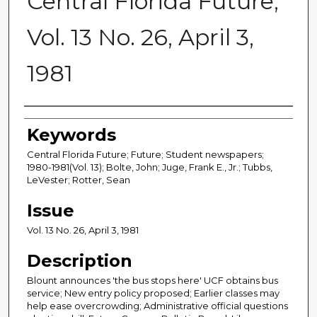
Central Florida Future,
Vol. 13 No. 26, April 3,
1981
Creator
Keywords
Central Florida Future; Future; Student newspapers;
1980-1981(Vol. 13); Bolte, John; Juge, Frank E., Jr.; Tubbs,
LeVester; Rotter, Sean
Issue
Vol. 13 No. 26, April 3, 1981
Description
Blount announces 'the bus stops here' UCF obtains bus
service; New entry policy proposed; Earlier classes may
help ease overcrowding; Administrative official questions