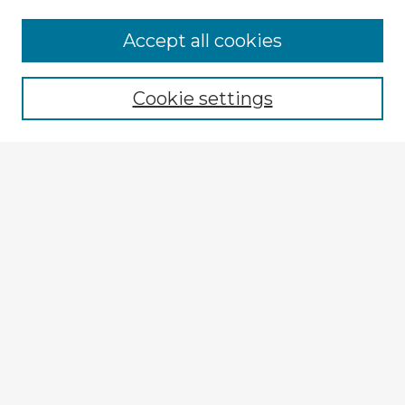
Accept all cookies
Enter search terms:
Cookie settings
Select context to search:
Advanced Search
Notify me via email or
RSS
Explore
Authors
Colleges & Departments
Disciplines
Connect
My STARS Account
Frequently Asked Questions