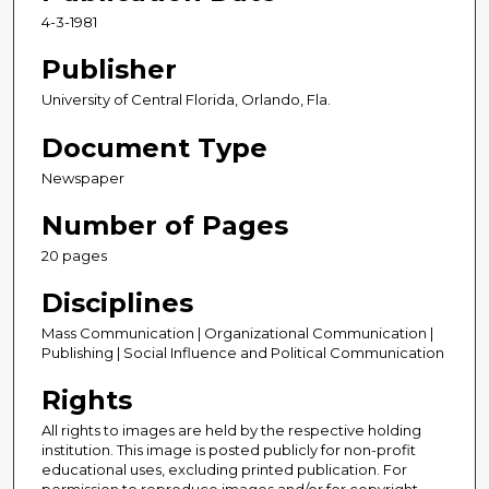
4-3-1981
Publisher
University of Central Florida, Orlando, Fla.
Document Type
Newspaper
Number of Pages
20 pages
Disciplines
Mass Communication | Organizational Communication |
Publishing | Social Influence and Political Communication
Rights
All rights to images are held by the respective holding
institution. This image is posted publicly for non-profit
educational uses, excluding printed publication. For
permission to reproduce images and/or for copyright