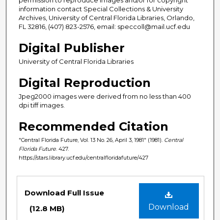
information contact Special Collections & University
Archives, University of Central Florida Libraries, Orlando,
FL 32816, (407) 823-2576, email: speccoll@mail.ucf.edu
Digital Publisher
University of Central Florida Libraries
Digital Reproduction
Jpeg2000 images were derived from no less than 400
dpi tiff images.
Recommended Citation
"Central Florida Future, Vol. 13 No. 26, April 3, 1981" (1981).
Central
Florida Future
. 427.
https://stars.library.ucf.edu/centralfloridafuture/427
Files
Download Full Issue
Download
(12.8 MB)