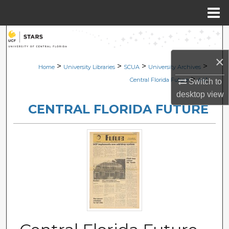
Menu
Home
Search
×
Browse Collections
>
>
>
>
Home
University Libraries
SCUA
University Archives
>
Central Florida Future
441
Switch to
My Account
desktop
view
CENTRAL FLORIDA FUTURE
About
Digital Commons Network™