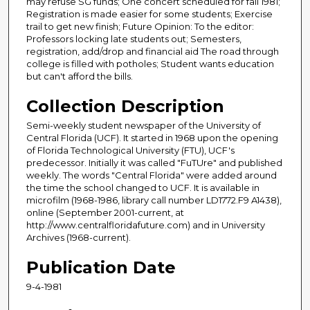
may refuse SG funds; One concert scheduled for fall 1981;
Registration is made easier for some students; Exercise
trail to get new finish; Future Opinion: To the editor:
Professors locking late students out; Semesters,
registration, add/drop and financial aid The road through
college is filled with potholes; Student wants education
but can't afford the bills.
Collection Description
Semi-weekly student newspaper of the University of
Central Florida (UCF). It started in 1968 upon the opening
of Florida Technological University (FTU), UCF's
predecessor. Initially it was called "FuTUre" and published
weekly. The words "Central Florida" were added around
the time the school changed to UCF. It is available in
microfilm (1968-1986, library call number LD1772.F9 A1438),
online (September 2001-current, at
http://www.centralfloridafuture.com) and in University
Archives (1968-current).
Publication Date
9-4-1981