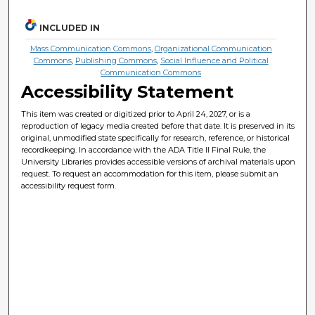
INCLUDED IN
Mass Communication Commons
,
Organizational Communication
Commons
,
Publishing Commons
,
Social Influence and Political
Communication Commons
Accessibility Statement
This item was created or digitized prior to April 24, 2027, or is a
reproduction of legacy media created before that date. It is preserved in its
original, unmodified state specifically for research, reference, or historical
recordkeeping. In accordance with the ADA Title II Final Rule, the
University Libraries provides accessible versions of archival materials upon
request. To request an accommodation for this item, please submit an
accessibility request form.