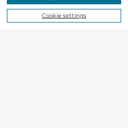
Cookie settings
Select context to search:
Advanced Search
Notify me via email or
RSS
Explore
Authors
Colleges & Departments
Disciplines
Connect
My STARS Account
Frequently Asked Questions
Follow STARS
About STARS