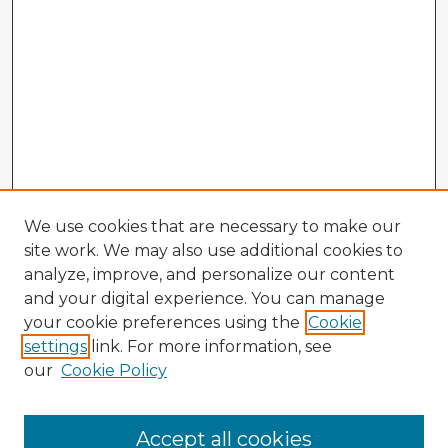
We use cookies that are necessary to make our
site work. We may also use additional cookies to
analyze, improve, and personalize our content
and your digital experience. You can manage
your cookie preferences using the
Cookie
settings
link. For more information, see
our
Cookie Policy
Accept all cookies
Enter search terms: