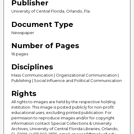
Publisher
University of Central Florida, Orlando, Fla.
Document Type
Newspaper
Number of Pages
16 pages
Disciplines
Mass Communication | Organizational Communication |
Publishing | Social Influence and Political Communication
Rights
All rights to images are held by the respective holding
institution. This image is posted publicly for non-profit
educational uses, excluding printed publication. For
permission to reproduce images and/or for copyright
information contact Special Collections & University
Archives, University of Central Florida Libraries, Orlando,
FL 32816, (407) 823-2576, email: speccoll@mail.ucf.edu