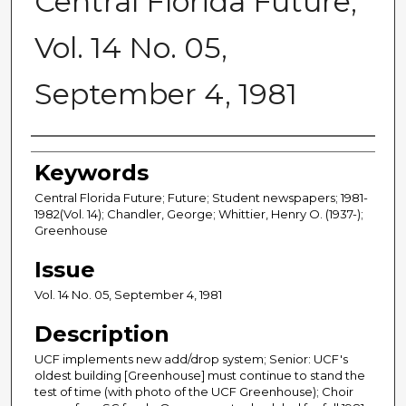
Central Florida Future,
Vol. 14 No. 05,
September 4, 1981
Creator
Keywords
Central Florida Future; Future; Student newspapers; 1981-
1982(Vol. 14); Chandler, George; Whittier, Henry O. (1937-);
Greenhouse
Issue
Vol. 14 No. 05, September 4, 1981
Description
UCF implements new add/drop system; Senior: UCF's
oldest building [Greenhouse] must continue to stand the
test of time (with photo of the UCF Greenhouse); Choir