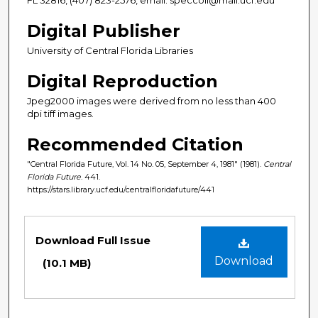
Digital Publisher
University of Central Florida Libraries
Digital Reproduction
Jpeg2000 images were derived from no less than 400
dpi tiff images.
Recommended Citation
"Central Florida Future, Vol. 14 No. 05, September 4, 1981" (1981).
Central
Florida Future
. 441.
https://stars.library.ucf.edu/centralfloridafuture/441
Files
Download Full Issue
Download
(10.1 MB)