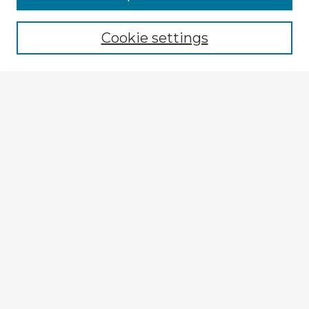
Cookie settings
Select context to search:
Advanced Search
Notify me via email or
RSS
Explore
Authors
Colleges & Departments
Disciplines
Connect
My STARS Account
Frequently Asked Questions
Follow STARS
About STARS