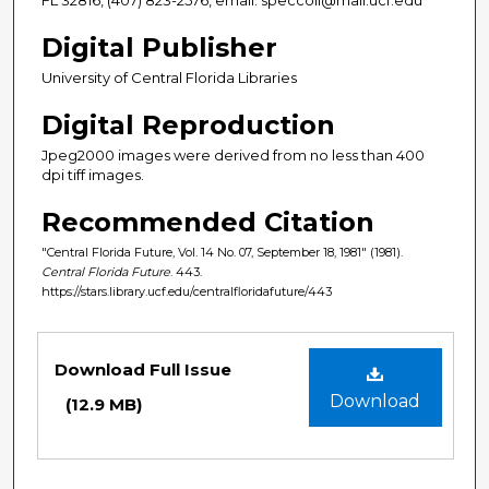
Digital Publisher
University of Central Florida Libraries
Digital Reproduction
Jpeg2000 images were derived from no less than 400
dpi tiff images.
Recommended Citation
"Central Florida Future, Vol. 14 No. 07, September 18, 1981" (1981).
Central Florida Future
. 443.
https://stars.library.ucf.edu/centralfloridafuture/443
Files
Download Full Issue
Download
(12.9 MB)