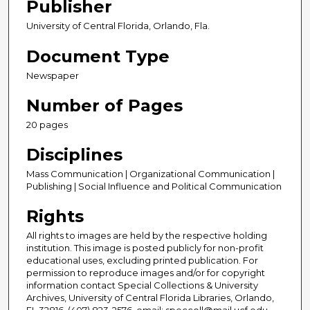
Publisher
University of Central Florida, Orlando, Fla.
Document Type
Newspaper
Number of Pages
20 pages
Disciplines
Mass Communication | Organizational Communication |
Publishing | Social Influence and Political Communication
Rights
All rights to images are held by the respective holding
institution. This image is posted publicly for non-profit
educational uses, excluding printed publication. For
permission to reproduce images and/or for copyright
information contact Special Collections & University
Archives, University of Central Florida Libraries, Orlando,
FL 32816, (407) 823-2576, email: speccoll@mail.ucf.edu