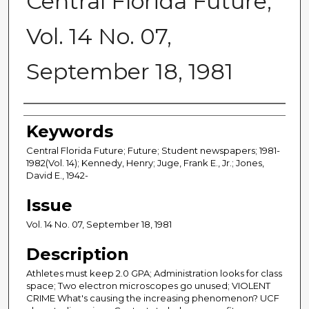
Central Florida Future,
Vol. 14 No. 07,
September 18, 1981
Creator
Keywords
Central Florida Future; Future; Student newspapers; 1981-
1982(Vol. 14); Kennedy, Henry; Juge, Frank E., Jr.; Jones,
David E., 1942-
Issue
Vol. 14 No. 07, September 18, 1981
Description
Athletes must keep 2.0 GPA; Administration looks for class
space; Two electron microscopes go unused; VIOLENT
CRIME What's causing the increasing phenomenon? UCF