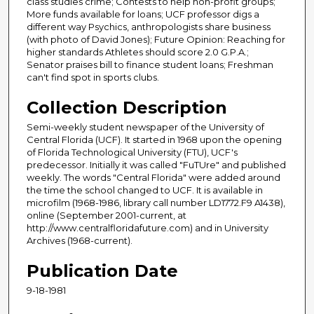
class studies crime; Contests to help non-profit groups;
More funds available for loans; UCF professor digs a
different way Psychics, anthropologists share business
(with photo of David Jones); Future Opinion: Reaching for
higher standards Athletes should score 2.0 G.P.A.;
Senator praises bill to finance student loans; Freshman
can't find spot in sports clubs.
Collection Description
Semi-weekly student newspaper of the University of
Central Florida (UCF). It started in 1968 upon the opening
of Florida Technological University (FTU), UCF's
predecessor. Initially it was called "FuTUre" and published
weekly. The words "Central Florida" were added around
the time the school changed to UCF. It is available in
microfilm (1968-1986, library call number LD1772.F9 A1438),
online (September 2001-current, at
http://www.centralfloridafuture.com) and in University
Archives (1968-current).
Publication Date
9-18-1981