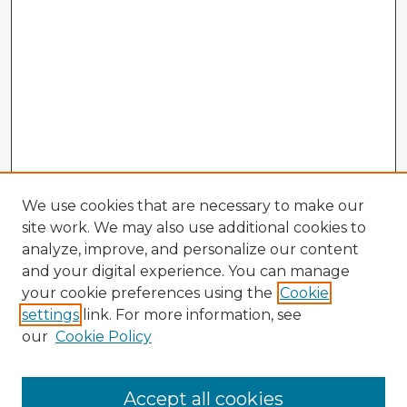
We use cookies that are necessary to make our
site work. We may also use additional cookies to
analyze, improve, and personalize our content
and your digital experience. You can manage
your cookie preferences using the
Cookie
settings
link. For more information, see
our
Cookie Policy
Accept all cookies
Enter search terms: