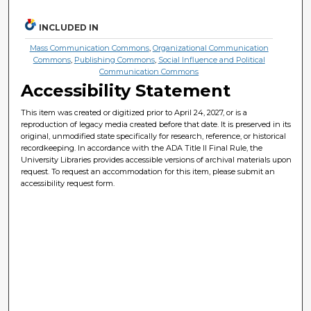
INCLUDED IN
Mass Communication Commons
,
Organizational Communication
Commons
,
Publishing Commons
,
Social Influence and Political
Communication Commons
Accessibility Statement
This item was created or digitized prior to April 24, 2027, or is a
reproduction of legacy media created before that date. It is preserved in its
original, unmodified state specifically for research, reference, or historical
recordkeeping. In accordance with the ADA Title II Final Rule, the
University Libraries provides accessible versions of archival materials upon
request. To request an accommodation for this item, please submit an
accessibility request form.