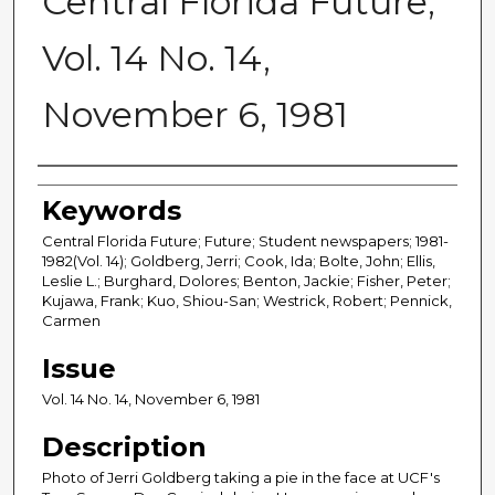
Central Florida Future,
Vol. 14 No. 14,
November 6, 1981
Creator
Keywords
Central Florida Future; Future; Student newspapers; 1981-
1982(Vol. 14); Goldberg, Jerri; Cook, Ida; Bolte, John; Ellis,
Leslie L.; Burghard, Dolores; Benton, Jackie; Fisher, Peter;
Kujawa, Frank; Kuo, Shiou-San; Westrick, Robert; Pennick,
Carmen
Issue
Vol. 14 No. 14, November 6, 1981
Description
Photo of Jerri Goldberg taking a pie in the face at UCF's