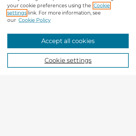
your cookie preferences using the
Cookie
settings
link. For more information, see
our
Cookie Policy
Accept all cookies
Enter search terms:
Cookie settings
Select context to search:
Advanced Search
Notify me via email or
RSS
Explore
Authors
Colleges & Departments
Disciplines