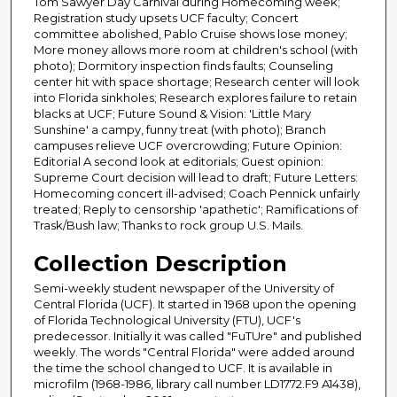
Tom Sawyer Day Carnival during Homecoming week;
Registration study upsets UCF faculty; Concert
committee abolished, Pablo Cruise shows lose money;
More money allows more room at children's school (with
photo); Dormitory inspection finds faults; Counseling
center hit with space shortage; Research center will look
into Florida sinkholes; Research explores failure to retain
blacks at UCF; Future Sound & Vision: 'Little Mary
Sunshine' a campy, funny treat (with photo); Branch
campuses relieve UCF overcrowding; Future Opinion:
Editorial A second look at editorials; Guest opinion:
Supreme Court decision will lead to draft; Future Letters:
Homecoming concert ill-advised; Coach Pennick unfairly
treated; Reply to censorship 'apathetic'; Ramifications of
Trask/Bush law; Thanks to rock group U.S. Mails.
Collection Description
Semi-weekly student newspaper of the University of
Central Florida (UCF). It started in 1968 upon the opening
of Florida Technological University (FTU), UCF's
predecessor. Initially it was called "FuTUre" and published
weekly. The words "Central Florida" were added around
the time the school changed to UCF. It is available in
microfilm (1968-1986, library call number LD1772.F9 A1438),