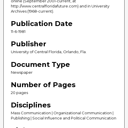
online (September 2001-current, at
http://www.centralfloridafuture.com) and in University
Archives (1968-current).
Publication Date
11-6-1981
Publisher
University of Central Florida, Orlando, Fla.
Document Type
Newspaper
Number of Pages
20 pages
Disciplines
Mass Communication | Organizational Communication |
Publishing | Social Influence and Political Communication