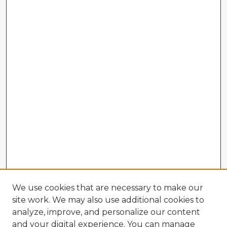
We use cookies that are necessary to make our
site work. We may also use additional cookies to
analyze, improve, and personalize our content
and your digital experience. You can manage