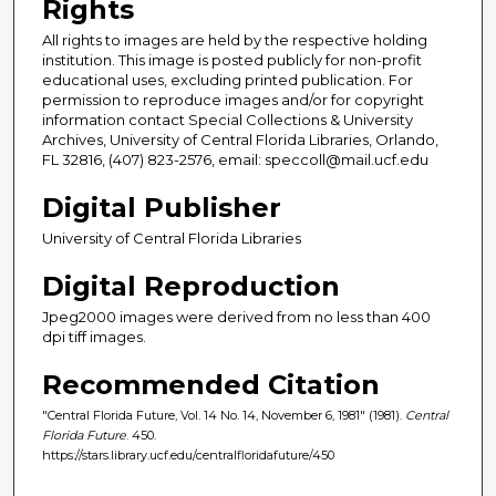
Rights
All rights to images are held by the respective holding
institution. This image is posted publicly for non-profit
educational uses, excluding printed publication. For
permission to reproduce images and/or for copyright
information contact Special Collections & University
Archives, University of Central Florida Libraries, Orlando,
FL 32816, (407) 823-2576, email: speccoll@mail.ucf.edu
Digital Publisher
University of Central Florida Libraries
Digital Reproduction
Jpeg2000 images were derived from no less than 400
dpi tiff images.
Recommended Citation
"Central Florida Future, Vol. 14 No. 14, November 6, 1981" (1981).
Central
Florida Future
. 450.
https://stars.library.ucf.edu/centralfloridafuture/450