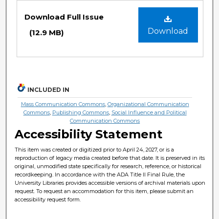
Files
Download Full Issue
Download
(12.9 MB)
INCLUDED IN
Mass Communication Commons
,
Organizational Communication
Commons
,
Publishing Commons
,
Social Influence and Political
Communication Commons
Accessibility Statement
This item was created or digitized prior to April 24, 2027, or is a
reproduction of legacy media created before that date. It is preserved in its
original, unmodified state specifically for research, reference, or historical
recordkeeping. In accordance with the ADA Title II Final Rule, the
University Libraries provides accessible versions of archival materials upon
request. To request an accommodation for this item, please submit an
accessibility request form.