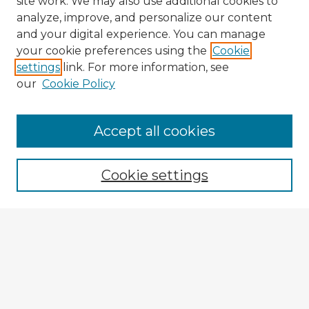
site work. We may also use additional cookies to
analyze, improve, and personalize our content
and your digital experience. You can manage
your cookie preferences using the
Cookie
settings
link. For more information, see
our
Cookie Policy
Accept all cookies
Enter search terms:
Cookie settings
Select context to search:
Advanced Search
Notify me via email or
RSS
Explore