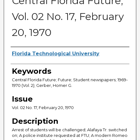
Central Florida Future,
Vol. 02 No. 17, February
20, 1970
Creator
Florida Technological University
Keywords
Central Florida Future; Future; Student newspapers; 1969-
1970 (Vol. 2); Gerber, Homer G.
Issue
Vol. 02 No. 17, February 20, 1970
Description
Arrest of students will be challenged; Alafaya Tr. switched
on; A police institute requested at FTU; A modern Romeo