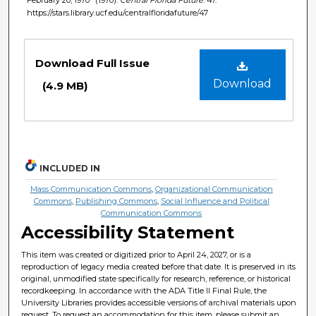
https://stars.library.ucf.edu/centralfloridafuture/47
Files
Download Full Issue
Download
(4.9 MB)
INCLUDED IN
Mass Communication Commons
,
Organizational Communication
Commons
,
Publishing Commons
,
Social Influence and Political
Communication Commons
Accessibility Statement
This item was created or digitized prior to April 24, 2027, or is a
reproduction of legacy media created before that date. It is preserved in its
original, unmodified state specifically for research, reference, or historical
recordkeeping. In accordance with the ADA Title II Final Rule, the
University Libraries provides accessible versions of archival materials upon
request. To request an accommodation for this item, please submit an