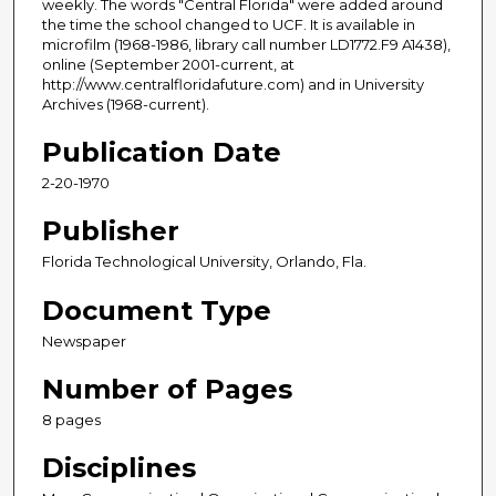
weekly. The words "Central Florida" were added around
the time the school changed to UCF. It is available in
microfilm (1968-1986, library call number LD1772.F9 A1438),
online (September 2001-current, at
http://www.centralfloridafuture.com) and in University
Archives (1968-current).
Publication Date
2-20-1970
Publisher
Florida Technological University, Orlando, Fla.
Document Type
Newspaper
Number of Pages
8 pages
Disciplines