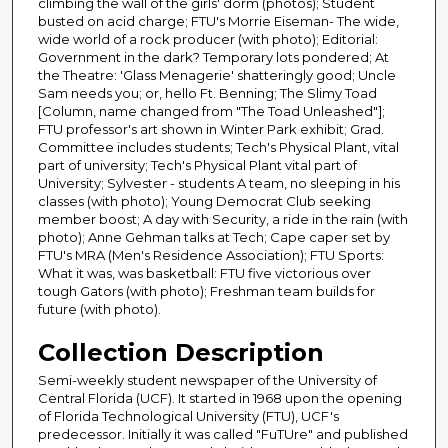
climbing the wall of the girls' dorm (photos); Student
busted on acid charge; FTU's Morrie Eiseman- The wide,
wide world of a rock producer (with photo); Editorial:
Government in the dark? Temporary lots pondered; At
the Theatre: 'Glass Menagerie' shatteringly good; Uncle
Sam needs you; or, hello Ft. Benning; The Slimy Toad
[Column, name changed from "The Toad Unleashed"];
FTU professor's art shown in Winter Park exhibit; Grad.
Committee includes students; Tech's Physical Plant, vital
part of university; Tech's Physical Plant vital part of
University; Sylvester - students A team, no sleeping in his
classes (with photo); Young Democrat Club seeking
member boost; A day with Security, a ride in the rain (with
photo); Anne Gehman talks at Tech; Cape caper set by
FTU's MRA (Men's Residence Association); FTU Sports:
What it was, was basketball: FTU five victorious over
tough Gators (with photo); Freshman team builds for
future (with photo).
Collection Description
Semi-weekly student newspaper of the University of
Central Florida (UCF). It started in 1968 upon the opening
of Florida Technological University (FTU), UCF's
predecessor. Initially it was called "FuTUre" and published