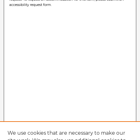
accessibility request form.
We use cookies that are necessary to make our