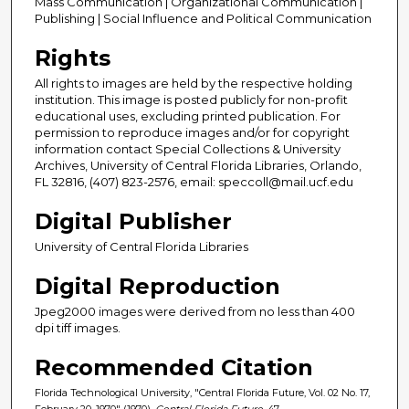
Mass Communication | Organizational Communication |
Publishing | Social Influence and Political Communication
Rights
All rights to images are held by the respective holding
institution. This image is posted publicly for non-profit
educational uses, excluding printed publication. For
permission to reproduce images and/or for copyright
information contact Special Collections & University
Archives, University of Central Florida Libraries, Orlando,
FL 32816, (407) 823-2576, email: speccoll@mail.ucf.edu
Digital Publisher
University of Central Florida Libraries
Digital Reproduction
Jpeg2000 images were derived from no less than 400
dpi tiff images.
Recommended Citation
Florida Technological University, "Central Florida Future, Vol. 02 No. 17,
February 20, 1970" (1970).
Central Florida Future
. 47.