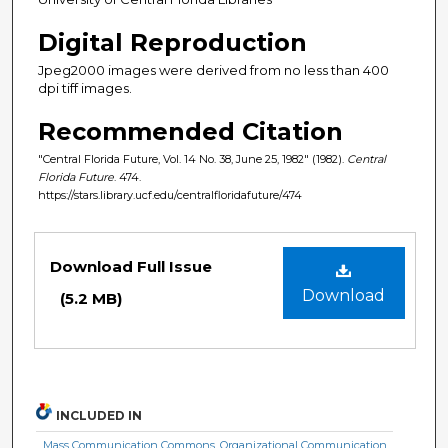
Digital Reproduction
Jpeg2000 images were derived from no less than 400
dpi tiff images.
Recommended Citation
"Central Florida Future, Vol. 14 No. 38, June 25, 1982" (1982).
Central
Florida Future
. 474.
https://stars.library.ucf.edu/centralfloridafuture/474
Files
Download Full Issue
Download
(5.2 MB)
INCLUDED IN
Mass Communication Commons
,
Organizational Communication