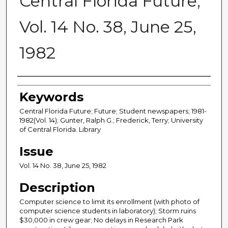
Central Florida Future,
Vol. 14 No. 38, June 25,
1982
Creator
Keywords
Central Florida Future; Future; Student newspapers; 1981-
1982(Vol. 14); Gunter, Ralph G.; Frederick, Terry; University
of Central Florida. Library
Issue
Vol. 14 No. 38, June 25, 1982
Description
Computer science to limit its enrollment (with photo of
computer science students in laboratory); Storm ruins
$30,000 in crew gear; No delays in Research Park