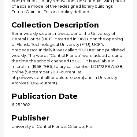
construction; Library renovations on schedule (with photo
of a scale model of the redesigned library building);
Future Opinion: Editorial policy defined.
Collection Description
Semi-weekly student newspaper of the University of
Central Florida (UCF). It started in 1968 upon the opening
of Florida Technological University (FTU), UCF's
predecessor. Initially it was called "FuTUre" and published
weekly. The words "Central Florida" were added around
the time the school changed to UCF. It is available in
microfilm (1968-1986, library call number LD1772.F9 A1438),
online (September 2001-current, at
http://www.centralfloridafuture.com) and in University
Archives (1968-current).
Publication Date
6-25-1982
Publisher
University of Central Florida, Orlando, Fla.