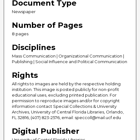
Document Type
Newspaper
Number of Pages
8 pages
Disciplines
Mass Communication | Organizational Communication |
Publishing | Social Influence and Political Communication
Rights
All rights to images are held by the respective holding
institution. This image is posted publicly for non-profit
educational uses, excluding printed publication. For
permission to reproduce images and/or for copyright
information contact Special Collections & University
Archives, University of Central Florida Libraries, Orlando,
FL 32816, (407) 823-2576, email: speccoll@mail.ucf.edu
Digital Publisher
University of Central Florida Libraries