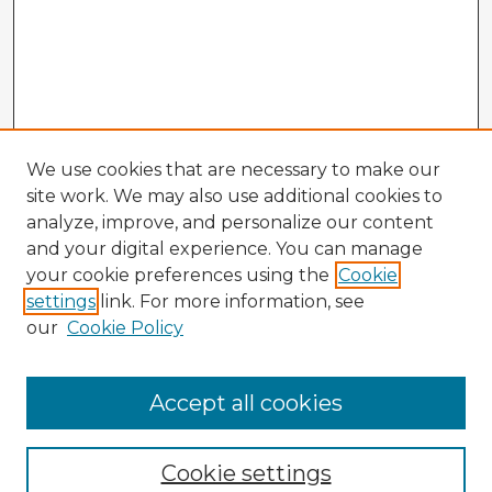
We use cookies that are necessary to make our
site work. We may also use additional cookies to
analyze, improve, and personalize our content
and your digital experience. You can manage
your cookie preferences using the
Cookie
settings
link. For more information, see
our
Cookie Policy
Accept all cookies
Enter search terms:
Cookie settings