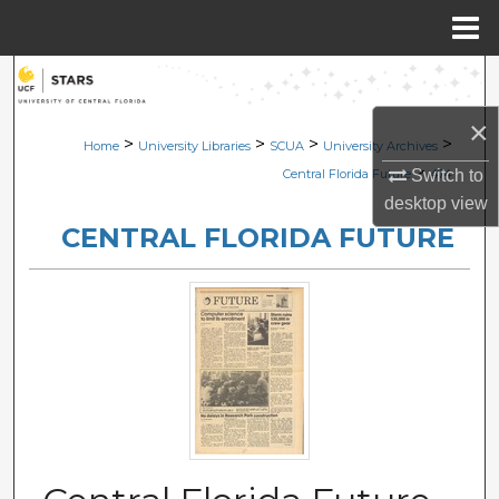
Menu
Home
Search
×
Browse Collections
>
>
>
>
Home
University Libraries
SCUA
University Archives
>
Switch to
Central Florida Future
474
My Account
desktop
view
CENTRAL FLORIDA FUTURE
About
Digital Commons Network™