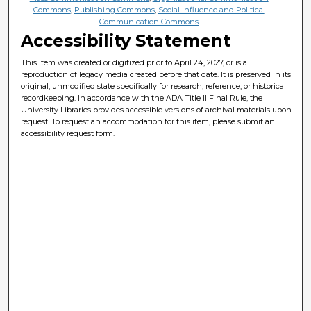
Commons
,
Publishing Commons
,
Social Influence and Political
Communication Commons
Accessibility Statement
This item was created or digitized prior to April 24, 2027, or is a
reproduction of legacy media created before that date. It is preserved in its
original, unmodified state specifically for research, reference, or historical
recordkeeping. In accordance with the ADA Title II Final Rule, the
University Libraries provides accessible versions of archival materials upon
request. To request an accommodation for this item, please submit an
accessibility request form.