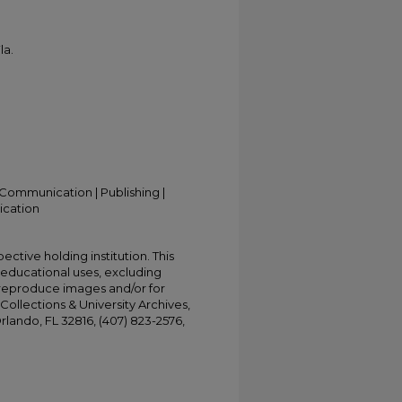
la.
Communication | Publishing |
ication
ective holding institution. This
t educational uses, excluding
 reproduce images and/or for
Collections & University Archives,
Orlando, FL 32816, (407) 823-2576,