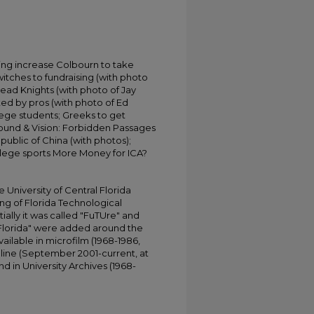
ding increase Colbourn to take
itches to fundraising (with photo
ead Knights (with photo of Jay
ed by pros (with photo of Ed
lege students; Greeks to get
Sound & Vision: Forbidden Passages
public of China (with photos);
llege sports More Money for ICA?
University of Central Florida
ing of Florida Technological
tially it was called "FuTUre" and
 Florida" were added around the
ailable in microfilm (1968-1986,
online (September 2001-current, at
d in University Archives (1968-