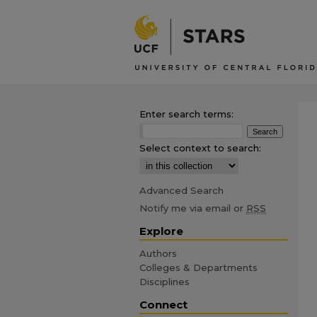
Enter search terms:
Select context to search:
Advanced Search
Notify me via email or
RSS
Explore
Authors
Colleges & Departments
Disciplines
Connect