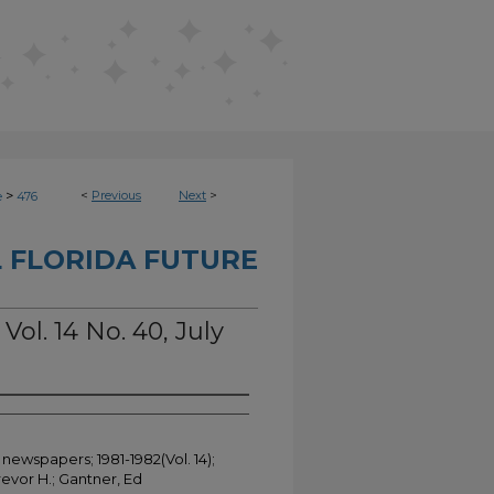
>
<
Previous
Next
>
e
476
 FLORIDA FUTURE
Vol. 14 No. 40, July
 newspapers; 1981-1982(Vol. 14);
evor H.; Gantner, Ed