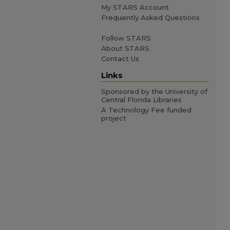
My STARS Account
Frequently Asked Questions
Follow STARS
About STARS
Contact Us
Links
Sponsored by the University of
Central Florida Libraries
A Technology Fee funded
project