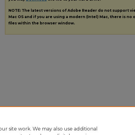
NOTE: The latest versions of Adobe Reader do not support v
Mac OS and if you are using a modern (Intel) Mac, there is no o
files within the browser window.
ur site work. We may also use additional