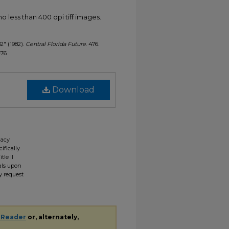
less than 400 dpi tiff images.
82" (1982).
Central Florida Future
. 476.
476
Download
gacy
ifically
tle II
ials upon
y request
 Reader
or, alternately,