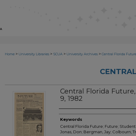
>
>
>
>
Home
University Libraries
SCUA
University Archives
Central Florida Futur
CENTRAL
Central Florida Future, 
9, 1982
Creator
Keywords
Central Florida Future; Future; Student
Jonas, Don; Bergman, Jay; Colbourn, Tr