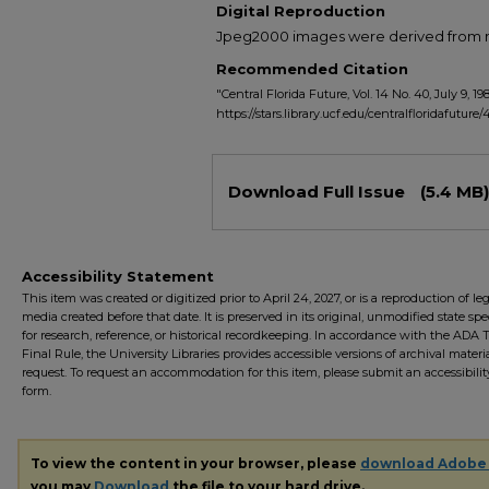
Digital Reproduction
Jpeg2000 images were derived from no 
Recommended Citation
"Central Florida Future, Vol. 14 No. 40, July 9, 19
https://stars.library.ucf.edu/centralfloridafuture/
Files
Download Full Issue
(5.4 MB)
Accessibility Statement
This item was created or digitized prior to April 24, 2027, or is a reproduction of le
media created before that date. It is preserved in its original, unmodified state spec
for research, reference, or historical recordkeeping. In accordance with the ADA Ti
Final Rule, the University Libraries provides accessible versions of archival mater
request. To request an accommodation for this item, please submit an accessibilit
form.
To view the content in your browser, please
download Adobe
you may
Download
the file to your hard drive.