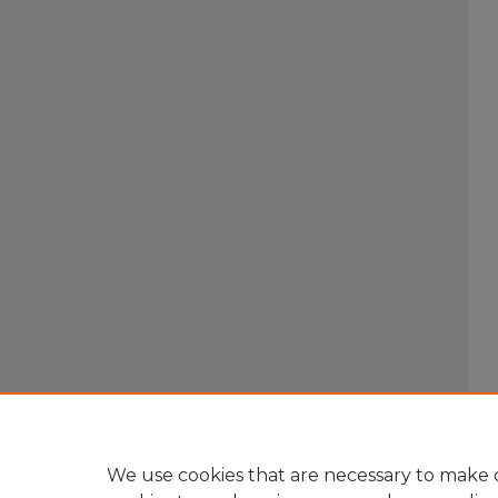
We use cookies that are necessary to make o