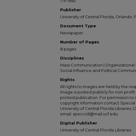
7-9-1982
Publisher
University of Central Florida, Orlando, F
Document Type
Newspaper
Number of Pages
8 pages
Disciplines
Mass Communication | Organizational 
Social Influence and Political Commun
Rights
All rights to images are held by the resp
image is posted publicly for non-profi
printed publication. For permission to
copyright information contact Special 
University of Central Florida Libraries, 
email: speccoll@mail.ucf.edu
Digital Publisher
University of Central Florida Libraries