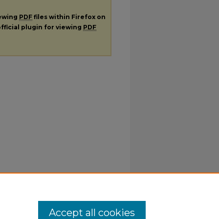
iewing
PDF
files within Firefox on
fficial plugin for viewing
PDF
Accept all cookies