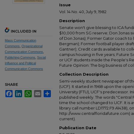
Issue
Vol. 14 No. 40, July 9, 1982
Description
Senate won't give blessing to ICA fun
INCLUDED IN
$10,000 from SG reserve; Don Jonas sw
of Don Jonas); Former Gator coach to l
Mass Communication
Bergman); Former football player draft
Commons
,
Organizational
Gantner); Credit cards available to col
Communication Commons
,
campus housing in five years; Future 
Publishing Commons
,
Social
or UCF students inside the People's Re
Influence and Political
Future Opinion: The big business of co
Communication Commons
Collection Description
Semi-weekly student newspaper of the 
SHARE
(UCF). It started in 1968 upon the open
University (FTU), UCF's predecessor. Ini
Facebook
LinkedIn
WhatsApp
Email
Share
published weekly. The words "Central
time the school changed to UCF. It is av
library call number LD1772.F9 A1438), 
http://www.centralfloridafuture.com) an
current).
Publication Date