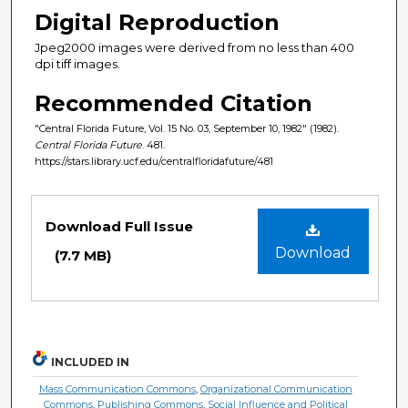
Digital Reproduction
Jpeg2000 images were derived from no less than 400
dpi tiff images.
Recommended Citation
"Central Florida Future, Vol. 15 No. 03, September 10, 1982" (1982).
Central Florida Future
. 481.
https://stars.library.ucf.edu/centralfloridafuture/481
Files
Download Full Issue
Download
(7.7 MB)
INCLUDED IN
Mass Communication Commons
,
Organizational Communication
Commons
,
Publishing Commons
,
Social Influence and Political