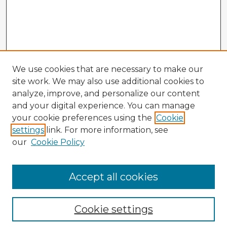
We use cookies that are necessary to make our
site work. We may also use additional cookies to
analyze, improve, and personalize our content
and your digital experience. You can manage
your cookie preferences using the
Cookie
settings
link. For more information, see
our
Cookie Policy
Accept all cookies
Enter search terms:
Cookie settings