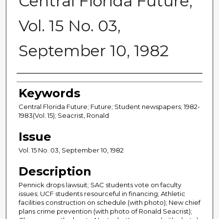
Central Florida Future,
Vol. 15 No. 03,
September 10, 1982
Creator
Keywords
Central Florida Future; Future; Student newspapers; 1982-
1983(Vol. 15); Seacrist, Ronald
Issue
Vol. 15 No. 03, September 10, 1982
Description
Pennick drops lawsuit; SAC students vote on faculty
issues; UCF students resourceful in financing; Athletic
facilities construction on schedule (with photo); New chief
plans crime prevention (with photo of Ronald Seacrist);