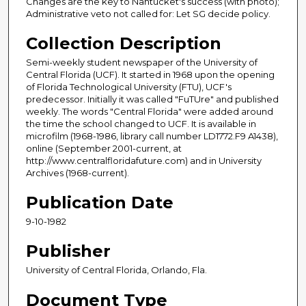
Changes are the key to Nantucket's success (with photo);
Administrative veto not called for: Let SG decide policy.
Collection Description
Semi-weekly student newspaper of the University of
Central Florida (UCF). It started in 1968 upon the opening
of Florida Technological University (FTU), UCF's
predecessor. Initially it was called "FuTUre" and published
weekly. The words "Central Florida" were added around
the time the school changed to UCF. It is available in
microfilm (1968-1986, library call number LD1772.F9 A1438),
online (September 2001-current, at
http://www.centralfloridafuture.com) and in University
Archives (1968-current).
Publication Date
9-10-1982
Publisher
University of Central Florida, Orlando, Fla.
Document Type