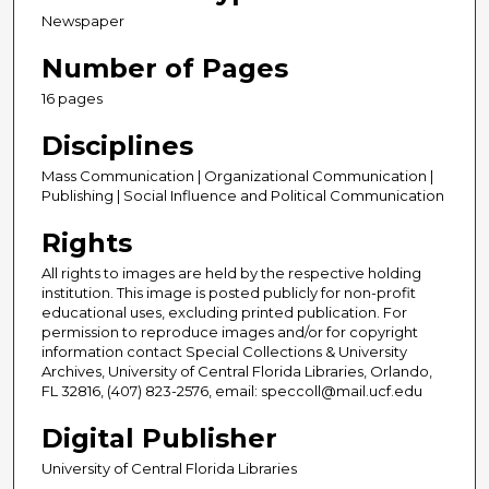
Newspaper
Number of Pages
16 pages
Disciplines
Mass Communication | Organizational Communication |
Publishing | Social Influence and Political Communication
Rights
All rights to images are held by the respective holding
institution. This image is posted publicly for non-profit
educational uses, excluding printed publication. For
permission to reproduce images and/or for copyright
information contact Special Collections & University
Archives, University of Central Florida Libraries, Orlando,
FL 32816, (407) 823-2576, email: speccoll@mail.ucf.edu
Digital Publisher
University of Central Florida Libraries