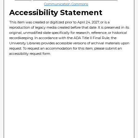
Communication Commons
Accessibility Statement
This item was created or digitized prior to April 24, 2027, or is a
reproduction of legacy media created before that date. It is preserved in its
original, unmodified state specifically for research, reference, or historical
recordkeeping. In accordance with the ADA Title II Final Rule, the
University Libraries provides accessible versions of archival materials upon
request. To request an accommodation for this item, please submit an
accessibility request form.