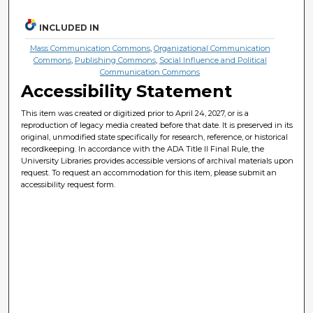
INCLUDED IN
Mass Communication Commons
,
Organizational Communication
Commons
,
Publishing Commons
,
Social Influence and Political
Communication Commons
Accessibility Statement
This item was created or digitized prior to April 24, 2027, or is a
reproduction of legacy media created before that date. It is preserved in its
original, unmodified state specifically for research, reference, or historical
recordkeeping. In accordance with the ADA Title II Final Rule, the
University Libraries provides accessible versions of archival materials upon
request. To request an accommodation for this item, please submit an
accessibility request form.