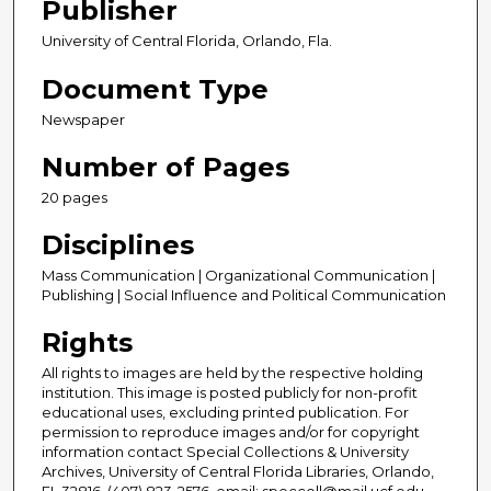
Publisher
University of Central Florida, Orlando, Fla.
Document Type
Newspaper
Number of Pages
20 pages
Disciplines
Mass Communication | Organizational Communication |
Publishing | Social Influence and Political Communication
Rights
All rights to images are held by the respective holding
institution. This image is posted publicly for non-profit
educational uses, excluding printed publication. For
permission to reproduce images and/or for copyright
information contact Special Collections & University
Archives, University of Central Florida Libraries, Orlando,
FL 32816, (407) 823-2576, email: speccoll@mail.ucf.edu