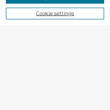
Cookie settings
Select context to search:
Advanced Search
Notify me via email or
RSS
Explore
Authors
Colleges & Departments
Disciplines
Connect
My STARS Account
Frequently Asked Questions
Follow STARS
About STARS