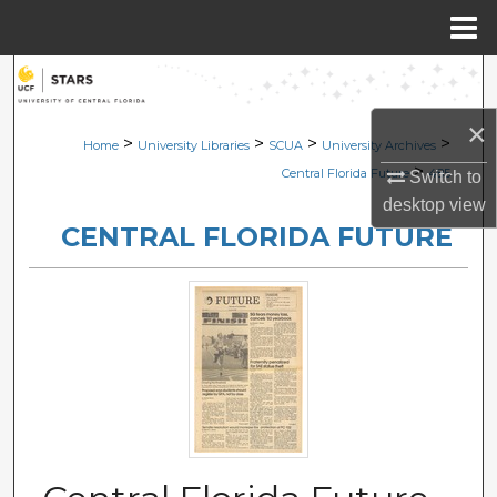
Menu
Home
Search
×
Browse Collections
>
>
>
>
Home
University Libraries
SCUA
University Archives
>
Central Florida Future
485
Switch to
My Account
desktop
view
CENTRAL FLORIDA FUTURE
About
Digital Commons Network™