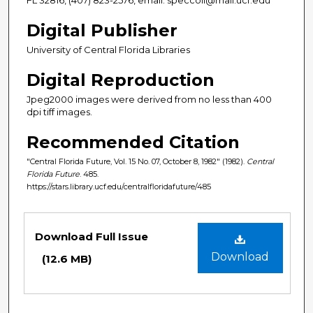
Digital Publisher
University of Central Florida Libraries
Digital Reproduction
Jpeg2000 images were derived from no less than 400
dpi tiff images.
Recommended Citation
"Central Florida Future, Vol. 15 No. 07, October 8, 1982" (1982).
Central
Florida Future
. 485.
https://stars.library.ucf.edu/centralfloridafuture/485
Files
Download Full Issue
Download
(12.6 MB)