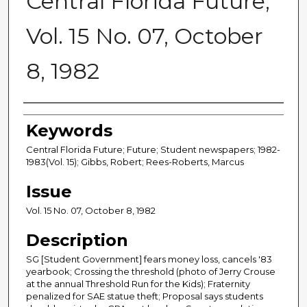
Central Florida Future,
Vol. 15 No. 07, October
8, 1982
Creator
Keywords
Central Florida Future; Future; Student newspapers; 1982-
1983(Vol. 15); Gibbs, Robert; Rees-Roberts, Marcus
Issue
Vol. 15 No. 07, October 8, 1982
Description
SG [Student Government] fears money loss, cancels '83
yearbook; Crossing the threshold (photo of Jerry Crouse
at the annual Threshold Run for the Kids); Fraternity
penalized for SAE statue theft; Proposal says students