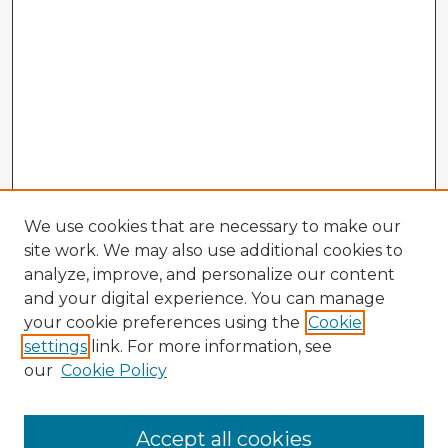
We use cookies that are necessary to make our
site work. We may also use additional cookies to
analyze, improve, and personalize our content
and your digital experience. You can manage
your cookie preferences using the
Cookie
settings
link. For more information, see
our
Cookie Policy
Accept all cookies
Enter search terms: