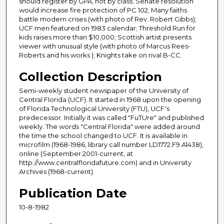
should register by GPA, not by class; Senate resolution
would increase fire protection of PC 102; Many faiths
battle modern crises (with photo of Rev. Robert Gibbs);
UCF men featured on 1983 calendar; Threshold Run for
kids raises more than $10,000; Scottish artist presents
viewer with unusual style (with photo of Marcus Rees-
Roberts and his works ); Knights take on rival B-CC.
Collection Description
Semi-weekly student newspaper of the University of
Central Florida (UCF). It started in 1968 upon the opening
of Florida Technological University (FTU), UCF's
predecessor. Initially it was called "FuTUre" and published
weekly. The words "Central Florida" were added around
the time the school changed to UCF. It is available in
microfilm (1968-1986, library call number LD1772.F9 A1438),
online (September 2001-current, at
http://www.centralfloridafuture.com) and in University
Archives (1968-current).
Publication Date
10-8-1982