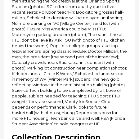
men attending the rock festival at the Orlando Sports
Stadium (photo); SG suffers from apathy due to five
vacant seats; Pollution teach-in; Bookstore grosses half-
million; Scholarship decision will be delayed until spring;
No more parking on VC [Village Center] sand lot (with
photo); Future Miss America could be Miss FTU;
Motorcycle parking problem (photo); The eatin's fine at
FTU, don't believe it? Ask FSU (with photo of FTU kitchen
behind the scene); Pop, folk college groups take top
festival honors; Spring class schedule; Doctor Millican, the
man, the president [the second part of the interview];
Capacity crowds hears Sarakatsannis concert (with
photo); Parking lot construction near completion (photo);
Kirk declares a 'Circle K Week;' Scholarship funds set up
in memory of WP [Winter Park] student; The new gold
reflecting windows in the administration building (photo);
Science Tech building to be completed by fall; Love of
people, subject needed for teaching; FTU Sports: FTU
weightlifters take second; Varsity for Soccer Club
depends on performance; Clark looks to future
basketball (with photos); Young Republicans push for
more FTU housing; Tech bank alive and well; FSA [Florida
Student Association] to hold congress at UF.
Collection Description