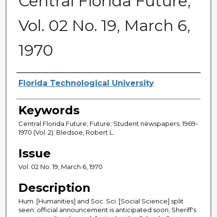
Central Florida Future,
Vol. 02 No. 19, March 6,
1970
Creator
Florida Technological University
Keywords
Central Florida Future; Future; Student newspapers; 1969-
1970 (Vol. 2); Bledsoe, Robert L.
Issue
Vol. 02 No. 19, March 6, 1970
Description
Hum. [Humanities] and Soc. Sci. [Social Science] split
seen: official announcement is anticipated soon; Sheriff's