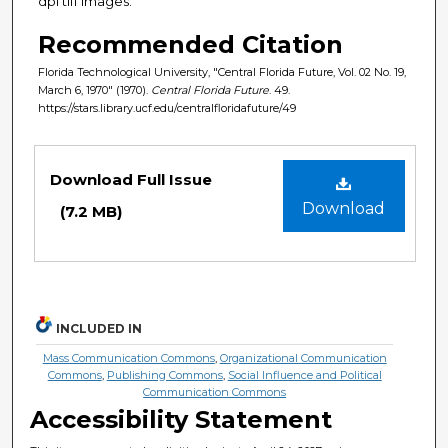
dpi tiff images.
Recommended Citation
Florida Technological University, "Central Florida Future, Vol. 02 No. 19,
March 6, 1970" (1970).
Central Florida Future
. 49.
https://stars.library.ucf.edu/centralfloridafuture/49
Files
Download Full Issue
Download
(7.2 MB)
INCLUDED IN
Mass Communication Commons
,
Organizational Communication
Commons
,
Publishing Commons
,
Social Influence and Political
Communication Commons
Accessibility Statement