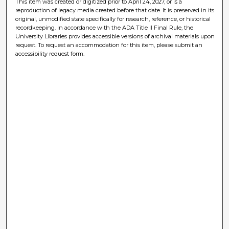
This item was created or digitized prior to April 24, 2027, or is a
reproduction of legacy media created before that date. It is preserved in its
original, unmodified state specifically for research, reference, or historical
recordkeeping. In accordance with the ADA Title II Final Rule, the
University Libraries provides accessible versions of archival materials upon
request. To request an accommodation for this item, please submit an
accessibility request form.