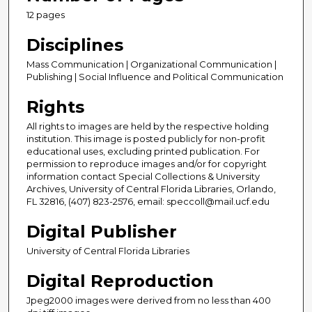
12 pages
Disciplines
Mass Communication | Organizational Communication |
Publishing | Social Influence and Political Communication
Rights
All rights to images are held by the respective holding
institution. This image is posted publicly for non-profit
educational uses, excluding printed publication. For
permission to reproduce images and/or for copyright
information contact Special Collections & University
Archives, University of Central Florida Libraries, Orlando,
FL 32816, (407) 823-2576, email: speccoll@mail.ucf.edu
Digital Publisher
University of Central Florida Libraries
Digital Reproduction
Jpeg2000 images were derived from no less than 400