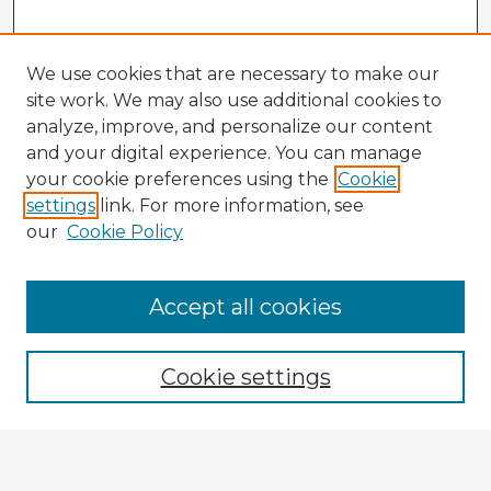
We use cookies that are necessary to make our
site work. We may also use additional cookies to
analyze, improve, and personalize our content
and your digital experience. You can manage
your cookie preferences using the
Cookie
settings
link. For more information, see
our
Cookie Policy
Accept all cookies
Enter search terms:
Cookie settings
Select context to search:
Advanced Search