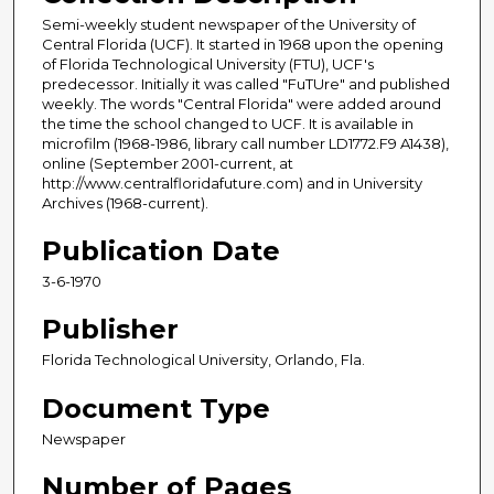
Semi-weekly student newspaper of the University of
Central Florida (UCF). It started in 1968 upon the opening
of Florida Technological University (FTU), UCF's
predecessor. Initially it was called "FuTUre" and published
weekly. The words "Central Florida" were added around
the time the school changed to UCF. It is available in
microfilm (1968-1986, library call number LD1772.F9 A1438),
online (September 2001-current, at
http://www.centralfloridafuture.com) and in University
Archives (1968-current).
Publication Date
3-6-1970
Publisher
Florida Technological University, Orlando, Fla.
Document Type
Newspaper
Number of Pages