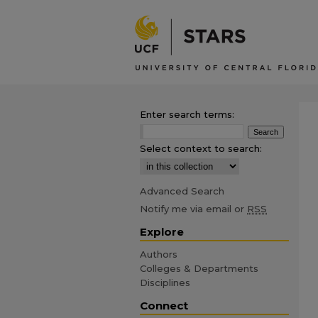
Enter search terms:
Select context to search:
Advanced Search
Notify me via email or
RSS
Explore
Authors
Colleges & Departments
Disciplines
Connect