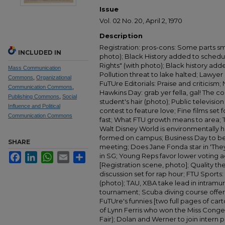
Issue
Vol. 02 No. 20, April 2, 1970
Description
Registration: pros-cons: Some parts sm
INCLUDED IN
photo); Black History added to schedul
Rights" (with photo); Black history add
Mass Communication
Pollution threat to lake halted; Lawyer '
Commons
,
Organizational
FuTUre Editorials: Praise and criticism
Communication Commons
,
Hawkins Day: grab yer fella, gal! The 
Publishing Commons
,
Social
student's hair (photo); Public televisio
Influence and Political
contest to feature love; Fine films se
Communication Commons
fast; What FTU growth means to area; T
Walt Disney World is environmentally h
formed on campus; Business Day to be 
SHARE
meeting; Does Jane Fonda star in 'They
Facebook
LinkedIn
WhatsApp
Email
Share
in SG; Young Reps favor lower voting a
[Registration scene, photo]; Quality the
discussion set for rap hour; FTU Sport
(photo); TAU, XBA take lead in intramura
tournament; Scuba diving course offer
FuTUre's funnies [two full pages of cart
of Lynn Ferris who won the Miss Congen
Fair); Dolan and Werner to join intern 