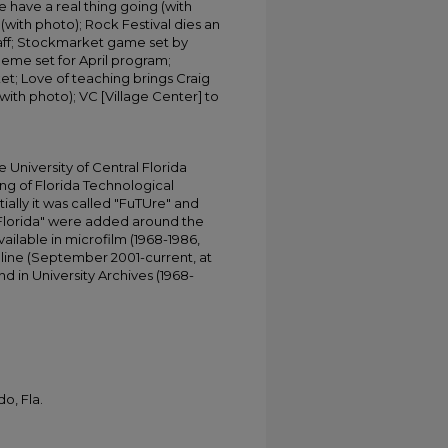
 have a real thing going (with
 (with photo); Rock Festival dies an
staff; Stockmarket game set by
eme set for April program;
et; Love of teaching brings Craig
with photo); VC [Village Center] to
University of Central Florida
ing of Florida Technological
tially it was called "FuTUre" and
 Florida" were added around the
ailable in microfilm (1968-1986,
online (September 2001-current, at
d in University Archives (1968-
o, Fla.