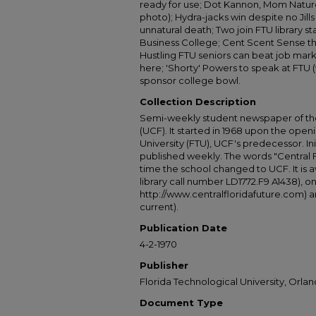
ready for use; Dot Kannon, Mom Nature
photo); Hydra-jacks win despite no Jills
unnatural death; Two join FTU library 
Business College; Cent Scent Sense th
Hustling FTU seniors can beat job mark
here; 'Shorty' Powers to speak at FTU (
sponsor college bowl.
Collection Description
Semi-weekly student newspaper of the 
(UCF). It started in 1968 upon the open
University (FTU), UCF's predecessor. Ini
published weekly. The words "Central
time the school changed to UCF. It is av
library call number LD1772.F9 A1438), 
http://www.centralfloridafuture.com) an
current).
Publication Date
4-2-1970
Publisher
Florida Technological University, Orland
Document Type