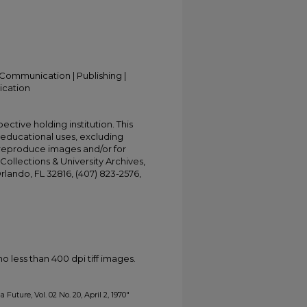
Communication | Publishing |
ication
ective holding institution. This
t educational uses, excluding
 reproduce images and/or for
Collections & University Archives,
Orlando, FL 32816, (407) 823-2576,
less than 400 dpi tiff images.
 Future, Vol. 02 No. 20, April 2, 1970"