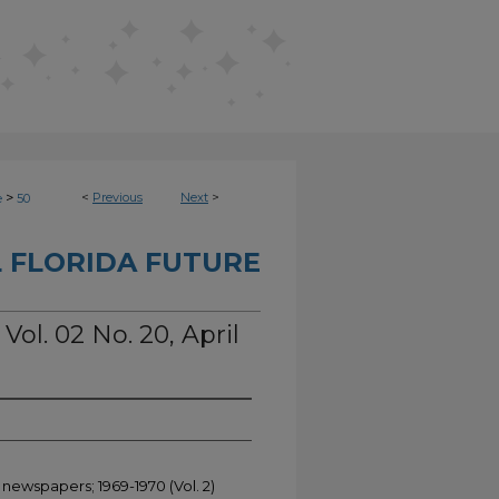
>
<
Previous
Next
>
e
50
 FLORIDA FUTURE
Vol. 02 No. 20, April
 newspapers; 1969-1970 (Vol. 2)