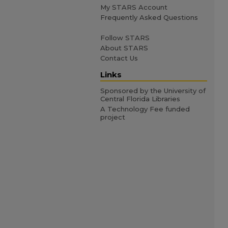
My STARS Account
Frequently Asked Questions
Follow STARS
About STARS
Contact Us
Links
Sponsored by the University of
Central Florida Libraries
A Technology Fee funded
project