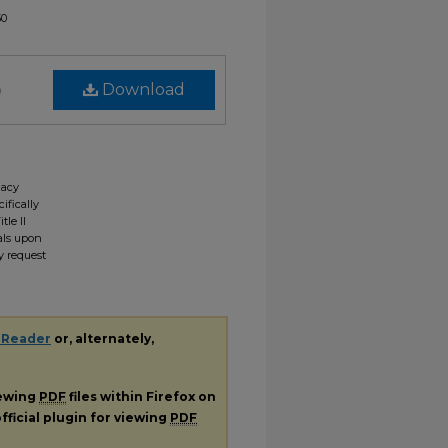
50
)
Download
gacy
ifically
tle II
ials upon
y request
 Reader
or, alternately,
iewing
PDF
files within Firefox on
fficial plugin for viewing
PDF