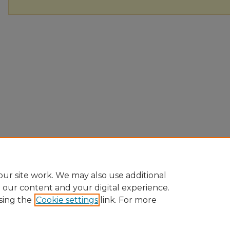
ur site work. We may also use additional
e our content and your digital experience.
sing the
Cookie settings
link. For more
Home
|
About
|
FAQ
|
My Account
|
Accessibility Statement