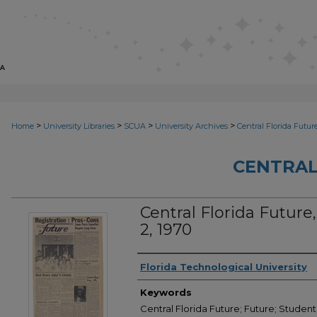
>
>
>
>
Home
University Libraries
SCUA
University Archives
Central Florida Futur
CENTRAL
Central Florida Future, 
2, 1970
Creator
Florida Technological University
Keywords
Central Florida Future; Future; Student