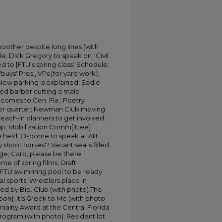
oother despite long lines (with
e; Dick Gregory to speak on "Civil
ed to [FTU's spring class] Schedule;
buys' Pres., VPs [for yard work];
; New parking is explained; Sadie
coed barber cutting a male
n comes to Cen. Fla.; Poetry
t for quarter; Newman Club moving
each-in planners to get involved;
ip; Mobilization Comm[ittee]
held; Osborne to speak at AIIE
 shoot horses'? Vacant seats filled
ge; Card, please be there
me of spring films; Draft
s: FTU swimming pool to be ready
l sports; Wrestlers place in
ed by Bio. Club (with photo).The
oon]; It's Greek to Me (with photo
iality Award at the Central Florida
program (with photo); Resident lot