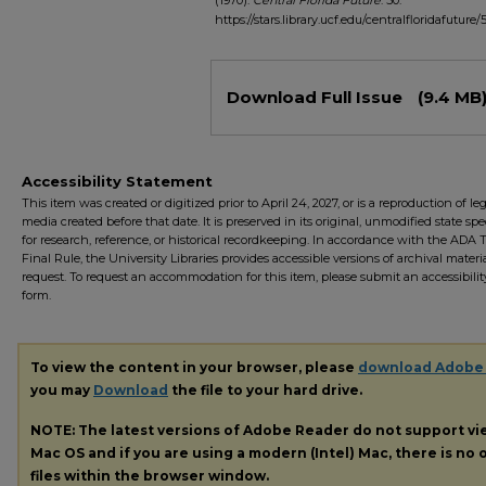
(1970).
Central Florida Future
. 50.
https://stars.library.ucf.edu/centralfloridafuture/
Files
Download Full Issue
(9.4 MB
Accessibility Statement
This item was created or digitized prior to April 24, 2027, or is a reproduction of le
media created before that date. It is preserved in its original, unmodified state spec
for research, reference, or historical recordkeeping. In accordance with the ADA Ti
Final Rule, the University Libraries provides accessible versions of archival mater
request. To request an accommodation for this item, please submit an accessibilit
form.
To view the content in your browser, please
download Adobe
you may
Download
the file to your hard drive.
NOTE: The latest versions of Adobe Reader do not support v
Mac OS and if you are using a modern (Intel) Mac, there is no o
files within the browser window.