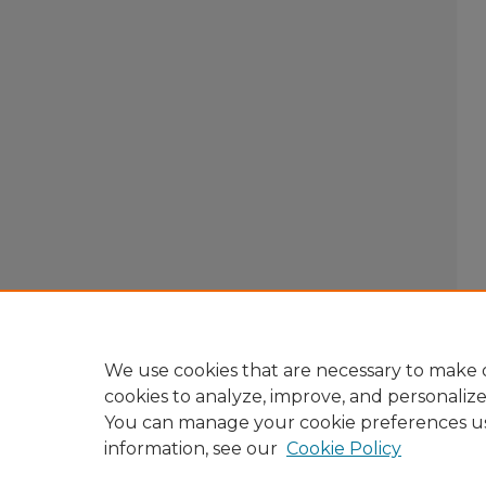
We use cookies that are necessary to make o
cookies to analyze, improve, and personaliz
You can manage your cookie preferences u
information, see our
Cookie Policy