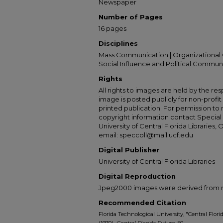
Newspaper
Number of Pages
16 pages
Disciplines
Mass Communication | Organizational 
Social Influence and Political Commun
Rights
All rights to images are held by the resp
image is posted publicly for non-profi
printed publication. For permission to
copyright information contact Special 
University of Central Florida Libraries, 
email: speccoll@mail.ucf.edu
Digital Publisher
University of Central Florida Libraries
Digital Reproduction
Jpeg2000 images were derived from no 
Recommended Citation
Florida Technological University, "Central Florida