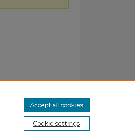
Accept all cookies
Cookie settings