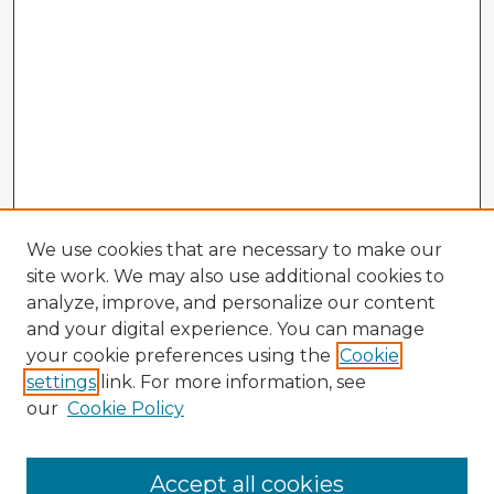
We use cookies that are necessary to make our
site work. We may also use additional cookies to
analyze, improve, and personalize our content
and your digital experience. You can manage
your cookie preferences using the
Cookie
settings
link. For more information, see
our
Cookie Policy
Accept all cookies
Enter search terms: