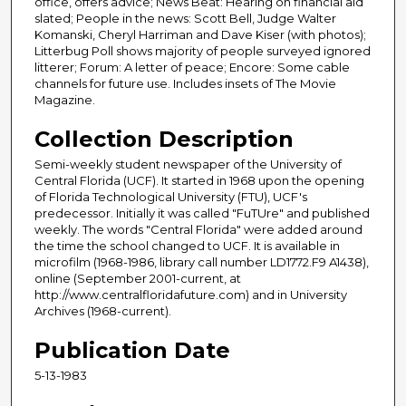
office, offers advice; News Beat: Hearing on financial aid
slated; People in the news: Scott Bell, Judge Walter
Komanski, Cheryl Harriman and Dave Kiser (with photos);
Litterbug Poll shows majority of people surveyed ignored
litterer; Forum: A letter of peace; Encore: Some cable
channels for future use. Includes insets of The Movie
Magazine.
Collection Description
Semi-weekly student newspaper of the University of
Central Florida (UCF). It started in 1968 upon the opening
of Florida Technological University (FTU), UCF's
predecessor. Initially it was called "FuTUre" and published
weekly. The words "Central Florida" were added around
the time the school changed to UCF. It is available in
microfilm (1968-1986, library call number LD1772.F9 A1438),
online (September 2001-current, at
http://www.centralfloridafuture.com) and in University
Archives (1968-current).
Publication Date
5-13-1983