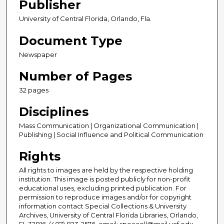
Publisher
University of Central Florida, Orlando, Fla.
Document Type
Newspaper
Number of Pages
32 pages
Disciplines
Mass Communication | Organizational Communication |
Publishing | Social Influence and Political Communication
Rights
All rights to images are held by the respective holding
institution. This image is posted publicly for non-profit
educational uses, excluding printed publication. For
permission to reproduce images and/or for copyright
information contact Special Collections & University
Archives, University of Central Florida Libraries, Orlando,
FL 32816, (407) 823-2576, email: speccoll@mail.ucf.edu