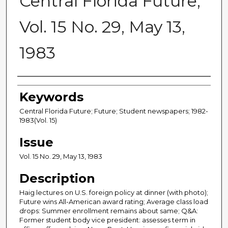
Central Florida Future,
Vol. 15 No. 29, May 13,
1983
Creator
Keywords
Central Florida Future; Future; Student newspapers; 1982-
1983(Vol. 15)
Issue
Vol. 15 No. 29, May 13, 1983
Description
Haig lectures on U.S. foreign policy at dinner (with photo);
Future wins All-American award rating; Average class load
drops: Summer enrollment remains about same; Q&A:
Former student body vice president: assesses term in