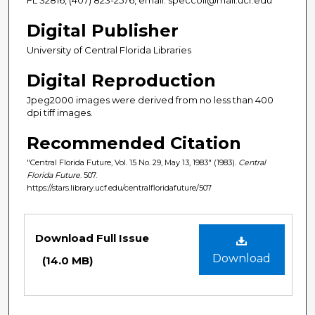
Digital Publisher
University of Central Florida Libraries
Digital Reproduction
Jpeg2000 images were derived from no less than 400
dpi tiff images.
Recommended Citation
"Central Florida Future, Vol. 15 No. 29, May 13, 1983" (1983).
Central
Florida Future
. 507.
https://stars.library.ucf.edu/centralfloridafuture/507
Files
Download Full Issue
Download
(14.0 MB)