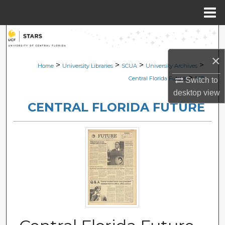
Menu
Home
Search
×
Browse Collections
>
>
>
>
Home
University Libraries
SCUA
University Archives
>
Central Florida Future
507
Switch to
My Account
desktop
view
CENTRAL FLORIDA FUTURE
About
Digital Commons Network™