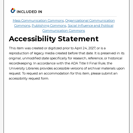
INCLUDED IN
Mass Communication Commons
,
Organizational Communication
Commons
,
Publishing Commons
,
Social Influence and Political
Communication Commons
Accessibility Statement
This item was created or digitized prior to April 24, 2027, or is a
reproduction of legacy media created before that date. It is preserved in its
original, unmodified state specifically for research, reference, or historical
recordkeeping. In accordance with the ADA Title II Final Rule, the
University Libraries provides accessible versions of archival materials upon
request. To request an accommodation for this item, please submit an
accessibility request form.