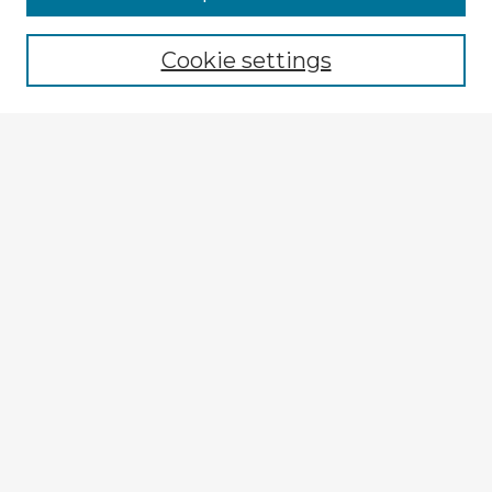
Cookie settings
Select context to search:
Advanced Search
Notify me via email or
RSS
Explore
Authors
Colleges & Departments
Disciplines
Connect
My STARS Account
Frequently Asked Questions
Follow STARS
About STARS