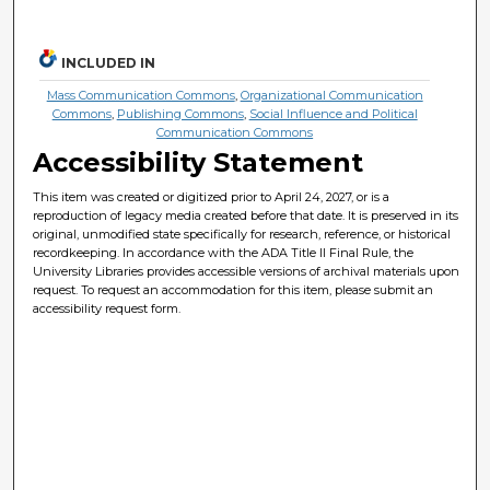
INCLUDED IN
Mass Communication Commons
,
Organizational Communication
Commons
,
Publishing Commons
,
Social Influence and Political
Communication Commons
Accessibility Statement
This item was created or digitized prior to April 24, 2027, or is a
reproduction of legacy media created before that date. It is preserved in its
original, unmodified state specifically for research, reference, or historical
recordkeeping. In accordance with the ADA Title II Final Rule, the
University Libraries provides accessible versions of archival materials upon
request. To request an accommodation for this item, please submit an
accessibility request form.