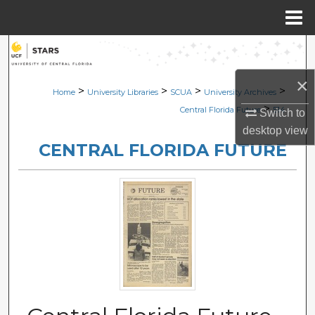
Menu
Home
Search
×
Browse Collections
>
>
>
>
Home
University Libraries
SCUA
University Archives
>
Central Florida Future
514
Switch to
My Account
desktop
view
CENTRAL FLORIDA FUTURE
About
Digital Commons Network™