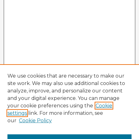
We use cookies that are necessary to make our
site work. We may also use additional cookies to
analyze, improve, and personalize our content
and your digital experience. You can manage
your cookie preferences using the
Cookie
settings
link. For more information, see
our
Cookie Policy