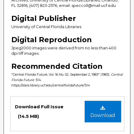
FL 32816, (407) 823-2576, email: speccoll@mail.ucf.edu
Digital Publisher
University of Central Florida Libraries
Digital Reproduction
Jpeg2000 images were derived from no less than 400
dpi tiff images.
Recommended Citation
"Central Florida Future, Vol. 16 No. 02, September 2, 1983" (1983).
Central
Florida Future
. 514.
https://stars.library.ucf.edu/centralfloridafuture/514
Files
Download Full Issue
Download
(14.5 MB)