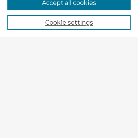
Accept all cookies
Enter search terms:
Cookie settings
Select context to search:
Advanced Search
Notify me via email or
RSS
Explore
Authors
Colleges & Departments
Disciplines
Connect
My STARS Account
Frequently Asked Questions
Follow STARS
About STARS