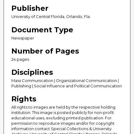
Publisher
University of Central Florida, Orlando, Fla.
Document Type
Newspaper
Number of Pages
24 pages
Disciplines
Mass Communication | Organizational Communication |
Publishing | Social Influence and Political Communication
Rights
All rights to images are held by the respective holding
institution. This image is posted publicly for non-profit
educational uses, excluding printed publication. For
permission to reproduce images and/or for copyright
information contact Special Collections & University
Archives, University of Central Florida Libraries, Orlando,