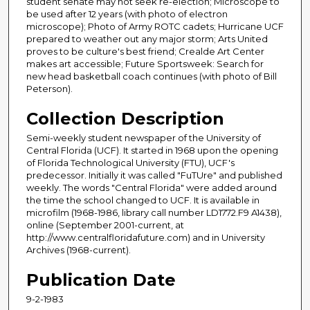
student senate may not seek re-election; Microscope to
be used after 12 years (with photo of electron
microscope); Photo of Army ROTC cadets; Hurricane UCF
prepared to weather out any major storm; Arts United
proves to be culture's best friend; Crealde Art Center
makes art accessible; Future Sportsweek: Search for
new head basketball coach continues (with photo of Bill
Peterson).
Collection Description
Semi-weekly student newspaper of the University of
Central Florida (UCF). It started in 1968 upon the opening
of Florida Technological University (FTU), UCF's
predecessor. Initially it was called "FuTUre" and published
weekly. The words "Central Florida" were added around
the time the school changed to UCF. It is available in
microfilm (1968-1986, library call number LD1772.F9 A1438),
online (September 2001-current, at
http://www.centralfloridafuture.com) and in University
Archives (1968-current).
Publication Date
9-2-1983