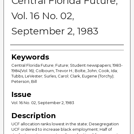
Central Florida Future,
Vol. 16 No. 02,
September 2, 1983
Creator
Keywords
Central Florida Future; Future; Student newspapers; 1983-
1984(Vol. 16); Colbourn, Trevor H.; Bolte, John; Cook, Ida;
Tubbs, LeVester; Surles, Carol; Clark, Eugene (Torchy);
Peterson, Bill
Issue
Vol. 16 No. 02, September 2, 1983
Description
UCF allocation ranks lowest in the state; Desegregation
UCF ordered to increase black employment; Half of