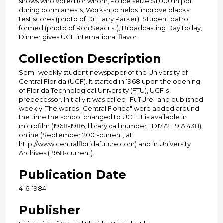
shows who voted for whom; Police seize $1,000 in pot
during dorm arrests; Workshop helps improve blacks'
test scores (photo of Dr. Larry Parker); Student patrol
formed (photo of Ron Seacrist); Broadcasting Day today;
Dinner gives UCF international flavor.
Collection Description
Semi-weekly student newspaper of the University of
Central Florida (UCF). It started in 1968 upon the opening
of Florida Technological University (FTU), UCF's
predecessor. Initially it was called "FuTUre" and published
weekly. The words "Central Florida" were added around
the time the school changed to UCF. It is available in
microfilm (1968-1986, library call number LD1772.F9 A1438),
online (September 2001-current, at
http://www.centralfloridafuture.com) and in University
Archives (1968-current).
Publication Date
4-6-1984
Publisher