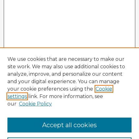
We use cookies that are necessary to make our
site work. We may also use additional cookies to
analyze, improve, and personalize our content
and your digital experience. You can manage
your cookie preferences using the
Cookie
settings
link. For more information, see
our
Cookie Policy
Accept all cookies
Enter search terms: