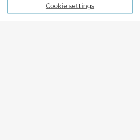
Cookie settings
Select context to search:
Advanced Search
Notify me via email or
RSS
Explore
Authors
Colleges & Departments
Disciplines
Connect
My STARS Account
Frequently Asked Questions
Follow STARS
About STARS
Contact Us