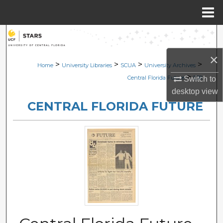
Menu
Home
Search
×
Browse Collections
>
>
>
>
Home
University Libraries
SCUA
University Archives
>
Central Florida Future
538
Switch to
My Account
desktop
view
CENTRAL FLORIDA FUTURE
About
Digital Commons Network™