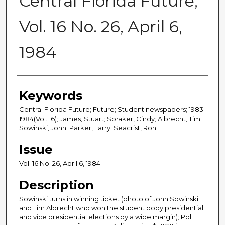
Central Florida Future,
Vol. 16 No. 26, April 6,
1984
Creator
Keywords
Central Florida Future; Future; Student newspapers; 1983-
1984(Vol. 16); James, Stuart; Spraker, Cindy; Albrecht, Tim;
Sowinski, John; Parker, Larry; Seacrist, Ron
Issue
Vol. 16 No. 26, April 6, 1984
Description
Sowinski turns in winning ticket (photo of John Sowinski
and Tim Albrecht who won the student body presidential
and vice presidential elections by a wide margin); Poll