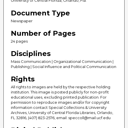
University of Central Florida, Orlando, Fla.
Document Type
Newspaper
Number of Pages
24 pages
Disciplines
Mass Communication | Organizational Communication |
Publishing | Social Influence and Political Communication
Rights
All rights to images are held by the respective holding
institution. This image is posted publicly for non-profit
educational uses, excluding printed publication. For
permission to reproduce images and/or for copyright
information contact Special Collections & University
Archives, University of Central Florida Libraries, Orlando,
FL 32816, (407) 823-2576, email: speccoll@mail.ucf.edu