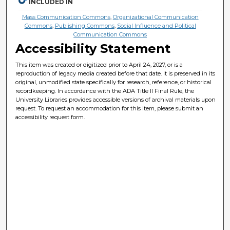
INCLUDED IN
Mass Communication Commons
,
Organizational Communication
Commons
,
Publishing Commons
,
Social Influence and Political
Communication Commons
Accessibility Statement
This item was created or digitized prior to April 24, 2027, or is a
reproduction of legacy media created before that date. It is preserved in its
original, unmodified state specifically for research, reference, or historical
recordkeeping. In accordance with the ADA Title II Final Rule, the
University Libraries provides accessible versions of archival materials upon
request. To request an accommodation for this item, please submit an
accessibility request form.