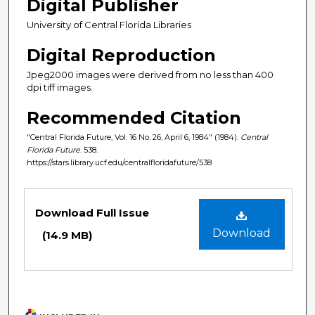
Digital Publisher
University of Central Florida Libraries
Digital Reproduction
Jpeg2000 images were derived from no less than 400
dpi tiff images.
Recommended Citation
"Central Florida Future, Vol. 16 No. 26, April 6, 1984" (1984).
Central
Florida Future
. 538.
https://stars.library.ucf.edu/centralfloridafuture/538
Files
Download Full Issue
Download
(14.9 MB)